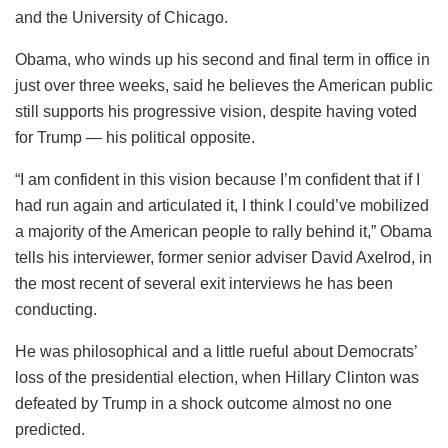
and the University of Chicago.
Obama, who winds up his second and final term in office in
just over three weeks, said he believes the American public
still supports his progressive vision, despite having voted
for Trump — his political opposite.
“I am confident in this vision because I’m confident that if I
had run again and articulated it, I think I could’ve mobilized
a majority of the American people to rally behind it,” Obama
tells his interviewer, former senior adviser David Axelrod, in
the most recent of several exit interviews he has been
conducting.
He was philosophical and a little rueful about Democrats’
loss of the presidential election, when Hillary Clinton was
defeated by Trump in a shock outcome almost no one
predicted.