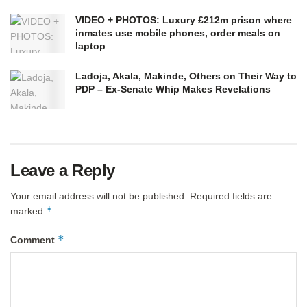
VIDEO + PHOTOS: Luxury £212m prison where
inmates use mobile phones, order meals on
laptop
Ladoja, Akala, Makinde, Others on Their Way to
PDP – Ex-Senate Whip Makes Revelations
Leave a Reply
Your email address will not be published.
Required fields are
*
marked
*
Comment