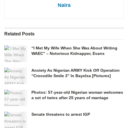
Naira
Related
Posts
“I Met My Wife When She Was About Writing
WAEC” – Notorious Kidnapper, Evans
Anxiety As Nigerian ARMY Kick Off Operation
“Crocodile Smile 3” In Bayelsa [Pictures]
Photos: 57-year-old Nigerian woman welcomes
a set of twins after 25 years of marriage
Senate threatens to arrest IGP