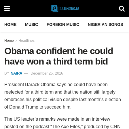
HOME
MUSIC
FOREIGN MUSIC
NIGERIAN SONGS
Home
Headlines
Obama confident he could
have won a third term bid
BY
NAIRA
December 26, 2016
President Barack Obama says he could have been
reelected for a third term and that the nation still largely
embraces his political vision despite last month’s election
of Donald Trump to succeed him.
The US leader’s remarks were made in an interview
posted on the podcast “The Axe Files,” produced by CNN