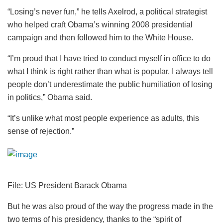
“Losing’s never fun,” he tells Axelrod, a political strategist
who helped craft Obama’s winning 2008 presidential
campaign and then followed him to the White House.
“I’m proud that I have tried to conduct myself in office to do
what I think is right rather than what is popular, I always tell
people don’t underestimate the public humiliation of losing
in politics,” Obama said.
“It’s unlike what most people experience as adults, this
sense of rejection.”
File: US President Barack Obama
But he was also proud of the way the progress made in the
two terms of his presidency, thanks to the “spirit of