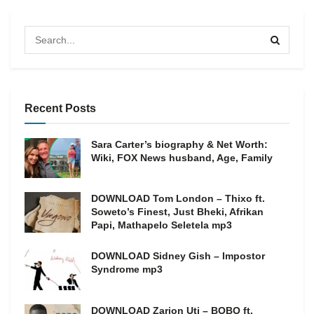
Recent Posts
Sara Carter’s biography & Net Worth:
Wiki, FOX News husband, Age, Family
DOWNLOAD Tom London – Thixo ft.
Soweto’s Finest, Just Bheki, Afrikan
Papi, Mathapelo Seletela mp3
DOWNLOAD Sidney Gish – Impostor
Syndrome mp3
DOWNLOAD Zarion Uti – BOBO ft.