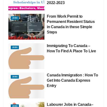
2022-2023
From Work Permit to
JOBS
Permanent Resident Status
in Canada in these Simple
Steps
Immigrating To Canada –
JOBS
How To Find A Place To Live
Canada Immigration : How To
JOBS
Get Into Canada Express
Entry
Labourer Jobs in Canada–
JOBS