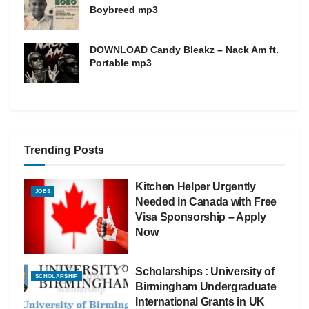
Boybreed mp3
DOWNLOAD Candy Bleakz – Nack Am ft.
Portable mp3
Trending Posts
Kitchen Helper Urgently
JOBS
Needed in Canada with Free
Visa Sponsorship – Apply
Now
Scholarships : University of
SCHOLARSHIP
Birmingham Undergraduate
International Grants in UK