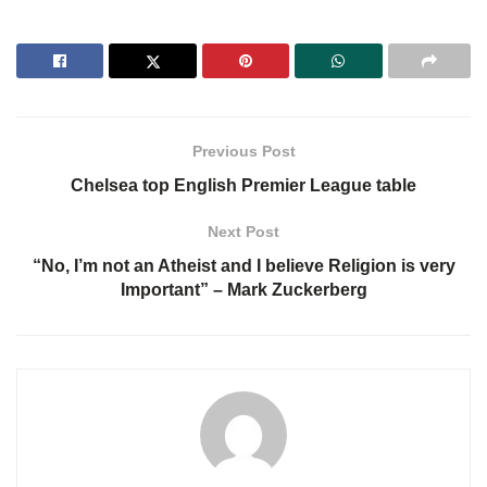
Previous Post
Chelsea top English Premier League table
Next Post
“No, I’m not an Atheist and I believe Religion is very
Important” – Mark Zuckerberg