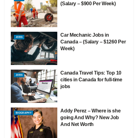
(Salary – $900 Per Week)
Car Mechanic Jobs in
JOBS
Canada – (Salary – $1260 Per
Week)
Canada Travel Tips: Top 10
JOBS
cities in Canada for full-time
jobs
Addy Perez – Where is she
BIOGRAPHY
going And Why? New Job
And Net Worth