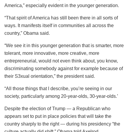
America,” especially evident in the younger generation.
“That spirit of America has still been there in all sorts of
ways. It manifests itself in communities all across the
country,” Obama said.
“We see it in this younger generation that is smarter, more
tolerant, more innovative, more creative, more
entrepreneurial, would not even think about, you know,
discriminating somebody against for example because of
their S3xual orientation,” the president said.
“All those things that I describe, you’re seeing in our
society, particularly among 20-year-olds, 30-year-olds.’
Despite the election of Trump — a Republican who
appears set to put in place policies that will take the
country sharply to the right — during his presidency “the
culture actually did shift,” Obama told Axelrod.