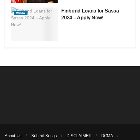
Finbond Loans for Sassa
MONEY
2024 – Apply Now!
About Us
Submit Songs
DISCLAIMER
DCMA