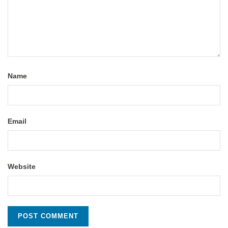
Name
Email
Website