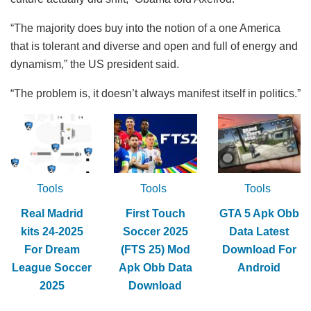
“The majority does buy into the notion of a one America
that is tolerant and diverse and open and full of energy and
dynamism,” the US president said.
“The problem is, it doesn’t always manifest itself in politics.”
Tools
Tools
Tools
Real Madrid
First Touch
GTA 5 Apk Obb
kits 24-2025
Soccer 2025
Data Latest
For Dream
(FTS 25) Mod
Download For
League Soccer
Apk Obb Data
Android
2025
Download