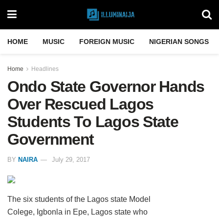
HOME
MUSIC
FOREIGN MUSIC
NIGERIAN SONGS
Home
Headlines
Ondo State Governor Hands
Over Rescued Lagos
Students To Lagos State
Government
BY
NAIRA
July 29, 2017
The six students of the Lagos state Model
Colege, Igbonla in Epe, Lagos state who