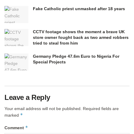
Fake Catholic priest unmasked after 18 years
CCTV footage shows the moment a brave UK
store owner fought back as two armed robbers
tried to steal from him
Germany Pledge 47.6m Euro to Nigeria For
Special Projects
Leave a Reply
Your email address will not be published.
Required fields are
*
marked
*
Comment