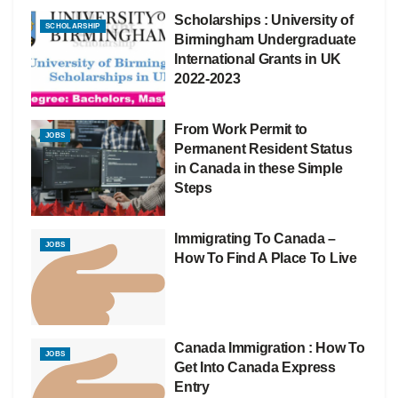
Scholarships : University of
SCHOLARSHIP
Birmingham Undergraduate
International Grants in UK
2022-2023
From Work Permit to
JOBS
Permanent Resident Status
in Canada in these Simple
Steps
Immigrating To Canada –
JOBS
How To Find A Place To Live
Canada Immigration : How To
JOBS
Get Into Canada Express
Entry