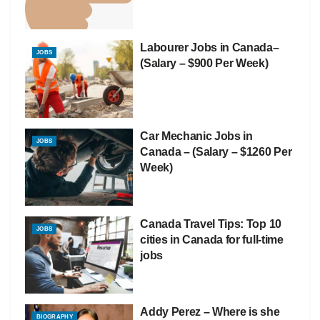
Labourer Jobs in Canada–
JOBS
(Salary – $900 Per Week)
Car Mechanic Jobs in
JOBS
Canada – (Salary – $1260 Per
Week)
Canada Travel Tips: Top 10
JOBS
cities in Canada for full-time
jobs
Addy Perez – Where is she
BIOGRAPHY