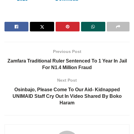
Previous Post
Zamfara Traditional Ruler Sentenced To 1 Year In Jail
For N1.4 Million Fraud
Next Post
Osinbajo, Please Come To Our Aid- Kidnapped
UNIMAID Staff Cry Out In Video Shared By Boko
Haram