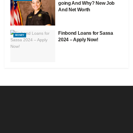
going And Why? New Job
And Net Worth
Finbond Loans for Sassa
MONEY
2024 – Apply Now!