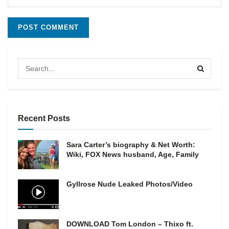
Recent Posts
Sara Carter’s biography & Net Worth:
Wiki, FOX News husband, Age, Family
Gyllrose Nude Leaked Photos/Video
DOWNLOAD Tom London – Thixo ft.