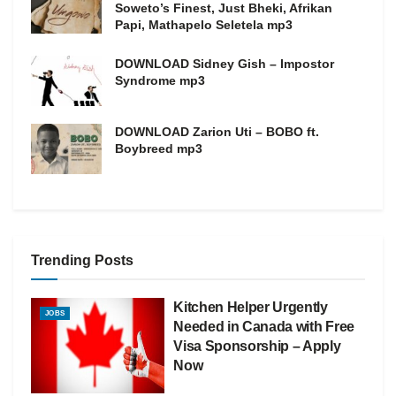
Soweto’s Finest, Just Bheki, Afrikan
Papi, Mathapelo Seletela mp3
DOWNLOAD Sidney Gish – Impostor
Syndrome mp3
DOWNLOAD Zarion Uti – BOBO ft.
Boybreed mp3
Trending Posts
Kitchen Helper Urgently
JOBS
Needed in Canada with Free
Visa Sponsorship – Apply
Now