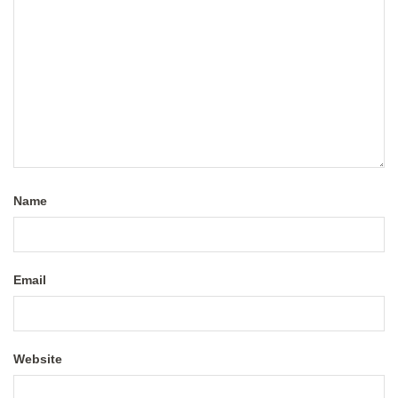
Name
Email
Website