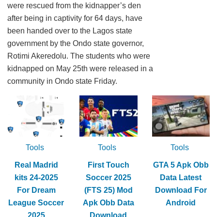
were rescued from the kidnapper’s den
after being in captivity for 64 days, have
been handed over to the Lagos state
government by the Ondo state governor,
Rotimi Akeredolu. The students who were
kidnapped on May 25th were released in a
community in Ondo state Friday.
Tools
Tools
Tools
Real Madrid
First Touch
GTA 5 Apk Obb
kits 24-2025
Soccer 2025
Data Latest
For Dream
(FTS 25) Mod
Download For
League Soccer
Apk Obb Data
Android
2025
Download