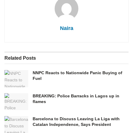
Naira
Related
Posts
NNPC Reacts to Nationwide Panic Buying of
Fuel
BREAKING: Police Barracks in Lagos up in
flames
Barcelona to Discuss Leaving La Liga with
Catalan Independence, Says President