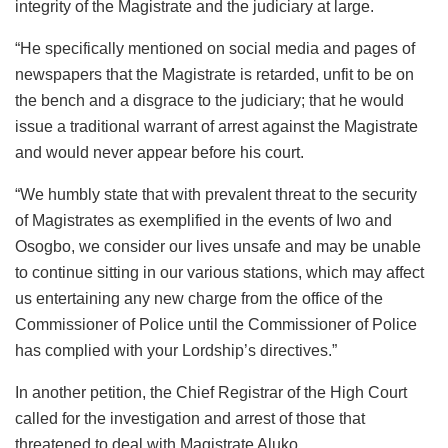
integrity of the Magistrate and the judiciary at large.
“He specifically mentioned on social media and pages of
newspapers that the Magistrate is retarded, unfit to be on
the bench and a disgrace to the judiciary; that he would
issue a traditional warrant of arrest against the Magistrate
and would never appear before his court.
“We humbly state that with prevalent threat to the security
of Magistrates as exemplified in the events of Iwo and
Osogbo, we consider our lives unsafe and may be unable
to continue sitting in our various stations, which may affect
us entertaining any new charge from the office of the
Commissioner of Police until the Commissioner of Police
has complied with your Lordship’s directives.”
In another petition, the Chief Registrar of the High Court
called for the investigation and arrest of those that
threatened to deal with Magistrate Aluko.