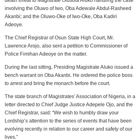
death threat to Magistrate Olusola Aluko handling the case
involving the Oluwo of Iwo, Oba Adewale Abdul-Rasheed
Akanbi; and the Oluwo-Oke of Iwo-Oke, Oba Kadiri
Adeoye.
The Chief Registrar of Osun State High Court, Mr.
Lawrence Arojo, also sent a petition to Commissioner of
Police Fimihan Adeoye on the matter.
During the last sitting, Presiding Magistrate Aluko issued a
bench warrant on Oba Akanbi. He ordered the police boss
to arrest and bring the monarch before the court.
The state branch of Magistrates’ Association of Nigeria, in a
letter directed to Chief Judge Justice Adepele Ojo, and the
Chief Registrar, said: “We wish to humbly draw your
Lordship’s attention to the series of events that have been
evolving recently in relation to our career and safety of our
lives.”