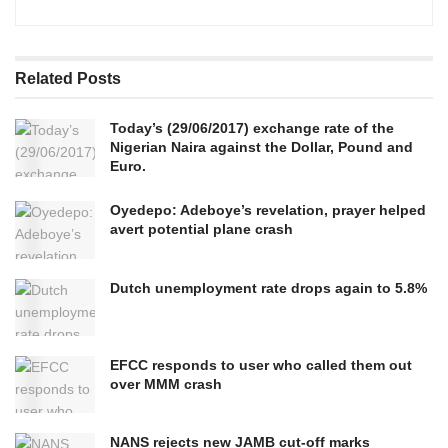
Related
Posts
Today’s (29/06/2017) exchange rate of the
Nigerian Naira against the Dollar, Pound and
Euro.
Oyedepo: Adeboye’s revelation, prayer helped
avert potential plane crash
Dutch unemployment rate drops again to 5.8%
EFCC responds to user who called them out
over MMM crash
NANS rejects new JAMB cut-off marks