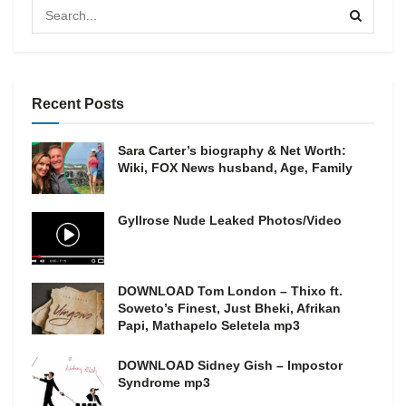
Recent Posts
Sara Carter’s biography & Net Worth:
Wiki, FOX News husband, Age, Family
Gyllrose Nude Leaked Photos/Video
DOWNLOAD Tom London – Thixo ft.
Soweto’s Finest, Just Bheki, Afrikan
Papi, Mathapelo Seletela mp3
DOWNLOAD Sidney Gish – Impostor
Syndrome mp3