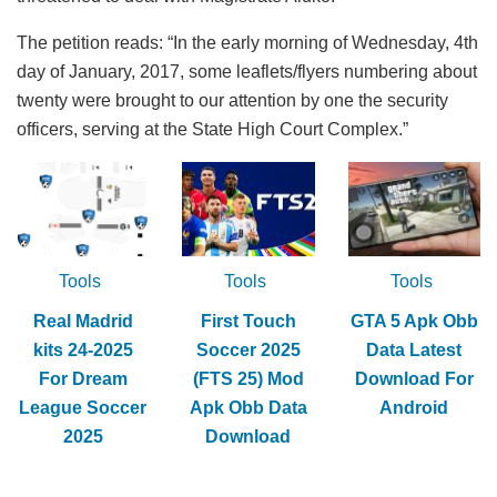
The petition reads: “In the early morning of Wednesday, 4th
day of January, 2017, some leaflets/flyers numbering about
twenty were brought to our attention by one the security
officers, serving at the State High Court Complex.”
Tools
Tools
Tools
Real Madrid
First Touch
GTA 5 Apk Obb
kits 24-2025
Soccer 2025
Data Latest
For Dream
(FTS 25) Mod
Download For
League Soccer
Apk Obb Data
Android
2025
Download