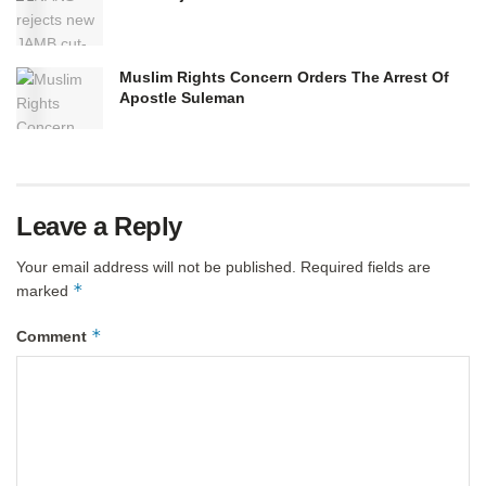
Muslim Rights Concern Orders The Arrest Of
Apostle Suleman
Leave a Reply
Your email address will not be published.
Required fields are
*
marked
*
Comment