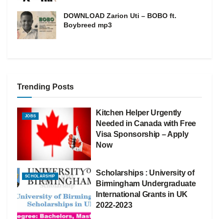
DOWNLOAD Zarion Uti – BOBO ft.
Boybreed mp3
Trending Posts
Kitchen Helper Urgently
JOBS
Needed in Canada with Free
Visa Sponsorship – Apply
Now
Scholarships : University of
SCHOLARSHIP
Birmingham Undergraduate
International Grants in UK
2022-2023