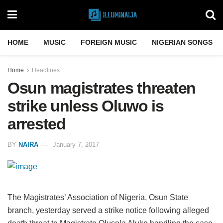
HOME
MUSIC
FOREIGN MUSIC
NIGERIAN SONGS
Home
Headlines
Osun magistrates threaten
strike unless Oluwo is
arrested
BY
NAIRA
January 7, 2017
The Magistrates’ Association of Nigeria, Osun State
branch, yesterday served a strike notice following alleged