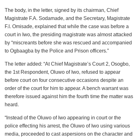
The body, in the letter, signed by its chairman, Chief
Magistrate F.A. Sodamade, and the Secretary, Magistrate
F.I. Omisade, explained that while the case was before a
court in Iwo, the presiding magistrate was almost attacked
by “miscreants before she was rescued and accompanied
to Ogbaagba by the Police and Prison officers.”
The letter added: “At Chief Magistrate’s Court 2, Osogbo,
the 1st Respondent, Oluwo of Iwo, refused to appear
before court on four consecutive occasions despite an
order of the court for him to appear. A bench warrant was
therefore issued against him the fourth time the matter was
heard.
“Instead of the Oluwo of Iwo appearing in court or the
police effecting his arrest, the Oluwo of Iwo using various
media, proceeded to cast aspersions on the character and