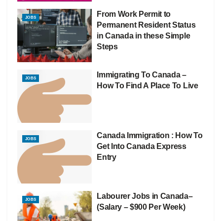
From Work Permit to
JOBS
Permanent Resident Status
in Canada in these Simple
Steps
Immigrating To Canada –
JOBS
How To Find A Place To Live
Canada Immigration : How To
JOBS
Get Into Canada Express
Entry
Labourer Jobs in Canada–
JOBS
(Salary – $900 Per Week)