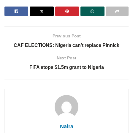
Previous Post
CAF ELECTIONS: Nigeria can’t replace Pinnick
Next Post
FIFA stops $1.5m grant to Nigeria
Naira