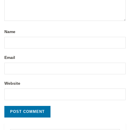
Name
Email
Website