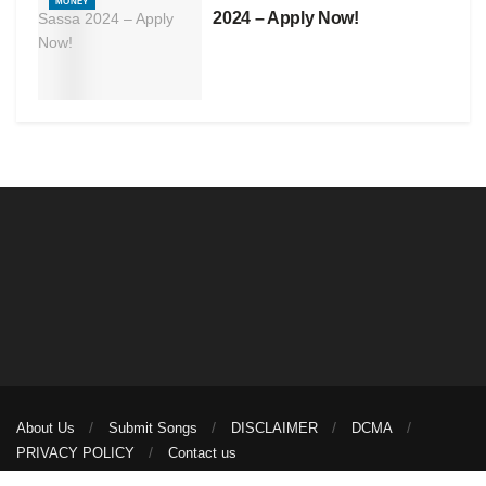
MONEY
2024 – Apply Now!
About Us
Submit Songs
DISCLAIMER
DCMA
PRIVACY POLICY
Contact us
© 2026
illuminaija