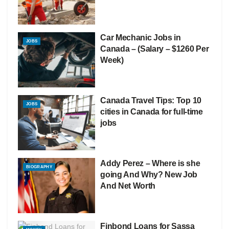
Car Mechanic Jobs in
JOBS
Canada – (Salary – $1260 Per
Week)
Canada Travel Tips: Top 10
JOBS
cities in Canada for full-time
jobs
Addy Perez – Where is she
BIOGRAPHY
going And Why? New Job
And Net Worth
Finbond Loans for Sassa