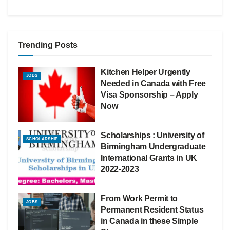
Trending Posts
Kitchen Helper Urgently
JOBS
Needed in Canada with Free
Visa Sponsorship – Apply
Now
Scholarships : University of
SCHOLARSHIP
Birmingham Undergraduate
International Grants in UK
2022-2023
From Work Permit to
JOBS
Permanent Resident Status
in Canada in these Simple