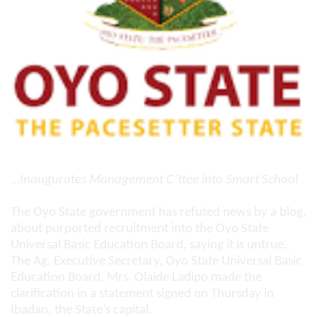
…Inaugurates Management C’ttee into Smart School
The Oyo State government has refuted news by a blog,
about purported recruitment into the Oyo State
Universal Basic Education Board, saying it is untrue.
The Ag. Executive Secretary, Oyo State Universal Basic
Education Board, Mrs. Olaide Ladipo made the
clarification in a statement signed on Thursday in
Ibadan, the State’s capital.