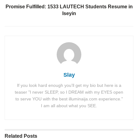
Promise Fulfilled: 1533 LAUTECH Students Resume in
Iseyin
Slay
If you look hard enough you'll get my bio but here is a
teaser "I never SLEEP, so I DREAM with my EYES open
to serve YOU with the best illuminaija.com experience."
I am all about what you SEE.
Related
Posts