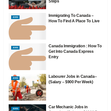
Steps
Immigrating To Canada –
JOBS
How To Find A Place To Live
Canada Immigration : How To
JOBS
Get Into Canada Express
Entry
Labourer Jobs in Canada–
JOBS
(Salary – $900 Per Week)
Car Mechanic Jobs in
JOBS