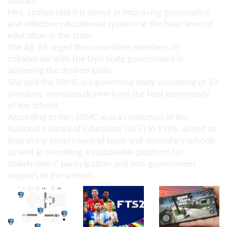
Ibadan.
Mrs. Ladipo said it is aimed at improving governance
and effective educational systems at the basic level of
education in the state.
The Ag. ES urged the committee members to
collaborate with the Oyo State government in
achieving the desired goals.
She said the SBMC is a governing body consisting of 10
statutory members drawn from the host community
of the school.
According to her, SBMC was a resolution of the
National Council of Education (NCE) in 1995, aimed at
improving governance of basic and secondary schools,
as well as providing a sustainable platform for
stakeholders’ participation and non-government
support to the schools.