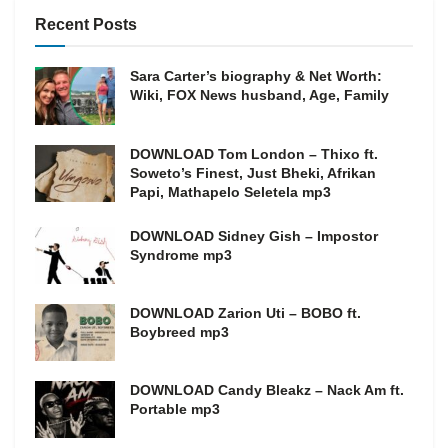
Recent Posts
Sara Carter’s biography & Net Worth:
Wiki, FOX News husband, Age, Family
DOWNLOAD Tom London – Thixo ft.
Soweto’s Finest, Just Bheki, Afrikan
Papi, Mathapelo Seletela mp3
DOWNLOAD Sidney Gish – Impostor
Syndrome mp3
DOWNLOAD Zarion Uti – BOBO ft.
Boybreed mp3
DOWNLOAD Candy Bleakz – Nack Am ft.
Portable mp3