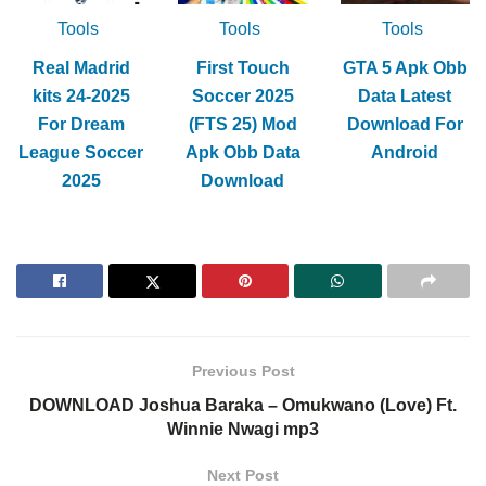
Tools
Tools
Tools
Real Madrid
First Touch
GTA 5 Apk Obb
kits 24-2025
Soccer 2025
Data Latest
For Dream
(FTS 25) Mod
Download For
League Soccer
Apk Obb Data
Android
2025
Download
Previous Post
DOWNLOAD Joshua Baraka – Omukwano (Love) Ft.
Winnie Nwagi mp3
Next Post