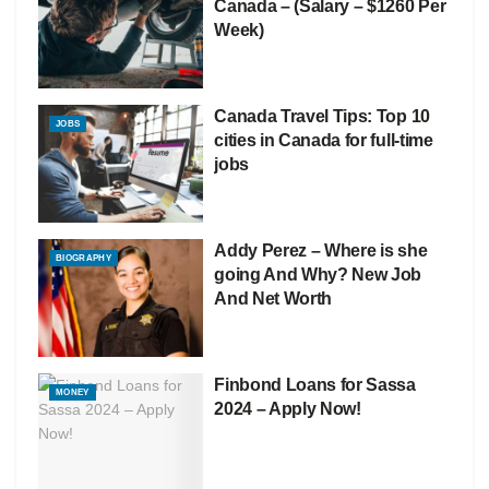
Canada – (Salary – $1260 Per
Week)
Canada Travel Tips: Top 10
JOBS
cities in Canada for full-time
jobs
Addy Perez – Where is she
BIOGRAPHY
going And Why? New Job
And Net Worth
Finbond Loans for Sassa
MONEY
2024 – Apply Now!