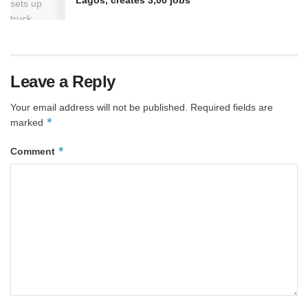
Lagos, creates 3,00 jobs
Leave a Reply
Your email address will not be published.
Required fields are
*
marked
*
Comment