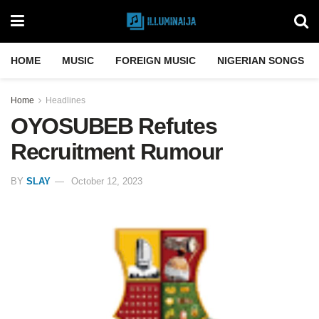
HOME
MUSIC
FOREIGN MUSIC
NIGERIAN SONGS
Home
Headlines
OYOSUBEB Refutes
Recruitment Rumour
BY
SLAY
October 12, 2023