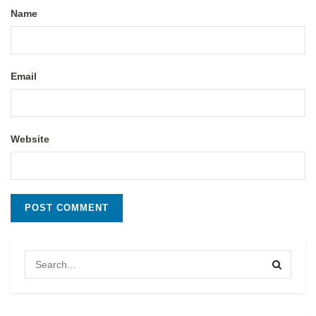
Name
Email
Website