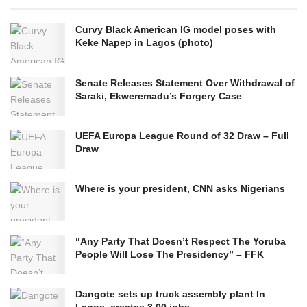
Curvy Black American IG model poses with
Keke Napep in Lagos (photo)
Senate Releases Statement Over Withdrawal of
Saraki, Ekweremadu’s Forgery Case
UEFA Europa League Round of 32 Draw – Full
Draw
Where is your president, CNN asks Nigerians
“Any Party That Doesn’t Respect The Yoruba
People Will Lose The Presidency” – FFK
Dangote sets up truck assembly plant In