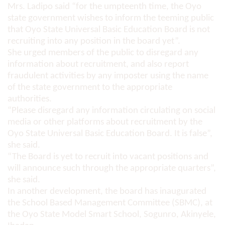
Mrs. Ladipo said “for the umpteenth time, the Oyo
state government wishes to inform the teeming public
that Oyo State Universal Basic Education Board is not
recruiting into any position in the board yet”.
She urged members of the public to disregard any
information about recruitment, and also report
fraudulent activities by any imposter using the name
of the state government to the appropriate
authorities.
“Please disregard any information circulating on social
media or other platforms about recruitment by the
Oyo State Universal Basic Education Board. It is false”,
she said.
“The Board is yet to recruit into vacant positions and
will announce such through the appropriate quarters”,
she said.
In another development, the board has inaugurated
the School Based Management Committee (SBMC), at
the Oyo State Model Smart School, Sogunro, Akinyele,