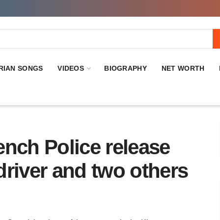
RIAN SONGS
VIDEOS
BIOGRAPHY
NET WORTH
nch Police release
river and two others