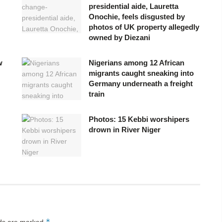
presidential aide, Lauretta
Onochie, feels disgusted by
photos of UK property allegedly
owned by Diezani
w
Nigerians among 12 African
migrants caught sneaking into
Germany underneath a freight
train
Photos: 15 Kebbi worshipers
drown in River Niger
*
lds are marked