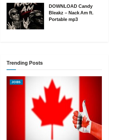
DOWNLOAD Candy
Bleakz – Nack Am ft.
Portable mp3
Trending Posts
JOBS