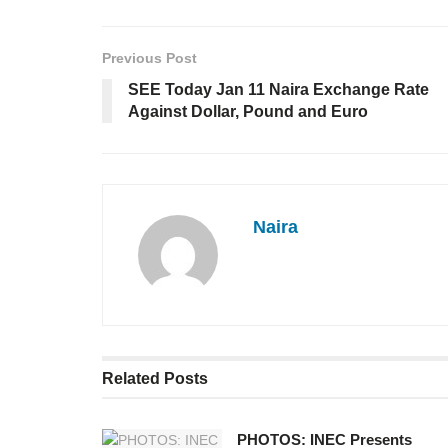
Previous Post
SEE Today Jan 11 Naira Exchange Rate
Against Dollar, Pound and Euro
Naira
Related
Posts
PHOTOS: INEC Presents