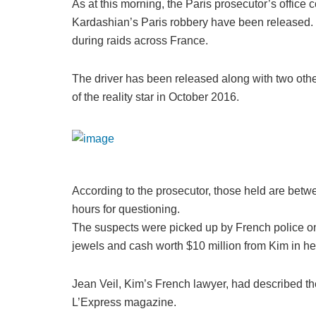
As at this morning, the Paris prosecutor’s office 
Kardashian’s Paris robbery have been released.
during raids across France.
The driver has been released along with two othe
of the reality star in October 2016.
According to the prosecutor, those held are betw
hours for questioning.
The suspects were picked up by French police on 
jewels and cash worth $10 million from Kim in her
Jean Veil, Kim’s French lawyer, had described the
L’Express magazine.