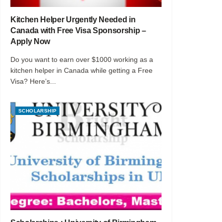
Kitchen Helper Urgently Needed in
Canada with Free Visa Sponsorship –
Apply Now
Do you want to earn over $1000 working as a
kitchen helper in Canada while getting a Free
Visa? Here’s...
SCHOLARSHIP