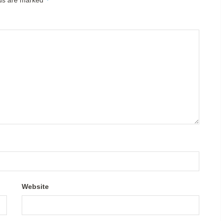
Website