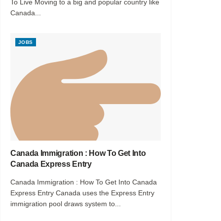
To Live Moving to a big and popular country like
Canada...
JOBS
Canada Immigration : How To Get Into
Canada Express Entry
Canada Immigration : How To Get Into Canada
Express Entry Canada uses the Express Entry
immigration pool draws system to...