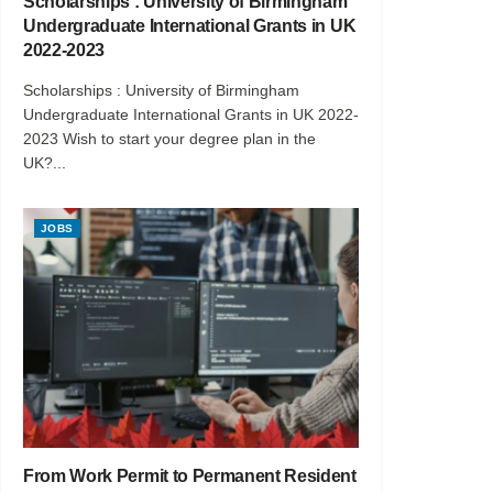
Scholarships : University of Birmingham
Undergraduate International Grants in UK
2022-2023
Scholarships : University of Birmingham
Undergraduate International Grants in UK 2022-
2023 Wish to start your degree plan in the
UK?...
JOBS
From Work Permit to Permanent Resident