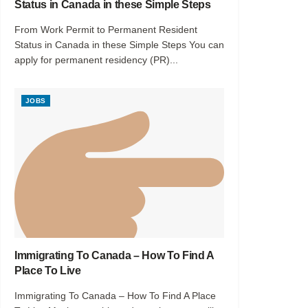
Status in Canada in these Simple Steps
From Work Permit to Permanent Resident
Status in Canada in these Simple Steps You can
apply for permanent residency (PR)...
JOBS
Immigrating To Canada – How To Find A
Place To Live
Immigrating To Canada – How To Find A Place