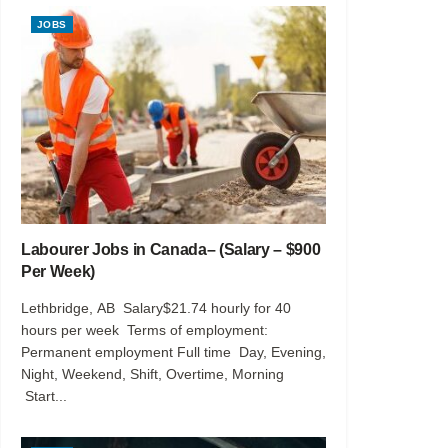
JOBS
Labourer Jobs in Canada– (Salary – $900
Per Week)
Lethbridge, AB Salary$21.74 hourly for 40
hours per week Terms of employment:
Permanent employment Full time Day, Evening,
Night, Weekend, Shift, Overtime, Morning
Start...