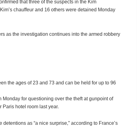
confirmed that three of the suspects in the Kim
 Kim’s chauffeur and 16 others were detained Monday
rs as the investigation continues into the armed robbery
een the ages of 23 and 73 and can be held for up to 96
Monday for questioning over the theft at gunpoint of
 Paris hotel room last year.
 detentions as “a nice surprise,” according to France’s