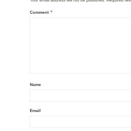
*
Comment
Name
Email