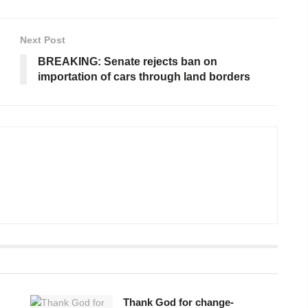
Next Post
BREAKING: Senate rejects ban on
importation of cars through land borders
Thank God for change-