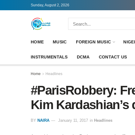
Sunday, August 2, 2026
HOME
MUSIC
FOREIGN MUSIC
NIGE
INSTRUMENTALS
DCMA
CONTACT US
Home
Headlines
#ParisRobbery: Fre
Kim Kardashian’s d
BY
NAIRA
January 11, 2017
in
Headlines