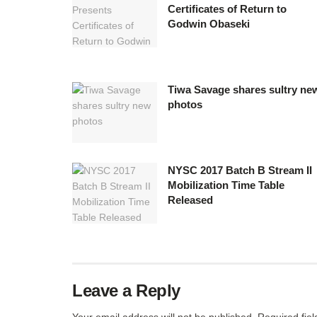
Certificates of Return to
Godwin Obaseki
Tiwa Savage shares sultry ne
photos
NYSC 2017 Batch B Stream II
Mobilization Time Table
Released
Leave a Reply
Your email address will not be published.
Required fie