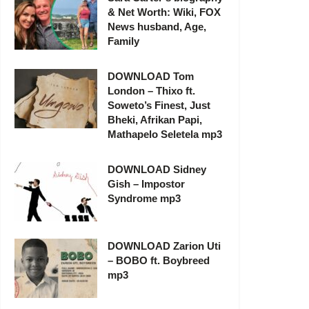
& Net Worth: Wiki, FOX
News husband, Age,
Family
DOWNLOAD Tom
London – Thixo ft.
Soweto’s Finest, Just
Bheki, Afrikan Papi,
Mathapelo Seletela mp3
DOWNLOAD Sidney
Gish – Impostor
Syndrome mp3
DOWNLOAD Zarion Uti
– BOBO ft. Boybreed
mp3