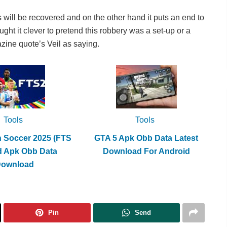
 will be recovered and on the other hand it puts an end to
ht it clever to pretend this robbery was a set-up or a
zine quote’s Veil as saying.
Tools
Tools
h Soccer 2025 (FTS
GTA 5 Apk Obb Data Latest
d Apk Obb Data
Download For Android
Download
Pin
Send