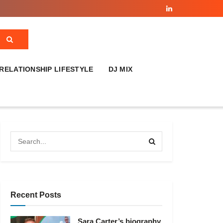
RELATIONSHIP LIFESTYLE
DJ MIX
Recent Posts
Sara Carter’s biography