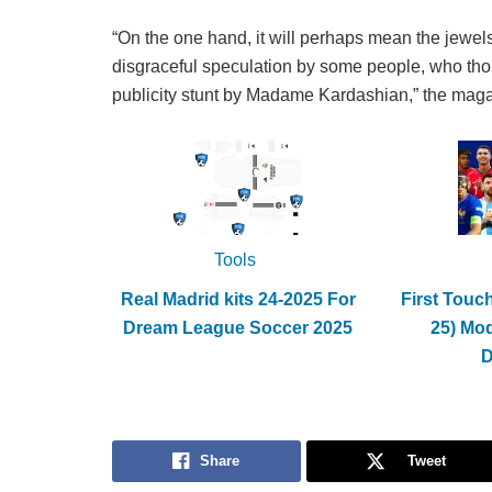
“On the one hand, it will perhaps mean the jewels
disgraceful speculation by some people, who thoug
publicity stunt by Madame Kardashian,” the maga
Tools
Real Madrid kits 24-2025 For
First Touc
Dream League Soccer 2025
25) Mo
Share
Tweet