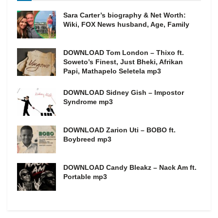
Sara Carter’s biography & Net Worth:
Wiki, FOX News husband, Age, Family
DOWNLOAD Tom London – Thixo ft.
Soweto’s Finest, Just Bheki, Afrikan
Papi, Mathapelo Seletela mp3
DOWNLOAD Sidney Gish – Impostor
Syndrome mp3
DOWNLOAD Zarion Uti – BOBO ft.
Boybreed mp3
DOWNLOAD Candy Bleakz – Nack Am ft.
Portable mp3