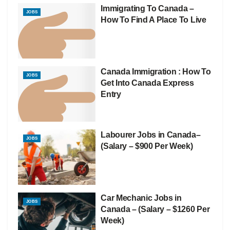
Immigrating To Canada –
JOBS
How To Find A Place To Live
Canada Immigration : How To
JOBS
Get Into Canada Express
Entry
Labourer Jobs in Canada–
JOBS
(Salary – $900 Per Week)
Car Mechanic Jobs in
JOBS
Canada – (Salary – $1260 Per
Week)