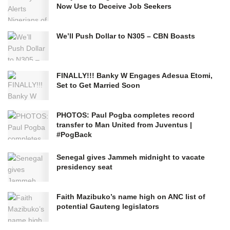
Now Use to Deceive Job Seekers
We’ll Push Dollar to N305 – CBN Boasts
FINALLY!!! Banky W Engages Adesua Etomi,
Set to Get Married Soon
PHOTOS: Paul Pogba completes record
transfer to Man United from Juventus |
#PogBack
Senegal gives Jammeh midnight to vacate
presidency seat
Faith Mazibuko’s name high on ANC list of
potential Gauteng legislators