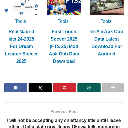
Tools
Tools
Tools
Real Madrid
First Touch
GTA 5 Apk Obb
kits 24-2025
Soccer 2025
Data Latest
For Dream
(FTS 25) Mod
Download For
League Soccer
Apk Obb Data
Android
2025
Download
Previous Post
I will not be accepting any chieftancy title until I leave
office- Delta state gov, Ifeany Okowa tells monarchs