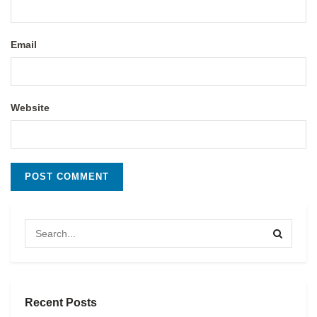
Email
Website
Recent Posts