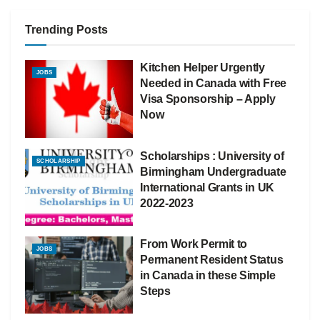
Trending Posts
Kitchen Helper Urgently
JOBS
Needed in Canada with Free
Visa Sponsorship – Apply
Now
Scholarships : University of
SCHOLARSHIP
Birmingham Undergraduate
International Grants in UK
2022-2023
From Work Permit to
JOBS
Permanent Resident Status
in Canada in these Simple
Steps