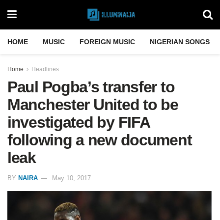
HOME
MUSIC
FOREIGN MUSIC
NIGERIAN SONGS
Home
Headlines
Paul Pogba’s transfer to
Manchester United to be
investigated by FIFA
following a new document
leak
BY
NAIRA
May 10, 2017