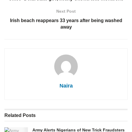
Next Post
Irish beach reappears 33 years after being washed
away
Naira
Related
Posts
Army Alerts Nigerians of New Trick Fraudsters