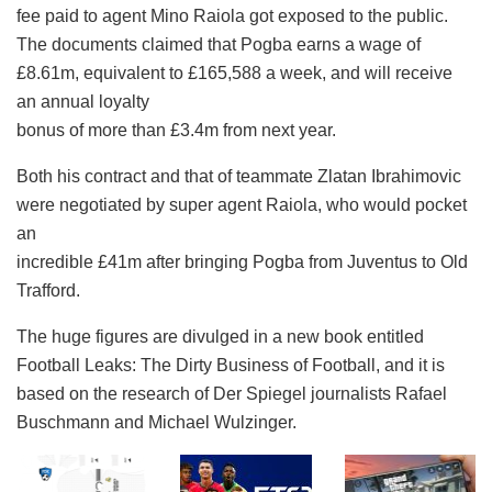
fee paid to agent Mino Raiola got exposed to the public.
The documents claimed that Pogba earns a wage of
£8.61m, equivalent to £165,588 a week, and will receive
an annual loyalty
bonus of more than £3.4m from next year.
Both his contract and that of teammate Zlatan Ibrahimovic
were negotiated by super agent Raiola, who would pocket
an
incredible £41m after bringing Pogba from Juventus to Old
Trafford.​
The huge figures are divulged in a new book entitled
Football Leaks: The Dirty Business of Football, and it is
based on the research of Der Spiegel journalists Rafael
Buschmann and Michael Wulzinger.