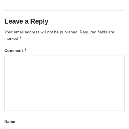
Leave a Reply
Your email address will not be published.
Required fields are
*
marked
*
Comment
Name