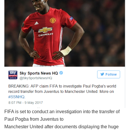
FIFA is set to conduct an investigation into the transfer of
Paul Pogba from Juventus to
Manchester United after documents displaying the huge