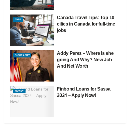
Canada Travel Tips: Top 10
JOBS
cities in Canada for full-time
jobs
Addy Perez – Where is she
BIOGRAPHY
going And Why? New Job
And Net Worth
Finbond Loans for Sassa
MONEY
2024 – Apply Now!