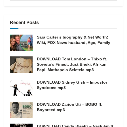
Recent Posts
Sara Carter’s biography & Net Worth:
Wiki, FOX News husband, Age, Family
DOWNLOAD Tom London – Thixo ft.
Soweto’s Finest, Just Bheki, Afrikan
Papi, Mathapelo Seletela mp3
DOWNLOAD Sidney Gish – Impostor
Syndrome mp3
DOWNLOAD Zarion Uti – BOBO ft.
Boybreed mp3
DOWNLOAD Candy Bleakz – Nack Am ft.