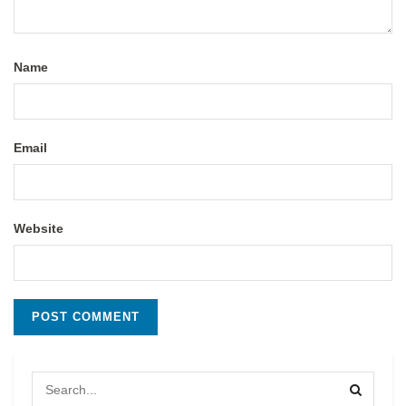
Name
Email
Website