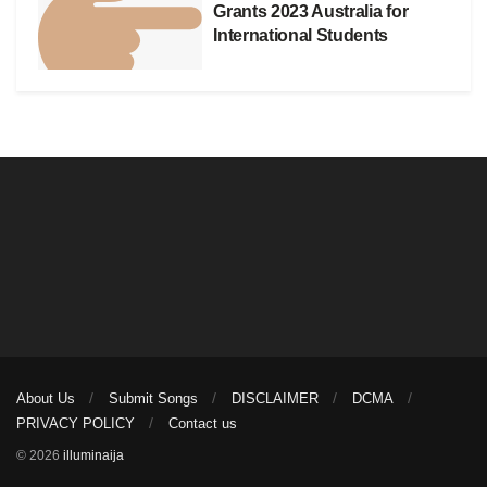
Grants 2023 Australia for
International Students
About Us
Submit Songs
DISCLAIMER
DCMA
PRIVACY POLICY
Contact us
© 2026
illuminaija