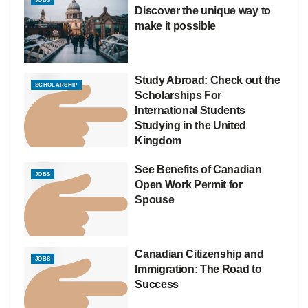
JOBS
Discover the unique way to
make it possible
Study Abroad: Check out the
SCHOLARSHIP
Scholarships For
International Students
Studying in the United
Kingdom
See Benefits of Canadian
JOBS
Open Work Permit for
Spouse
Canadian Citizenship and
JOBS
Immigration: The Road to
Success