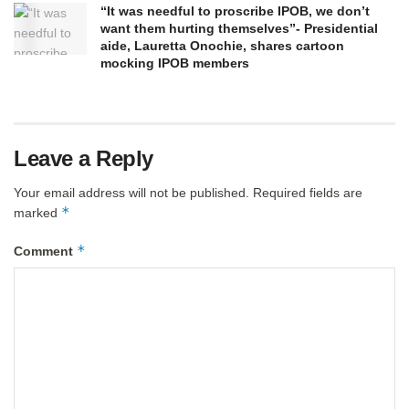
“It was needful to proscribe IPOB, we don’t
want them hurting themselves”- Presidential
aide, Lauretta Onochie, shares cartoon
mocking IPOB members
Leave a Reply
Your email address will not be published.
Required fields are
*
marked
*
Comment