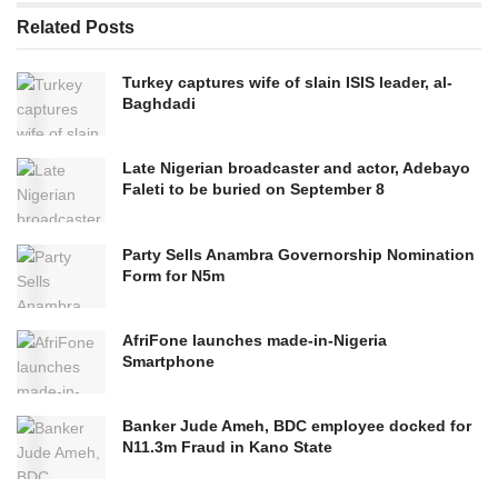
Related
Posts
Turkey captures wife of slain ISIS leader, al-
Baghdadi
Late Nigerian broadcaster and actor, Adebayo
Faleti to be buried on September 8
Party Sells Anambra Governorship Nomination
Form for N5m
AfriFone launches made-in-Nigeria
Smartphone
Banker Jude Ameh, BDC employee docked for
N11.3m Fraud in Kano State