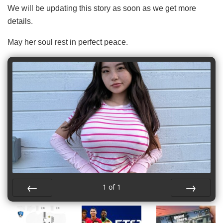
We will be updating this story as soon as we get more
details.
May her soul rest in perfect peace.
1
of
1
Prev
Next