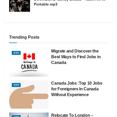
Portable mp3
Trending Posts
Migrate and Discover the
JOBS
Best Ways to Find Jobs in
Canada
Canada Jobs :Top 10 Jobs
JOBS
for Foreigners In Canada
Without Experience
Relocate To London –