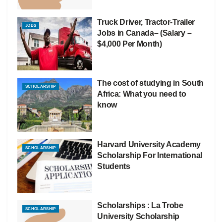
Truck Driver, Tractor-Trailer
JOBS
Jobs in Canada– (Salary –
$4,000 Per Month)
The cost of studying in South
SCHOLARSHIP
Africa: What you need to
know
Harvard University Academy
SCHOLARSHIP
Scholarship For International
Students
Scholarships : La Trobe
SCHOLARSHIP
University Scholarship