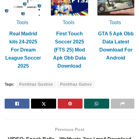
Tools
Tools
Tools
Real Madrid
First Touch
GTA 5 Apk Obb
kits 24-2025
Soccer 2025
Data Latest
For Dream
(FTS 25) Mod
Download For
League Soccer
Apk Obb Data
Android
2025
Download
Tags:
Pontihaz Gustrov
Pontihaz Gutrov
Previous Post