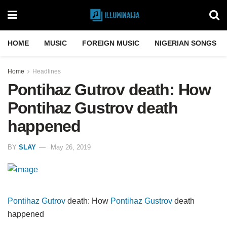
HOME
MUSIC
FOREIGN MUSIC
NIGERIAN SONGS
Home
Headlines
Pontihaz Gutrov death: How
Pontihaz Gustrov death
happened
BY
SLAY
May 26, 2019
Pontihaz Gutrov
death: How
Pontihaz Gustrov
death
happened