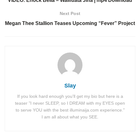
VIDEO: Enock Bella – Walifuata Jina | mp4 Download
Next Post
Megan Thee Stallion Teases Upcoming “Fever” Project
Slay
If you look hard enough you'll get my bio but here is a
teaser "I never SLEEP, so I DREAM with my EYES open
to serve YOU with the best illuminaija.com experience."
I am all about what you SEE.