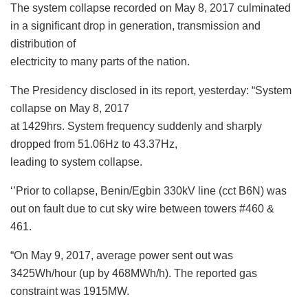
The system collapse recorded on May 8, 2017 culminated
in a significant drop in generation, transmission and
distribution of
electricity to many parts of the nation.
The Presidency disclosed in its report, yesterday: “System
collapse on May 8, 2017
at 1429hrs. System frequency suddenly and sharply
dropped from 51.06Hz to 43.37Hz,
leading to system collapse.
‘’Prior to collapse, Benin/Egbin 330kV line (cct B6N) was
out on fault due to cut sky wire between towers #460 &
461.
“On May 9, 2017, average power sent out was
3425Wh/hour (up by 468MWh/h). The reported gas
constraint was 1915MW.