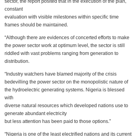
sector, the report posited that in the execution of the plan,
constant
evaluation with visible milestones within specific time
frames should be maintained.
“Although there are evidences of concerted efforts to make
the power sector work at optimum level, the sector is still
riddled with vast problems ranging from generation to
distribution.
“Industry watchers have blamed majority of the crisis
bedevilling the power sector on the monopolistic nature of
the hydroelectric generating systems. Nigeria is blessed
with
diverse natural resources which developed nations use to
generate abundant electricity
but less attention has been paid to those options.”
“Nigeria is one of the least electrified nations and its current