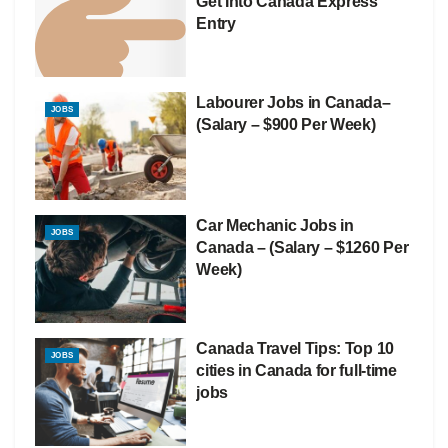
Get Into Canada Express
Entry
Labourer Jobs in Canada–
JOBS
(Salary – $900 Per Week)
Car Mechanic Jobs in
JOBS
Canada – (Salary – $1260 Per
Week)
Canada Travel Tips: Top 10
JOBS
cities in Canada for full-time
jobs