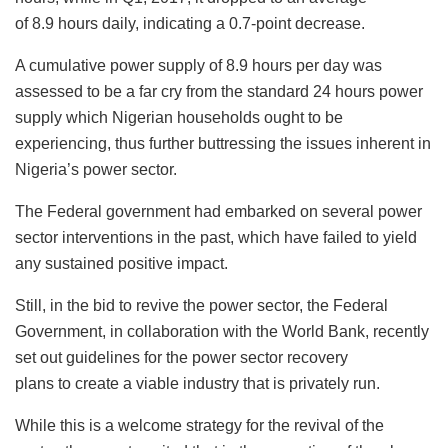
of 8.9 hours daily, indicating a 0.7-point decrease.
A cumulative power supply of 8.9 hours per day was
assessed to be a far cry from the standard 24 hours power
supply which Nigerian households ought to be
experiencing, thus further buttressing the issues inherent in
Nigeria’s power sector.
The Federal government had embarked on several power
sector interventions in the past, which have failed to yield
any sustained positive impact.
Still, in the bid to revive the power sector, the Federal
Government, in collaboration with the World Bank, recently
set out guidelines for the power sector recovery
plans to create a viable industry that is privately run.
While this is a welcome strategy for the revival of the