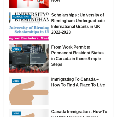
Now
Scholarships : University of
SCHOLARSHIP
Birmingham Undergraduate
International Grants in UK
2022-2023
From Work Permit to
JOBS
Permanent Resident Status
in Canada in these Simple
Steps
Immigrating To Canada –
JOBS
How To Find A Place To Live
Canada Immigration : How To
JOBS