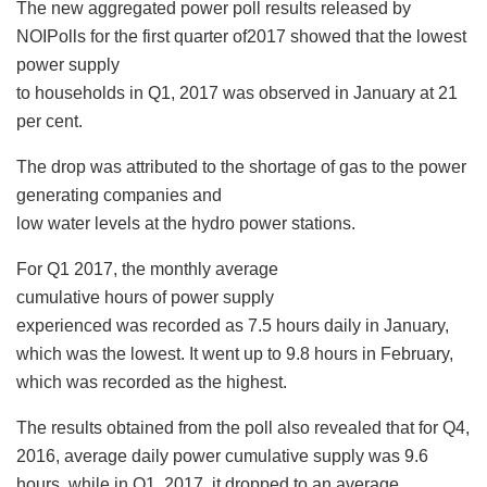
The new aggregated power poll results released by
NOIPolls for the first quarter of2017 showed that the lowest
power supply
to households in Q1, 2017 was observed in January at 21
per cent.
The drop was attributed to the shortage of gas to the power
generating companies and
low water levels at the hydro power stations.
For Q1 2017, the monthly average
cumulative hours of power supply
experienced was recorded as 7.5 hours daily in January,
which was the lowest. It went up to 9.8 hours in February,
which was recorded as the highest.
The results obtained from the poll also revealed that for Q4,
2016, average daily power cumulative supply was 9.6
hours, while in Q1, 2017, it dropped to an average