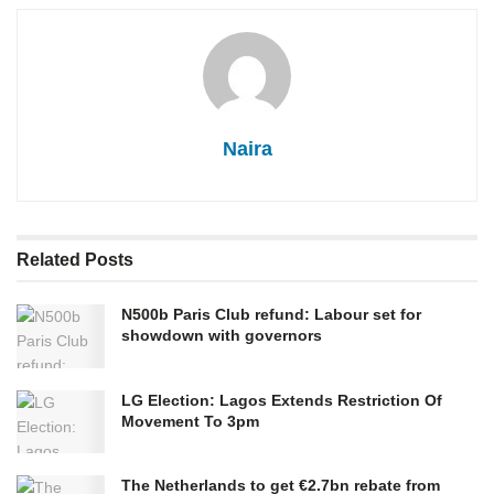
Naira
Related
Posts
N500b Paris Club refund: Labour set for
showdown with governors
LG Election: Lagos Extends Restriction Of
Movement To 3pm
The Netherlands to get €2.7bn rebate from