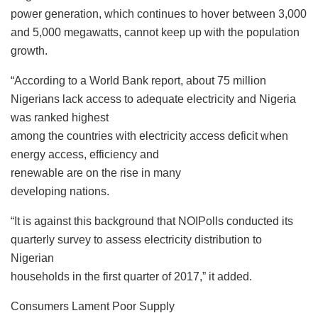
power generation, which continues to hover between 3,000
and 5,000 megawatts, cannot keep up with the population
growth.
“According to a World Bank report, about 75 million
Nigerians lack access to adequate electricity and Nigeria
was ranked highest
among the countries with electricity access deficit when
energy access, efficiency and
renewable are on the rise in many
developing nations.
“It is against this background that NOIPolls conducted its
quarterly survey to assess electricity distribution to
Nigerian
households in the first quarter of 2017,” it added.
Consumers Lament Poor Supply