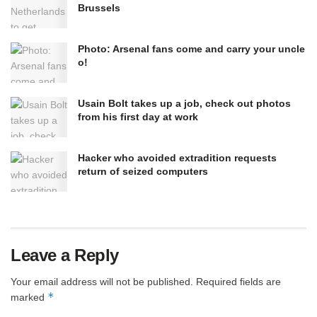
Brussels
Photo: Arsenal fans come and carry your uncle
o!
Usain Bolt takes up a job, check out photos
from his first day at work
Hacker who avoided extradition requests
return of seized computers
Leave a Reply
Your email address will not be published.
Required fields are
*
marked