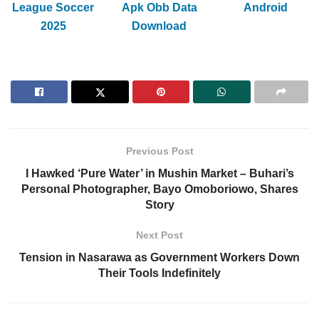
League Soccer
Apk Obb Data
Android
2025
Download
Previous Post
I Hawked ‘Pure Water’ in Mushin Market – Buhari’s
Personal Photographer, Bayo Omoboriowo, Shares
Story
Next Post
Tension in Nasarawa as Government Workers Down
Their Tools Indefinitely