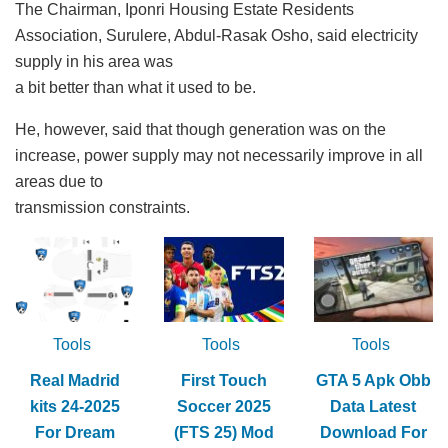
The Chairman, Iponri Housing Estate Residents
Association, Surulere, Abdul-Rasak Osho, said electricity
supply in his area was
a bit better than what it used to be.
He, however, said that though generation was on the
increase, power supply may not necessarily improve in all
areas due to
transmission constraints.
Tools
Tools
Tools
Real Madrid
First Touch
GTA 5 Apk Obb
kits 24-2025
Soccer 2025
Data Latest
For Dream
(FTS 25) Mod
Download For