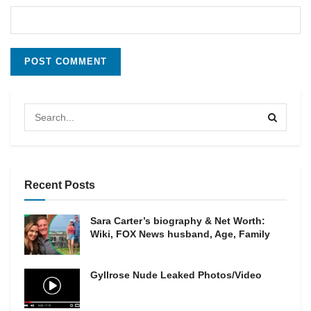
Recent Posts
Sara Carter’s biography & Net Worth:
Wiki, FOX News husband, Age, Family
Gyllrose Nude Leaked Photos/Video