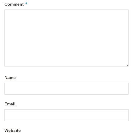
*
Comment
Name
Email
Website