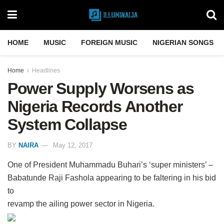
HOME
MUSIC
FOREIGN MUSIC
NIGERIAN SONGS
Home
Headlines
Power Supply Worsens as
Nigeria Records Another
System Collapse
BY
NAIRA
May 12, 2017
One of President Muhammadu Buhari’s ‘super ministers’ –
Babatunde Raji Fashola appearing to be faltering in his bid
to
revamp the ailing power sector in Nigeria.