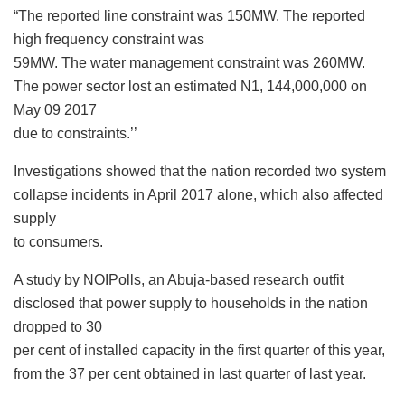
“The reported line constraint was 150MW. The reported
high frequency constraint was
59MW. The water management constraint was 260MW.
The power sector lost an estimated N1, 144,000,000 on
May 09 2017
due to constraints.’’
Investigations showed that the nation recorded two system
collapse incidents in April 2017 alone, which also affected
supply
to consumers.
A study by NOIPolls, an Abuja-based research outfit
disclosed that power supply to households in the nation
dropped to 30
per cent of installed capacity in the first quarter of this year,
from the 37 per cent obtained in last quarter of last year.