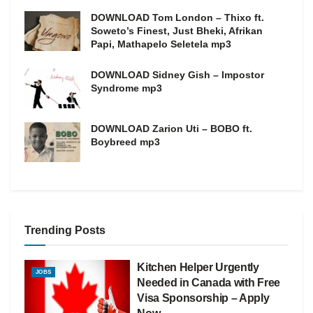
DOWNLOAD Tom London – Thixo ft.
Soweto’s Finest, Just Bheki, Afrikan
Papi, Mathapelo Seletela mp3
DOWNLOAD Sidney Gish – Impostor
Syndrome mp3
DOWNLOAD Zarion Uti – BOBO ft.
Boybreed mp3
Trending Posts
Kitchen Helper Urgently
JOBS
Needed in Canada with Free
Visa Sponsorship – Apply