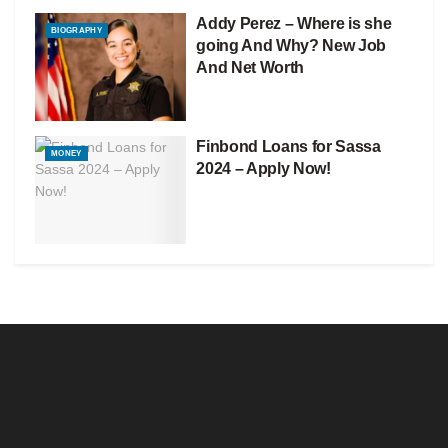
Addy Perez – Where is she
BIOGRAPHY
going And Why? New Job
And Net Worth
Finbond Loans for Sassa
MONEY
2024 – Apply Now!