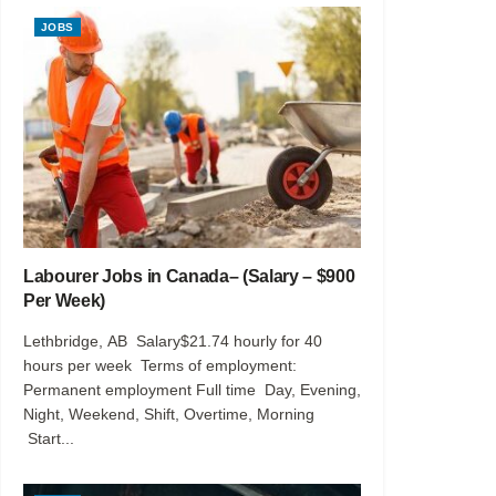
JOBS
Labourer Jobs in Canada– (Salary – $900
Per Week)
Lethbridge, AB Salary$21.74 hourly for 40
hours per week Terms of employment:
Permanent employment Full time Day, Evening,
Night, Weekend, Shift, Overtime, Morning
Start...