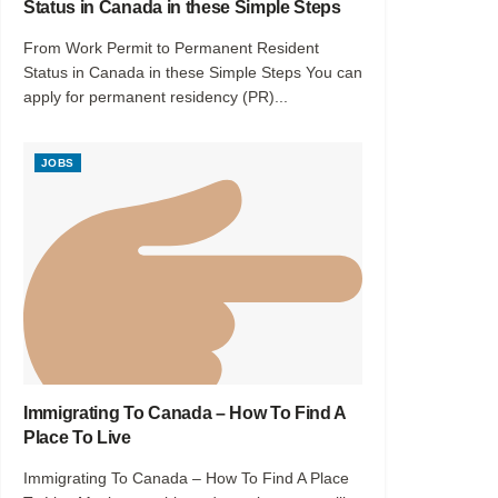
Status in Canada in these Simple Steps
From Work Permit to Permanent Resident
Status in Canada in these Simple Steps You can
apply for permanent residency (PR)...
JOBS
Immigrating To Canada – How To Find A
Place To Live
Immigrating To Canada – How To Find A Place