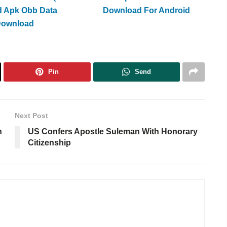
d Apk Obb Data
Download For Android
Download
Pin
Send
Next Post
n
US Confers Apostle Suleman With Honorary
Citizenship