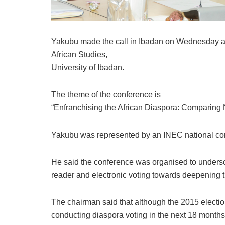
Yakubu made the call in Ibadan on Wednesday at a
African Studies,
University of Ibadan.
The theme of the conference is
“Enfranchising the African Diaspora: Comparing 
Yakubu was represented by an INEC national com
He said the conference was organised to undersc
reader and electronic voting towards deepening t
The chairman said that although the 2015 electio
conducting diaspora voting in the next 18 months 