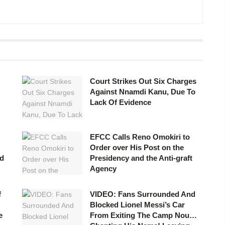
Court Strikes Out Six Charges
Against Nnamdi Kanu, Due To
Lack Of Evidence
EFCC Calls Reno Omokiri to
Order over His Post on the
id
Presidency and the Anti-graft
Agency
f
VIDEO: Fans Surrounded And
Blocked Lionel Messi’s Car
e
From Exiting The Camp Nou…