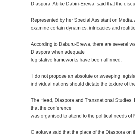
Diaspora, Abike Dabiri-Erewa, said that the disc
Represented by her Special Assistant on Media, 
examine certain dynamics, intricacies and realiti
According to Daburu-Erewa, there are several wa
Diaspora when adequate
legislative frameworks have been affirmed.
“I do not propose an absolute or sweeping legisla
individual nations should dictate the texture of the
The Head, Diaspora and Transnational Studies, In
that the conference
was organised to attend to the political needs of
Olaoluwa said that the place of the Diaspora on