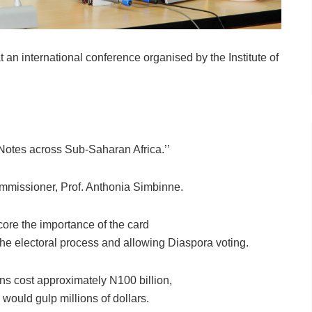
n international conference organised by the Institute of
Notes across Sub-Saharan Africa.’’
missioner, Prof. Anthonia Simbinne.
ore the importance of the card
he electoral process and allowing Diaspora voting.
ns cost approximately N100 billion,
would gulp millions of dollars.