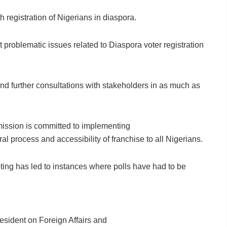
 registration of Nigerians in diaspora.
 problematic issues related to Diaspora voter registration
nd further consultations with stakeholders in as much as
ommission is committed to implementing
ral process and accessibility of franchise to all Nigerians.
oting has led to instances where polls have had to be
resident on Foreign Affairs and