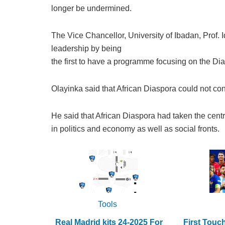
longer be undermined.
The Vice Chancellor, University of Ibadan, Prof. I
leadership by being
the first to have a programme focusing on the Di
Olayinka said that African Diaspora could not con
He said that African Diaspora had taken the centre
in politics and economy as well as social fronts.
Tools
Real Madrid kits 24-2025 For
First Touc