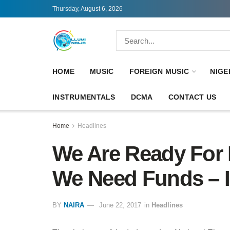
Thursday, August 6, 2026
HOME
MUSIC
FOREIGN MUSIC
NIGE
INSTRUMENTALS
DCMA
CONTACT US
Home
Headlines
We Are Ready For 
We Need Funds – 
BY
NAIRA
June 22, 2017
in
Headlines