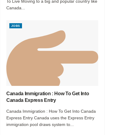
To Live Moving to a big and popular country like
Canada...
JOBS
Canada Immigration : How To Get Into
Canada Express Entry
Canada Immigration : How To Get Into Canada
Express Entry Canada uses the Express Entry
immigration pool draws system to...