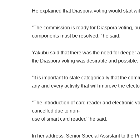
He explained that Diaspora voting would start with
“The commission is ready for Diaspora voting, but
components must be resolved,’’ he said.
Yakubu said that there was the need for deeper a
the Diaspora voting was desirable and possible.
“It is important to state categorically that the c
any and every activity that will improve the electo
“The introduction of card reader and electronic v
cancelled due to non-
use of smart card reader,’’ he said.
In her address, Senior Special Assistant to the P