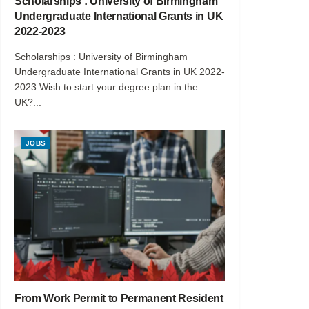
Scholarships : University of Birmingham
Undergraduate International Grants in UK
2022-2023
Scholarships : University of Birmingham
Undergraduate International Grants in UK 2022-
2023 Wish to start your degree plan in the
UK?...
JOBS
From Work Permit to Permanent Resident