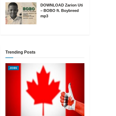
DOWNLOAD Zarion Uti
– BOBO ft. Boybreed
mp3
Trending Posts
JOBS