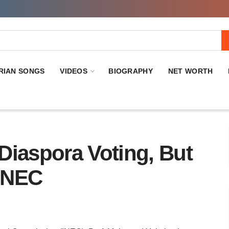
RIAN SONGS
VIDEOS
BIOGRAPHY
NET WORTH
Diaspora Voting, But
INEC