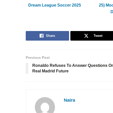
Dream League Soccer 2025
25) Mo
Share
Tweet
Previous Post
Ronaldo Refuses To Answer Questions O
Real Madrid Future
Naira