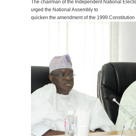
The chairman of the Independent National Elec
urged the National Assembly to
quicken the amendment of the 1999 Constitution a