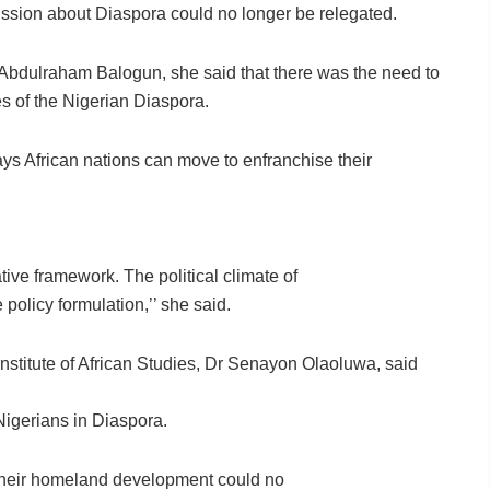
ussion about Diaspora could no longer be relegated.
Abdulraham Balogun, she said that there was the need to
es of the Nigerian Diaspora.
ys African nations can move to enfranchise their
tive framework. The political climate of
 policy formulation,’’ she said.
stitute of African Studies, Dr Senayon Olaoluwa, said
 Nigerians in Diaspora.
 their homeland development could no