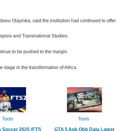
dowu Olayinka, said the institution had continued to offer
aspora and Transnational Studies.
tinue to be pushed to the margin.
 stage in the transformation of Africa
Tools
Tools
h Soccer 2025 (FTS
GTA 5 Apk Obb Data Latest