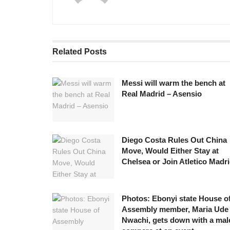
Related
Posts
Messi will warm the bench at
Real Madrid – Asensio
Diego Costa Rules Out China
Move, Would Either Stay at
Chelsea or Join Atletico Madr
Photos: Ebonyi state House o
Assembly member, Maria Ude
Nwachi, gets down with a mal