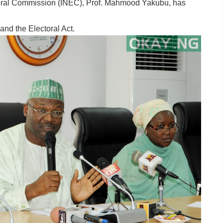
toral Commission (INEC), Prof. Mahmood Yakubu, has
nd the Electoral Act.