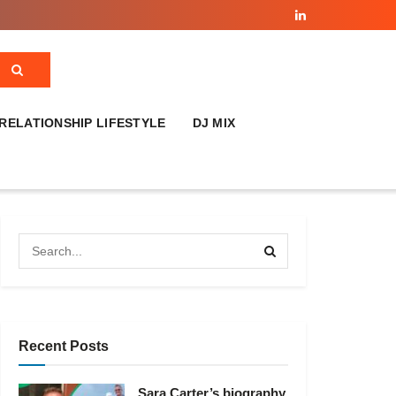
RELATIONSHIP LIFESTYLE
DJ MIX
Recent Posts
Sara Carter’s biography