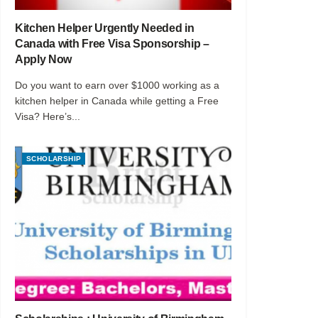
Kitchen Helper Urgently Needed in
Canada with Free Visa Sponsorship –
Apply Now
Do you want to earn over $1000 working as a
kitchen helper in Canada while getting a Free
Visa? Here’s...
SCHOLARSHIP