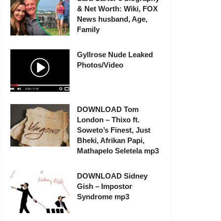
& Net Worth: Wiki, FOX
News husband, Age,
Family
Gyllrose Nude Leaked
Photos/Video
DOWNLOAD Tom
London – Thixo ft.
Soweto’s Finest, Just
Bheki, Afrikan Papi,
Mathapelo Seletela mp3
DOWNLOAD Sidney
Gish – Impostor
Syndrome mp3