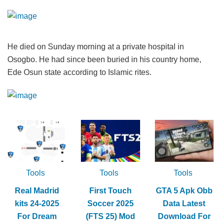
He died on Sunday morning at a private hospital in
Osogbo. He had since been buried in his country home,
Ede Osun state according to Islamic rites.
Tools
Tools
Tools
Real Madrid
First Touch
GTA 5 Apk Obb
kits 24-2025
Soccer 2025
Data Latest
For Dream
(FTS 25) Mod
Download For