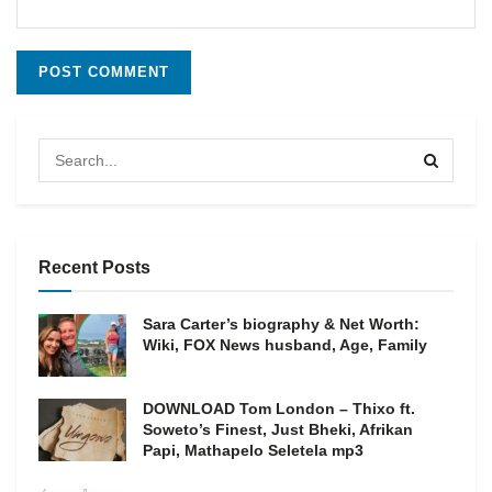
Recent Posts
Sara Carter’s biography & Net Worth:
Wiki, FOX News husband, Age, Family
DOWNLOAD Tom London – Thixo ft.
Soweto’s Finest, Just Bheki, Afrikan
Papi, Mathapelo Seletela mp3