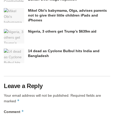
Mikel Obi’s babymama, Olga, advises parents
not to give their little children iPads and
iPhones
Nigeria, 3 others get Trump’s $639m aid
14 dead as Cyclone Bulbul hits India and
Bangladesh
Leave a Reply
Your email address will not be published.
Required fields are
*
marked
*
Comment