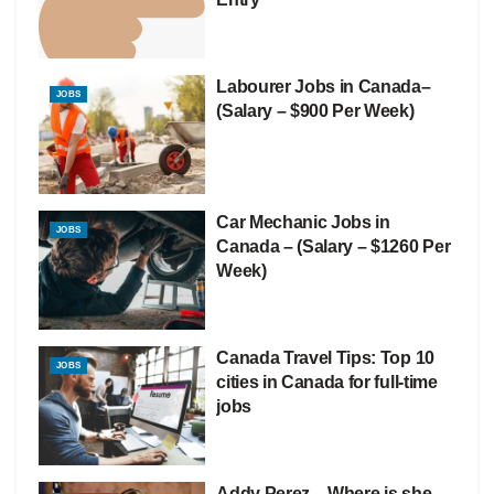
Labourer Jobs in Canada–
JOBS
(Salary – $900 Per Week)
Car Mechanic Jobs in
JOBS
Canada – (Salary – $1260 Per
Week)
Canada Travel Tips: Top 10
JOBS
cities in Canada for full-time
jobs
Addy Perez – Where is she