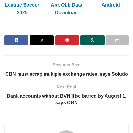
League Soccer
Apk Obb Data
Android
2025
Download
Previous Post
CBN must scrap multiple exchange rates, says Soludo
Next Post
Bank accounts without BVN’ll be barred by August 1,
says CBN