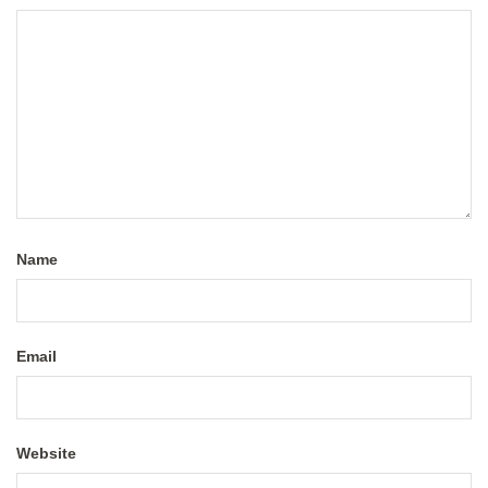
Name
Email
Website