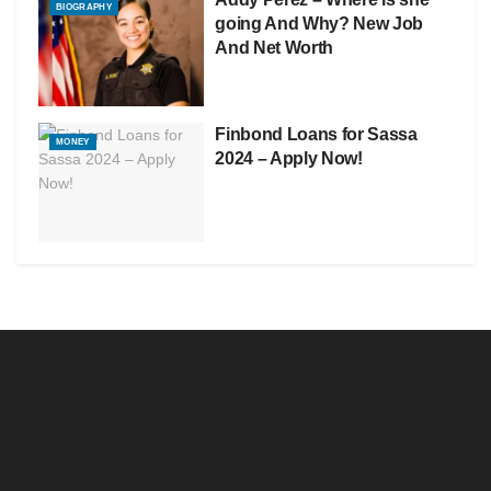
BIOGRAPHY
going And Why? New Job
And Net Worth
Finbond Loans for Sassa
MONEY
2024 – Apply Now!