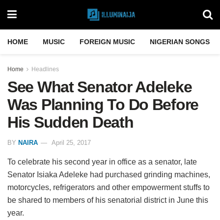
HOME
MUSIC
FOREIGN MUSIC
NIGERIAN SONGS
Home
Headlines
See What Senator Adeleke
Was Planning To Do Before
His Sudden Death
BY
NAIRA
April 25, 2017
To celebrate his second year in office as a senator, late
Senator Isiaka Adeleke had purchased grinding machines,
motorcycles, refrigerators and other empowerment stuffs to
be shared to members of his senatorial district in June this
year.