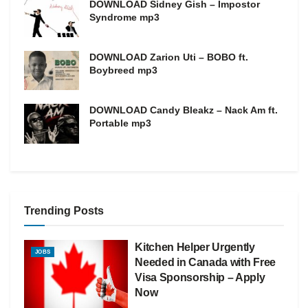
DOWNLOAD Sidney Gish – Impostor
Syndrome mp3
DOWNLOAD Zarion Uti – BOBO ft.
Boybreed mp3
DOWNLOAD Candy Bleakz – Nack Am ft.
Portable mp3
Trending Posts
Kitchen Helper Urgently
JOBS
Needed in Canada with Free
Visa Sponsorship – Apply
Now