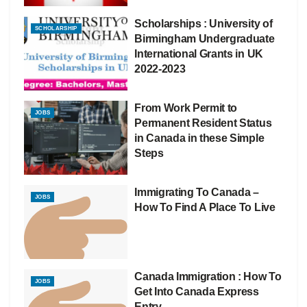
Scholarships : University of
SCHOLARSHIP
Birmingham Undergraduate
International Grants in UK
2022-2023
From Work Permit to
JOBS
Permanent Resident Status
in Canada in these Simple
Steps
Immigrating To Canada –
JOBS
How To Find A Place To Live
Canada Immigration : How To
JOBS
Get Into Canada Express
Entry