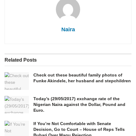
Naira
Related
Posts
Check out these beautiful family photos of
Funke Akindele, her husband and stepchildren
Today’s (29/05/2017) exchange rate of the
Nigerian Naira against the Dollar, Pound and
Euro.
If You’re Not Comfortable with Senate
Decision, Go to Court – House of Reps Tells
Buhari Over Magu Rejection