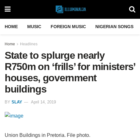
HOME
MUSIC
FOREIGN MUSIC
NIGERIAN SONGS
Home
Headlines
State to splurge nearly
R750m on ‘frills’ for ministers’
houses, government
buildings
BY
SLAY
April 14, 2019
Union Buildings in Pretoria. File photo.