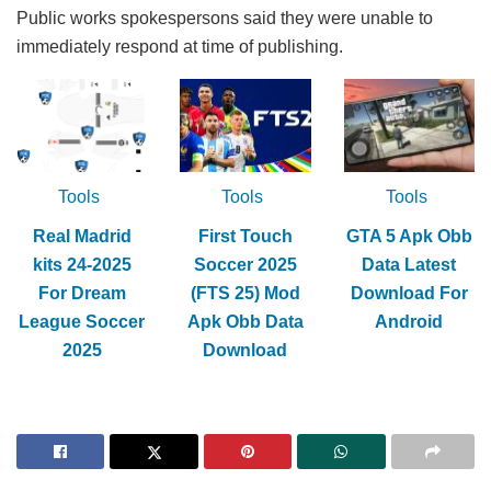
Public works spokespersons said they were unable to
immediately respond at time of publishing.
Tools
Tools
Tools
Real Madrid
First Touch
GTA 5 Apk Obb
kits 24-2025
Soccer 2025
Data Latest
For Dream
(FTS 25) Mod
Download For
League Soccer
Apk Obb Data
Android
2025
Download