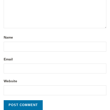
Name
Email
Website