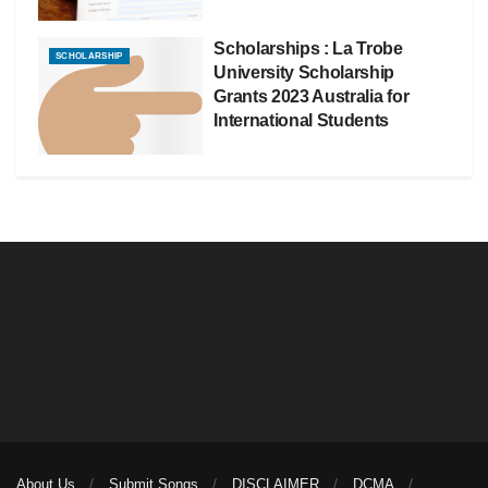
Scholarships : La Trobe
SCHOLARSHIP
University Scholarship
Grants 2023 Australia for
International Students
About Us
Submit Songs
DISCLAIMER
DCMA