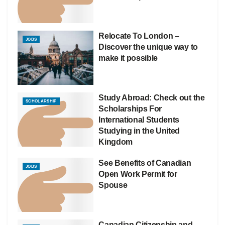
Relocate To London –
JOBS
Discover the unique way to
make it possible
Study Abroad: Check out the
SCHOLARSHIP
Scholarships For
International Students
Studying in the United
Kingdom
See Benefits of Canadian
JOBS
Open Work Permit for
Spouse
Canadian Citizenship and