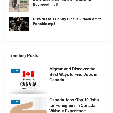
Boybreed mp3
DOWNLOAD Candy Bleakz – Nack Am ft.
Portable mp3
Trending Posts
Migrate and Discover the
JOBS
Best Ways to Find Jobs in
Canada
Canada Jobs :Top 10 Jobs
JOBS
for Foreigners In Canada
Without Experience