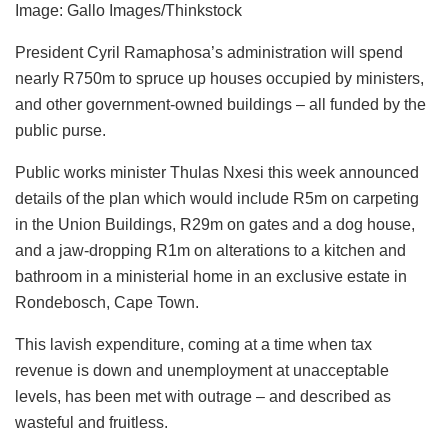
Image: Gallo Images/Thinkstock
President Cyril Ramaphosa’s administration will spend
nearly R750m to spruce up houses occupied by ministers,
and other government-owned buildings – all funded by the
public purse.
Public works minister Thulas Nxesi this week announced
details of the plan which would include R5m on carpeting
in the Union Buildings, R29m on gates and a dog house,
and a jaw-dropping R1m on alterations to a kitchen and
bathroom in a ministerial home in an exclusive estate in
Rondebosch, Cape Town.
This lavish expenditure, coming at a time when tax
revenue is down and unemployment at unacceptable
levels, has been met with outrage – and described as
wasteful and fruitless.