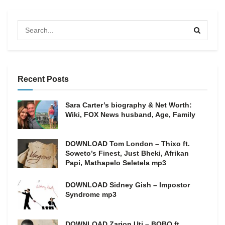
Recent Posts
Sara Carter’s biography & Net Worth:
Wiki, FOX News husband, Age, Family
DOWNLOAD Tom London – Thixo ft.
Soweto’s Finest, Just Bheki, Afrikan
Papi, Mathapelo Seletela mp3
DOWNLOAD Sidney Gish – Impostor
Syndrome mp3
DOWNLOAD Zarion Uti – BOBO ft.