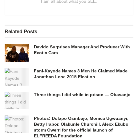
I am all about what you SEE.
Related
Posts
Davido Surprises Manager And Producer With
Exotic Cars
Fani-Kayode Names 3 Men He Claimed Made
Jonathan Lose 2015 Election
Three things I did while in prison — Obasanjo
Photos: Dolapo Osinbajo, Monica Ugwuanyi,
Betty Irabor, Olakunle Churchill, Alexx Ekubo
storm Owerri for the official launch of
ELFREEDA Foundation