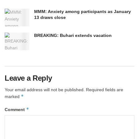
MMM: Anxiety among participants as January
13 draws close
BREAKING: Buhari extends vacation
Leave a Reply
Your email address will not be published.
Required fields are
*
marked
*
Comment