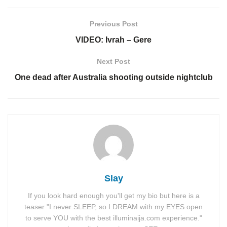
Previous Post
VIDEO: Ivrah – Gere
Next Post
One dead after Australia shooting outside nightclub
Slay
If you look hard enough you'll get my bio but here is a
teaser "I never SLEEP, so I DREAM with my EYES open
to serve YOU with the best illuminaija.com experience."