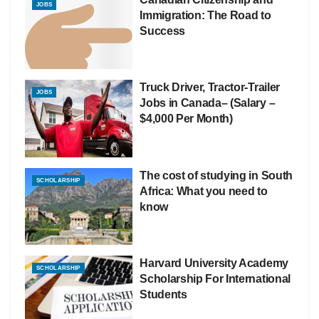
JOBS
Immigration: The Road to
Success
Truck Driver, Tractor-Trailer
JOBS
Jobs in Canada– (Salary –
$4,000 Per Month)
The cost of studying in South
SCHOLARSHIP
Africa: What you need to
know
Harvard University Academy
SCHOLARSHIP
Scholarship For International
Students