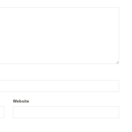
Website