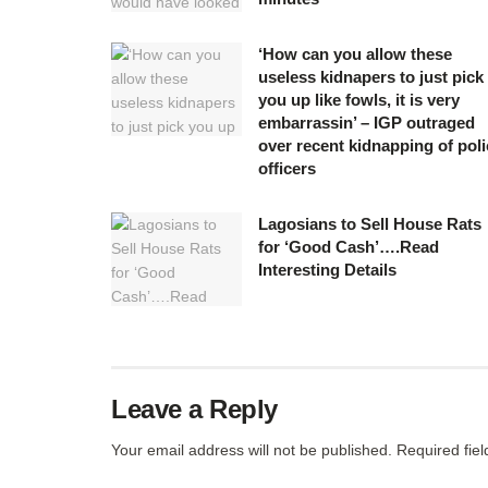
‘How can you allow these
useless kidnapers to just pick
you up like fowls, it is very
embarrassin’ – IGP outraged
over recent kidnapping of poli
officers
Lagosians to Sell House Rats
for ‘Good Cash’….Read
Interesting Details
Leave a Reply
Your email address will not be published.
Required fie