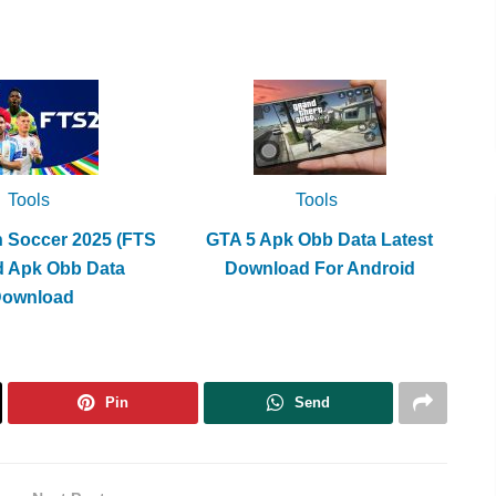
Tools
Tools
h Soccer 2025 (FTS
GTA 5 Apk Obb Data Latest
d Apk Obb Data
Download For Android
Download
Pin
Send