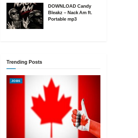
DOWNLOAD Candy
Bleakz – Nack Am ft.
Portable mp3
Trending Posts
JOBS