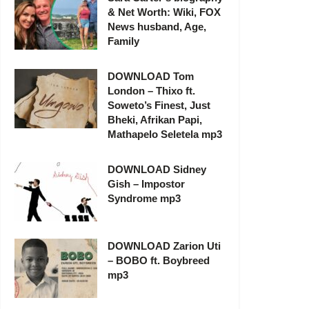
& Net Worth: Wiki, FOX
News husband, Age,
Family
DOWNLOAD Tom
London – Thixo ft.
Soweto’s Finest, Just
Bheki, Afrikan Papi,
Mathapelo Seletela mp3
DOWNLOAD Sidney
Gish – Impostor
Syndrome mp3
DOWNLOAD Zarion Uti
– BOBO ft. Boybreed
mp3