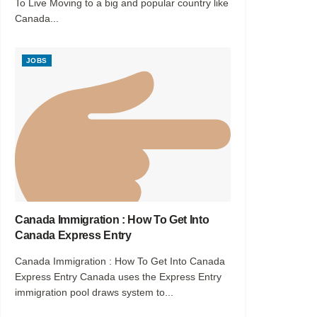
To Live Moving to a big and popular country like
Canada...
JOBS
Canada Immigration : How To Get Into
Canada Express Entry
Canada Immigration : How To Get Into Canada
Express Entry Canada uses the Express Entry
immigration pool draws system to...