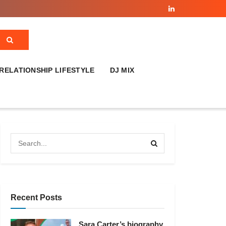
RELATIONSHIP LIFESTYLE
DJ MIX
Recent Posts
Sara Carter’s biography