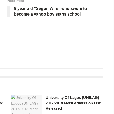
Next Post
9 year old “Segun Wire” who swore to
become a yahoo boy starts school
University Of Lagos (UNILAG)
ed
2017/2018 Merit Admission List
Released