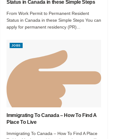
Status in Canada in these Simple Steps
From Work Permit to Permanent Resident
Status in Canada in these Simple Steps You can
apply for permanent residency (PR)...
JOBS
Immigrating To Canada – How To Find A
Place To Live
Immigrating To Canada – How To Find A Place