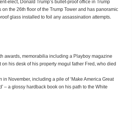
nt-elect, Donald Trump’s bullet-proof office in Trump
is on the 26th floor of the Trump Tower and has panoramic
roof glass installed to foil any assassination attempts.
ith awards, memorabilia including a Playboy magazine
t on his desk of his property mogul father Fred, who died
win in November, including a pile of ‘Make America Great
’ – a glossy hardback book on his path to the White