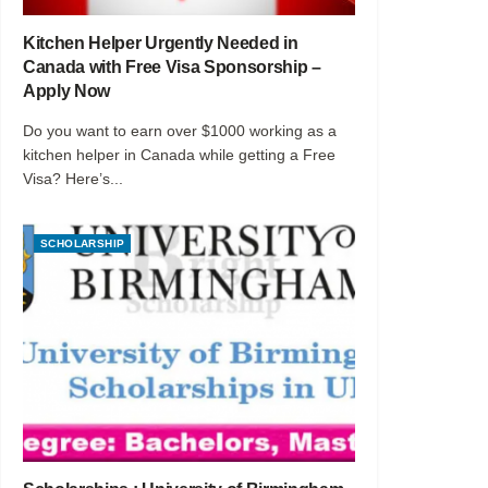
Kitchen Helper Urgently Needed in
Canada with Free Visa Sponsorship –
Apply Now
Do you want to earn over $1000 working as a
kitchen helper in Canada while getting a Free
Visa? Here’s...
SCHOLARSHIP