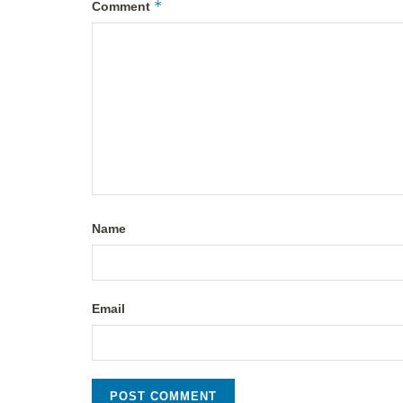
*
Comment
Name
Email