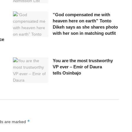
“God compensated me with
heaven here on earth” Tonto
Dikeh says as she shares photo
with her son in matching outfit
ce
You are the most trustworthy
VP ever – Emir of Daura
tells Osinbajo
*
lds are marked