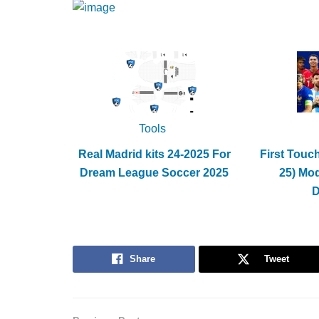
Tools
Real Madrid kits 24-2025 For
First Touc
Dream League Soccer 2025
25) Mo
Share
Tweet