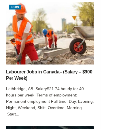
JOBS
Labourer Jobs in Canada– (Salary – $900
Per Week)
Lethbridge, AB Salary$21.74 hourly for 40
hours per week Terms of employment:
Permanent employment Full time Day, Evening,
Night, Weekend, Shift, Overtime, Morning
Start...