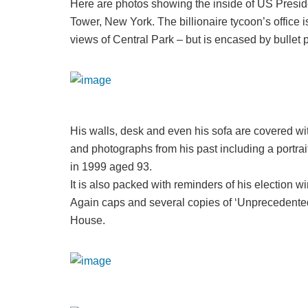
Here are photos showing the inside of US Preside
Tower, New York. The billionaire tycoon’s office 
views of Central Park – but is encased by bullet p
His walls, desk and even his sofa are covered w
and photographs from his past including a portrai
in 1999 aged 93.
It is also packed with reminders of his election 
Again caps and several copies of ‘Unprecedented
House.