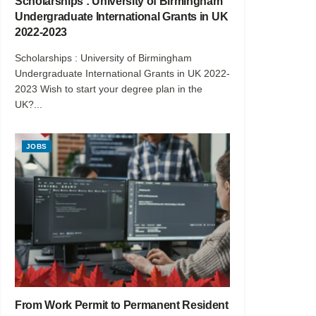
Scholarships : University of Birmingham
Undergraduate International Grants in UK
2022-2023
Scholarships : University of Birmingham
Undergraduate International Grants in UK 2022-
2023 Wish to start your degree plan in the
UK?...
JOBS
From Work Permit to Permanent Resident