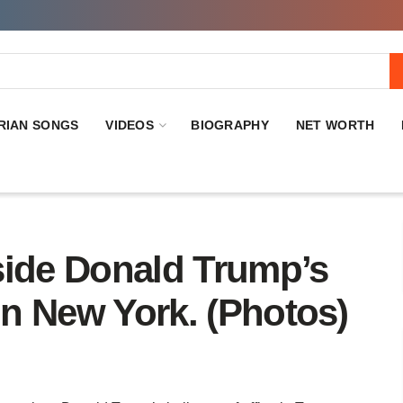
RIAN SONGS
VIDEOS
BIOGRAPHY
NET WORTH
side Donald Trump’s
 In New York. (Photos)