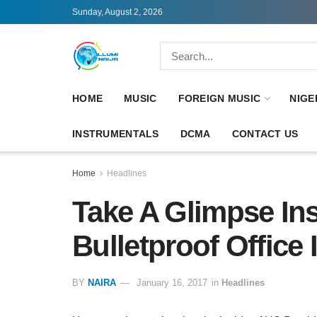
Sunday, August 2, 2026
HOME
MUSIC
FOREIGN MUSIC
NIGE
INSTRUMENTALS
DCMA
CONTACT US
Home
Headlines
Take A Glimpse In
Bulletproof Office
BY
NAIRA
January 16, 2017
in
Headlines