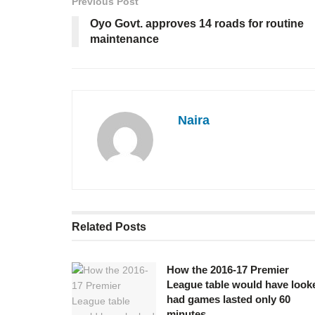
Previous Post
Oyo Govt. approves 14 roads for routine
maintenance
Naira
Related
Posts
How the 2016-17 Premier
League table would have look
had games lasted only 60
minutes