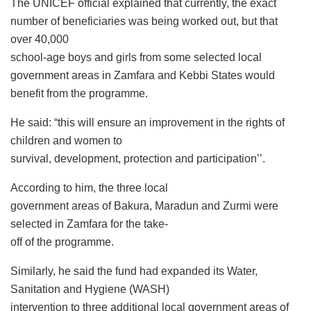
The UNICEF official explained that currently, the exact
number of beneficiaries was being worked out, but that
over 40,000
school-age boys and girls from some selected local
government areas in Zamfara and Kebbi States would
benefit from the programme.
He said: “this will ensure an improvement in the rights of
children and women to
survival, development, protection and participation’’.
According to him, the three local
government areas of Bakura, Maradun and Zurmi were
selected in Zamfara for the take-
off of the programme.
Similarly, he said the fund had expanded its Water,
Sanitation and Hygiene (WASH)
intervention to three additional local government areas of