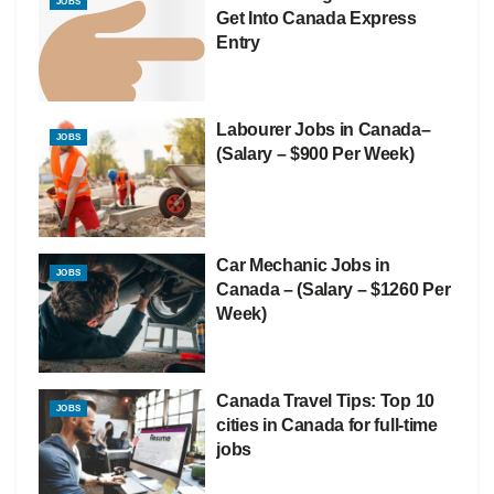
JOBS
Get Into Canada Express
Entry
Labourer Jobs in Canada–
JOBS
(Salary – $900 Per Week)
Car Mechanic Jobs in
JOBS
Canada – (Salary – $1260 Per
Week)
Canada Travel Tips: Top 10
JOBS
cities in Canada for full-time
jobs