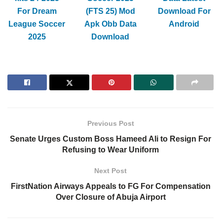
For Dream
(FTS 25) Mod
Download For
League Soccer
Apk Obb Data
Android
2025
Download
Previous Post
Senate Urges Custom Boss Hameed Ali to Resign For
Refusing to Wear Uniform
Next Post
FirstNation Airways Appeals to FG For Compensation
Over Closure of Abuja Airport