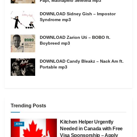
Papi, Mathapelo Seletela mp3
DOWNLOAD Sidney Gish – Impostor
Syndrome mp3
DOWNLOAD Zarion Uti – BOBO ft.
Boybreed mp3
DOWNLOAD Candy Bleakz – Nack Am ft.
Portable mp3
Trending Posts
Kitchen Helper Urgently
JOBS
Needed in Canada with Free
Visa Sponsorship – Apply