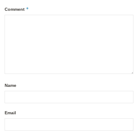
*
Comment
Name
Email