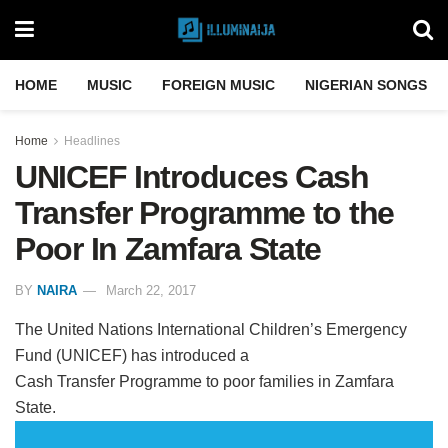
HOME
MUSIC
FOREIGN MUSIC
NIGERIAN SONGS
Home
Headlines
UNICEF Introduces Cash
Transfer Programme to the
Poor In Zamfara State
BY
NAIRA
March 22, 2017
The United Nations International Children’s Emergency
Fund (UNICEF) has introduced a
Cash Transfer Programme to poor families in Zamfara
State.