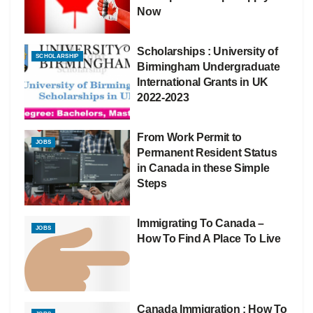
Now
Scholarships : University of
SCHOLARSHIP
Birmingham Undergraduate
International Grants in UK
2022-2023
From Work Permit to
JOBS
Permanent Resident Status
in Canada in these Simple
Steps
Immigrating To Canada –
JOBS
How To Find A Place To Live
Canada Immigration : How To