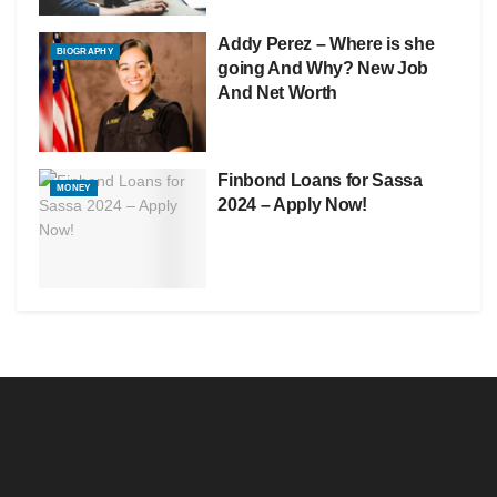
Addy Perez – Where is she
BIOGRAPHY
going And Why? New Job
And Net Worth
Finbond Loans for Sassa
MONEY
2024 – Apply Now!