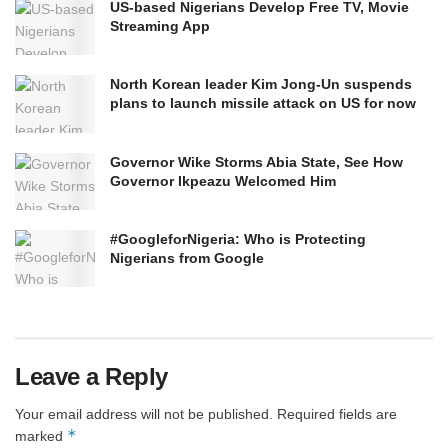
US-based Nigerians Develop Free TV, Movie
Streaming App
North Korean leader Kim Jong-Un suspends
plans to launch missile attack on US for now
Governor Wike Storms Abia State, See How
Governor Ikpeazu Welcomed Him
#GoogleforNigeria: Who is Protecting
Nigerians from Google
Leave a Reply
Your email address will not be published.
Required fields are
*
marked