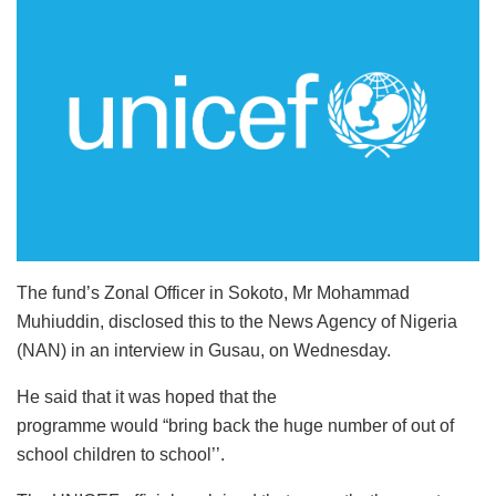
The fund’s Zonal Officer in Sokoto, Mr Mohammad
Muhiuddin, disclosed this to the News Agency of Nigeria
(NAN) in an interview in Gusau, on Wednesday.
He said that it was hoped that the
programme would “bring back the huge number of out of
school children to school’’.