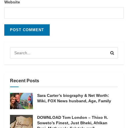
Website
Recent Posts
Sara Carter’s biography & Net Worth:
Wiki, FOX News husband, Age, Family
DOWNLOAD Tom London – Thixo ft.
Soweto’s Finest, Just Bheki, Afrikan