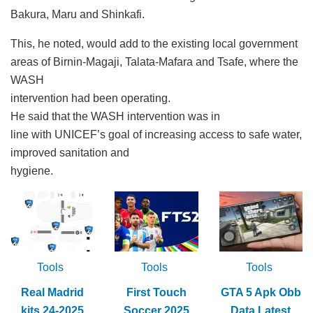
Bakura, Maru and Shinkafi.
This, he noted, would add to the existing local government
areas of Birnin-Magaji, Talata-Mafara and Tsafe, where the
WASH
intervention had been operating.
He said that the WASH intervention was in
line with UNICEF’s goal of increasing access to safe water,
improved sanitation and
hygiene.
Tools
Tools
Tools
Real Madrid
First Touch
GTA 5 Apk Obb
kits 24-2025
Soccer 2025
Data Latest