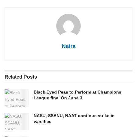
Naira
Related
Posts
Black Eyed Peas to Perform at Champions
League final On June 3
NASU, SSANU, NAAT continue strike in
varsities