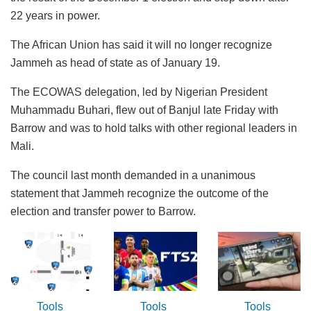
22 years in power.
The African Union has said it will no longer recognize
Jammeh as head of state as of January 19.
The ECOWAS delegation, led by Nigerian President
Muhammadu Buhari, flew out of Banjul late Friday with
Barrow and was to hold talks with other regional leaders in
Mali.
The council last month demanded in a unanimous
statement that Jammeh recognize the outcome of the
election and transfer power to Barrow.
Tools
Tools
Tools