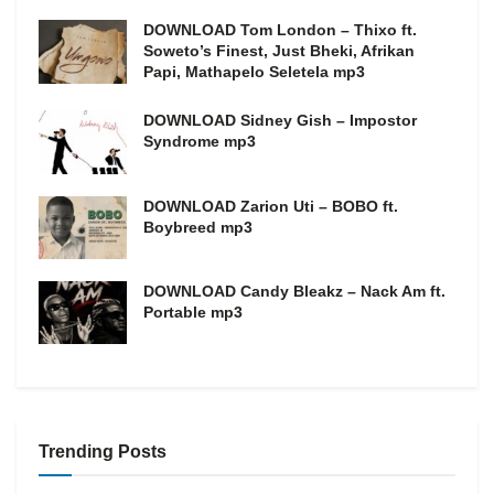
DOWNLOAD Tom London – Thixo ft.
Soweto’s Finest, Just Bheki, Afrikan
Papi, Mathapelo Seletela mp3
DOWNLOAD Sidney Gish – Impostor
Syndrome mp3
DOWNLOAD Zarion Uti – BOBO ft.
Boybreed mp3
DOWNLOAD Candy Bleakz – Nack Am ft.
Portable mp3
Trending Posts