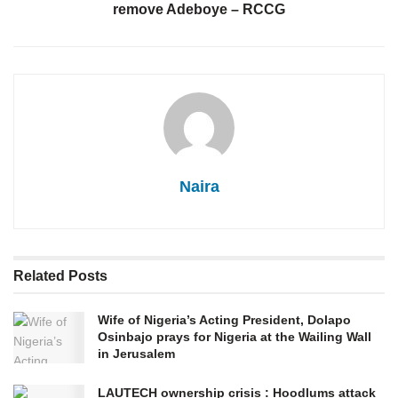
remove Adeboye – RCCG
Naira
Related
Posts
Wife of Nigeria’s Acting President, Dolapo
Osinbajo prays for Nigeria at the Wailing Wall
in Jerusalem
LAUTECH ownership crisis : Hoodlums attack