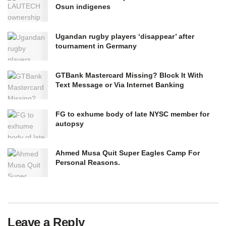
Osun indigenes
Ugandan rugby players ‘disappear’ after
tournament in Germany
GTBank Mastercard Missing? Block It With
Text Message or Via Internet Banking
FG to exhume body of late NYSC member for
autopsy
Ahmed Musa Quit Super Eagles Camp For
Personal Reasons.
Leave a Reply