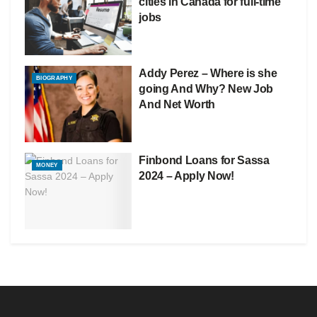
cities in Canada for full-time
jobs
Addy Perez – Where is she
BIOGRAPHY
going And Why? New Job
And Net Worth
Finbond Loans for Sassa
MONEY
2024 – Apply Now!