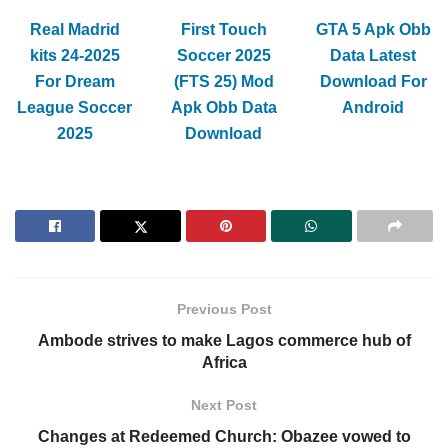
Real Madrid
First Touch
GTA 5 Apk Obb
kits 24-2025
Soccer 2025
Data Latest
For Dream
(FTS 25) Mod
Download For
League Soccer
Apk Obb Data
Android
2025
Download
Previous Post
Ambode strives to make Lagos commerce hub of
Africa
Next Post
Changes at Redeemed Church: Obazee vowed to