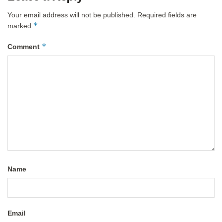
Your email address will not be published.
Required fields are
*
marked
*
Comment
Name
Email