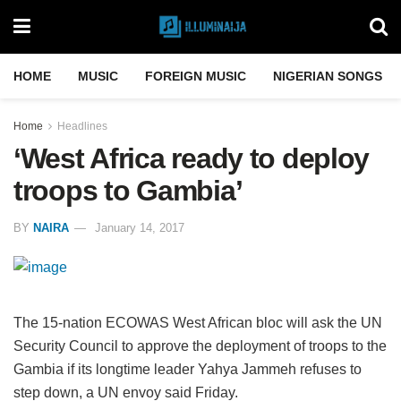
HOME
MUSIC
FOREIGN MUSIC
NIGERIAN SONGS
Home
Headlines
‘West Africa ready to deploy
troops to Gambia’
BY
NAIRA
January 14, 2017
The 15-nation ECOWAS West African bloc will ask the UN
Security Council to approve the deployment of troops to the
Gambia if its longtime leader Yahya Jammeh refuses to
step down, a UN envoy said Friday.