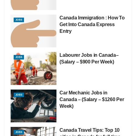
Canada Immigration : How To
JOBS
Get Into Canada Express
Entry
Labourer Jobs in Canada–
JOBS
(Salary – $900 Per Week)
Car Mechanic Jobs in
JOBS
Canada – (Salary – $1260 Per
Week)
Canada Travel Tips: Top 10
JOBS