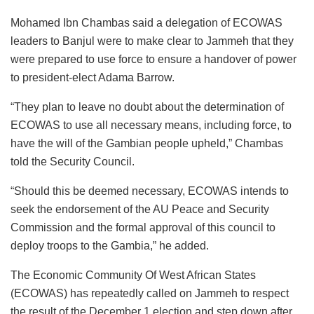
Mohamed Ibn Chambas said a delegation of ECOWAS
leaders to Banjul were to make clear to Jammeh that they
were prepared to use force to ensure a handover of power
to president-elect Adama Barrow.
“They plan to leave no doubt about the determination of
ECOWAS to use all necessary means, including force, to
have the will of the Gambian people upheld,” Chambas
told the Security Council.
“Should this be deemed necessary, ECOWAS intends to
seek the endorsement of the AU Peace and Security
Commission and the formal approval of this council to
deploy troops to the Gambia,” he added.
The Economic Community Of West African States
(ECOWAS) has repeatedly called on Jammeh to respect
the result of the December 1 election and step down after