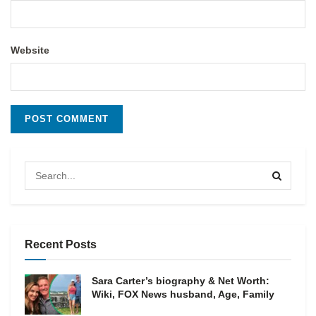
Website
Recent Posts
Sara Carter’s biography & Net Worth:
Wiki, FOX News husband, Age, Family