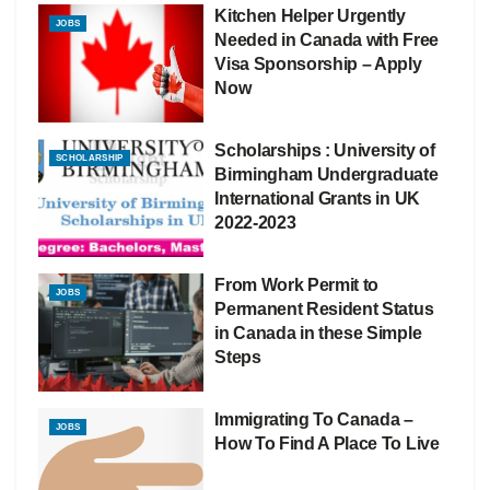
Kitchen Helper Urgently
JOBS
Needed in Canada with Free
Visa Sponsorship – Apply
Now
Scholarships : University of
SCHOLARSHIP
Birmingham Undergraduate
International Grants in UK
2022-2023
From Work Permit to
JOBS
Permanent Resident Status
in Canada in these Simple
Steps
Immigrating To Canada –
JOBS
How To Find A Place To Live