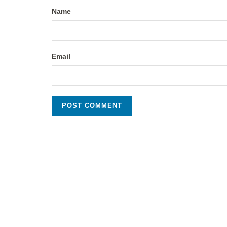
Name
Email