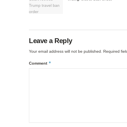
Leave a Reply
Your email address will not be published.
Required fie
*
Comment