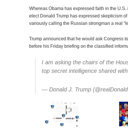
Whereas Obama has expressed faith in the U.S. 
elect Donald Trump has expressed skepticism of 
variously calling the Russian strongman a real “l
Trump announced that he would ask Congress to 
before his Friday briefing on the classified inform
I am asking the chairs of the Hou
top secret intelligence shared wit
— Donald J. Trump (@realDonal