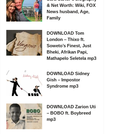
& Net Worth: Wiki, FOX
News husband, Age,
Family
DOWNLOAD Tom
London – Thixo ft.
Soweto’s Finest, Just
Bheki, Afrikan Papi,
Mathapelo Seletela mp3
DOWNLOAD Sidney
Gish – Impostor
Syndrome mp3
DOWNLOAD Zarion Uti
– BOBO ft. Boybreed
mp3