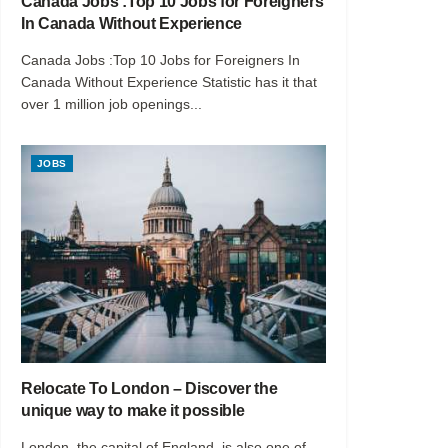
Canada Jobs :Top 10 Jobs for Foreigners
In Canada Without Experience
Canada Jobs :Top 10 Jobs for Foreigners In
Canada Without Experience Statistic has it that
over 1 million job openings...
JOBS
Relocate To London – Discover the
unique way to make it possible
London, the capital of England, is also one of