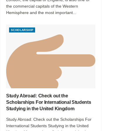
the commercial capitals of the Western
Hemisphere and the most important...
SCHOLARSHIP
Study Abroad: Check out the
Scholarships For International Students
Studying in the United Kingdom
Study Abroad: Check out the Scholarships For
International Students Studying in the United