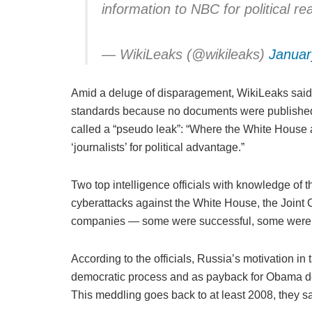
information to NBC for political 
— WikiLeaks (@wikileaks)
Januar
Amid a deluge of disparagement, WikiLeaks said t
standards because no documents were published.
called a “pseudo leak”: “Where the White House a
‘journalists’ for political advantage.”
Two top intelligence officials with knowledge of
cyberattacks against the White House, the Joint C
companies — some were successful, some were f
According to the officials, Russia’s motivation in
democratic process and as payback for Obama dou
This meddling goes back to at least 2008, they sa