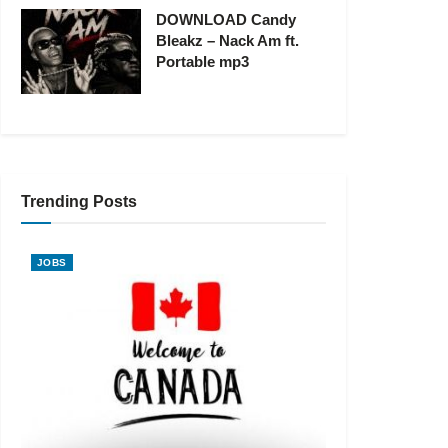
DOWNLOAD Candy
Bleakz – Nack Am ft.
Portable mp3
Trending Posts
JOBS