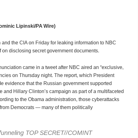
minic Lipinski/PA Wire)
nd the CIA on Friday for leaking information to NBC
elf on disclosing secret government documents.
denunciation came in a tweet after NBC aired an “exclusive,
gencies on Thursday night. The report, which President
ide evidence that the Russian government supported
and Hillary Clinton’s campaign as part of a multifaceted
cording to the Obama administration, those cyberattacks
 from Democrats — many of them politically
ly funneling TOP SECRET//COMINT