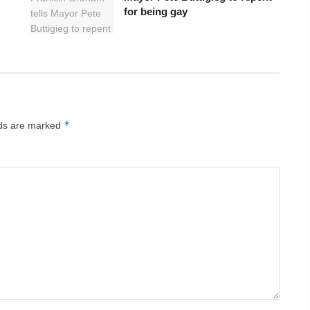
for being gay
*
lds are marked