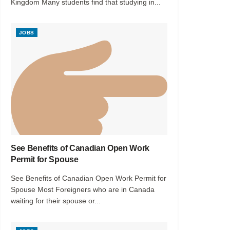
Kingdom Many students find that studying in...
JOBS
See Benefits of Canadian Open Work
Permit for Spouse
See Benefits of Canadian Open Work Permit for
Spouse Most Foreigners who are in Canada
waiting for their spouse or...