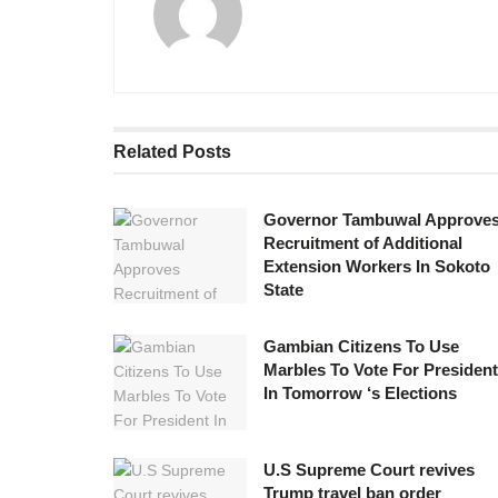
Related
Posts
Governor Tambuwal Approve
Recruitment of Additional
Extension Workers In Sokoto
State
Gambian Citizens To Use
Marbles To Vote For President
In Tomorrow ‘s Elections
U.S Supreme Court revives
Trump travel ban order