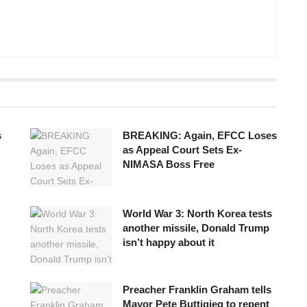
s
BREAKING: Again, EFCC Loses
as Appeal Court Sets Ex-
NIMASA Boss Free
World War 3: North Korea tests
another missile, Donald Trump
isn’t happy about it
Preacher Franklin Graham tells
Mayor Pete Buttigieg to repent