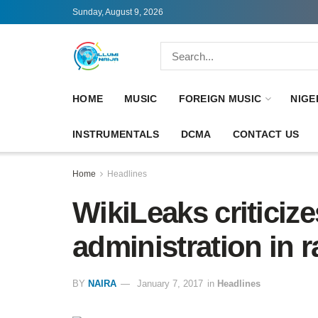
Sunday, August 9, 2026
HOME
MUSIC
FOREIGN MUSIC
NIGE
INSTRUMENTALS
DCMA
CONTACT US
Home
Headlines
WikiLeaks critici
administration in r
BY
NAIRA
January 7, 2017
in
Headlines