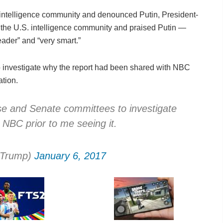
intelligence community and denounced Putin, President-
the U.S. intelligence community and praised Putin —
eader” and “very smart.”
investigate why the report had been shared with NBC
ation.
se and Senate committees to investigate
h NBC prior to me seeing it.
dTrump)
January 6, 2017