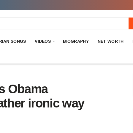
RIAN SONGS
VIDEOS
BIOGRAPHY
NET WORTH
zes Obama
ather ironic way