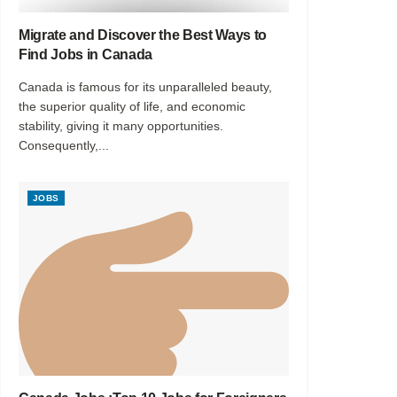
Migrate and Discover the Best Ways to
Find Jobs in Canada
Canada is famous for its unparalleled beauty,
the superior quality of life, and economic
stability, giving it many opportunities.
Consequently,...
JOBS