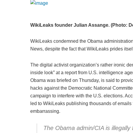
WikiLeaks founder Julian Assange. (Photo: Do
WikiLeaks condemned the Obama administration a
News, despite the fact that WikiLeaks prides its
The digital activist organization’s rather ironic 
inside look” at a report from U.S. intelligence a
Obama was briefed on Thursday, is said to prov
hacks against the Democratic National Committee 
campaign to interfere with the U.S. elections. Ac
led to WikiLeaks publishing thousands of emails
embarrassing.
The Obama admin/CIA is illegal