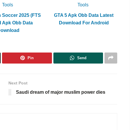
Tools
Tools
h Soccer 2025 (FTS
GTA 5 Apk Obb Data Latest
d Apk Obb Data
Download For Android
Download
Pin
Send
Next Post
Saudi dream of major muslim power dies