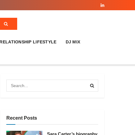
RELATIONSHIP LIFESTYLE
DJ MIX
Recent Posts
Sara Carter’s biography