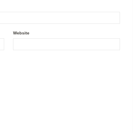
Website