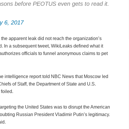
reasons before PEOTUS even gets to read it.
y 6, 2017
he apparent leak did not reach the organization’s
 In a subsequent tweet, WikiLeaks defined what it
uthorizes officials to funnel anonymous claims to pet
 the intelligence report told NBC News that Moscow led
hiefs of Staff, the Department of State and U.S.
oiled.
 targeting the United States was to disrupt the American
bting Russian President Vladimir Putin’s legitimacy.
id.