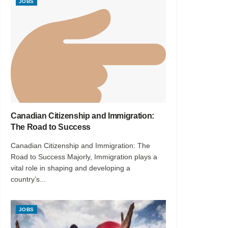
JOBS
Canadian Citizenship and Immigration:
The Road to Success
Canadian Citizenship and Immigration: The
Road to Success Majorly, Immigration plays a
vital role in shaping and developing a
country’s...
JOBS