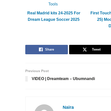
Tools
Real Madrid kits 24-2025 For
First Touc
Dream League Soccer 2025
25) Mo
Share
Tweet
Previous Post
VIDEO | Dreamteam – Ubumnandi
Naira