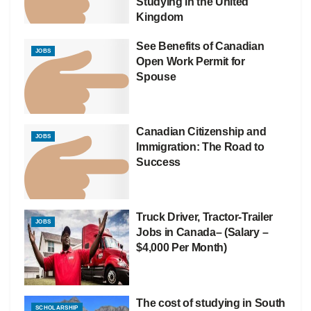
Studying in the United
Kingdom
See Benefits of Canadian
JOBS
Open Work Permit for
Spouse
Canadian Citizenship and
JOBS
Immigration: The Road to
Success
Truck Driver, Tractor-Trailer
JOBS
Jobs in Canada– (Salary –
$4,000 Per Month)
The cost of studying in South
SCHOLARSHIP