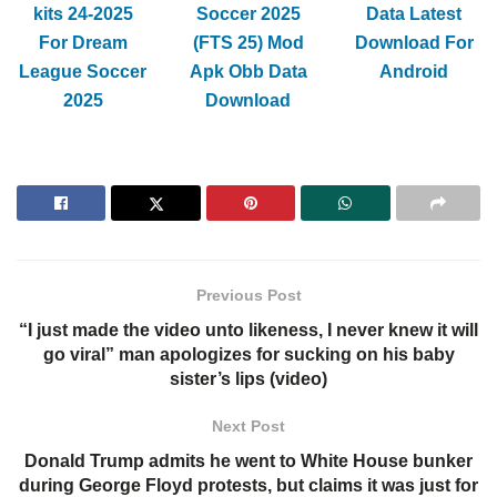
kits 24-2025
Soccer 2025
Data Latest
For Dream
(FTS 25) Mod
Download For
League Soccer
Apk Obb Data
Android
2025
Download
Previous Post
“I just made the video unto likeness, I never knew it will
go viral” man apologizes for sucking on his baby
sister’s lips (video)
Next Post
Donald Trump admits he went to White House bunker
during George Floyd protests, but claims it was just for