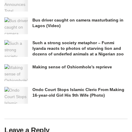
Bus driver caught on camera masturbating in
Lagos (Video)
Such a strong society metaphor – Funmi
Iyanda reacts to photos of starving lion and
dozens of underfed animals at a Nigerian zoo
Making sense of Oshiomhole’s reprieve
Ondo Court Stops Islamic Cleric From Making
16-year-old Girl His 9th Wife (Photo)
Leave a Reply