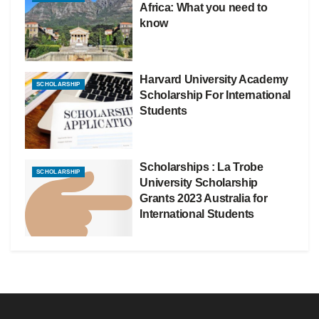
Africa: What you need to
know
Harvard University Academy
SCHOLARSHIP
Scholarship For International
Students
Scholarships : La Trobe
SCHOLARSHIP
University Scholarship
Grants 2023 Australia for
International Students