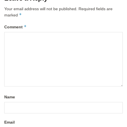
Your email address will not be published.
Required fields are
*
marked
*
Comment
Name
Email