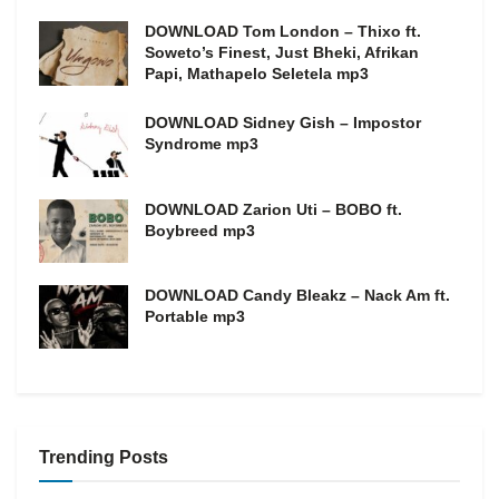
DOWNLOAD Tom London – Thixo ft.
Soweto’s Finest, Just Bheki, Afrikan
Papi, Mathapelo Seletela mp3
DOWNLOAD Sidney Gish – Impostor
Syndrome mp3
DOWNLOAD Zarion Uti – BOBO ft.
Boybreed mp3
DOWNLOAD Candy Bleakz – Nack Am ft.
Portable mp3
Trending Posts