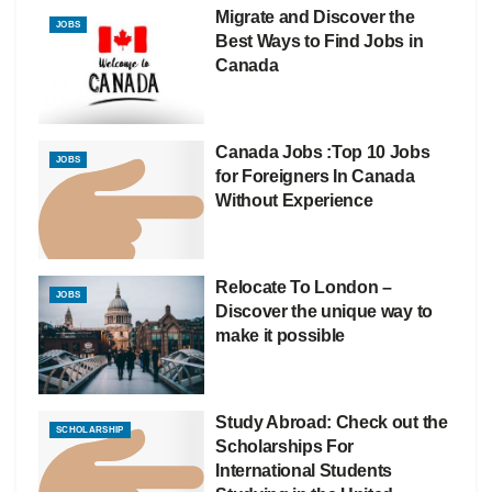
Migrate and Discover the
JOBS
Best Ways to Find Jobs in
Canada
Canada Jobs :Top 10 Jobs
JOBS
for Foreigners In Canada
Without Experience
Relocate To London –
JOBS
Discover the unique way to
make it possible
Study Abroad: Check out the
SCHOLARSHIP
Scholarships For
International Students