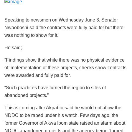
Speaking to newsmen on Wednesday June 3, Senator
Nwaoboshi said the contracts were fully paid for but there
was nothing to show for it.
He said;
“Findings show that while there was no physical evidence
of implementation of these projects, checks show contracts
were awarded and fully paid for.
“Such practices have turned the region to sites of
abandoned projects.”
This is coming after Akpabio said he would not allow the
NDDC to be raped under his watch. Few days ago, the
former Governor of Akwa Ibom state raised an alarm about
NDDC abandoned projects and the agency being “turned