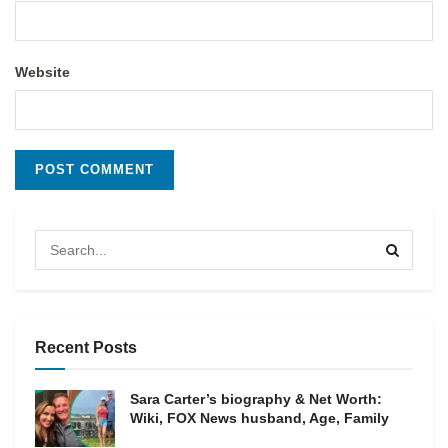
Website
Recent Posts
Sara Carter’s biography & Net Worth:
Wiki, FOX News husband, Age, Family