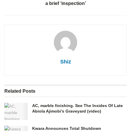
a brief ‘inspection’
Shiz
Related
Posts
AC, marble finishing. See The Insides Of Late
Abiola Ajimobi’s Graveyard (video)
Kwara Announces Total Shutdown