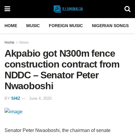
HOME
MUSIC
FOREIGN MUSIC
NIGERIAN SONGS
Home
News
Akpabio got N300m fence
construction contract from
NDDC – Senator Peter
Nwaoboshi
BY
SHIZ
June 4, 2020
Senator Peter Nwaoboshi, the chairman of senate