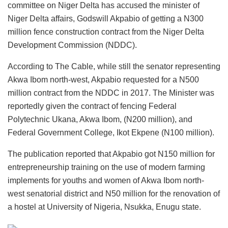
committee on Niger Delta has accused the minister of
Niger Delta affairs, Godswill Akpabio of getting a N300
million fence construction contract from the Niger Delta
Development Commission (NDDC).
According to The Cable, while still the senator representing
Akwa Ibom north-west, Akpabio requested for a N500
million contract from the NDDC in 2017. The Minister was
reportedly given the contract of fencing Federal
Polytechnic Ukana, Akwa Ibom, (N200 million), and
Federal Government College, Ikot Ekpene (N100 million).
The publication reported that Akpabio got N150 million for
entrepreneurship training on the use of modern farming
implements for youths and women of Akwa Ibom north-
west senatorial district and N50 million for the renovation of
a hostel at University of Nigeria, Nsukka, Enugu state.