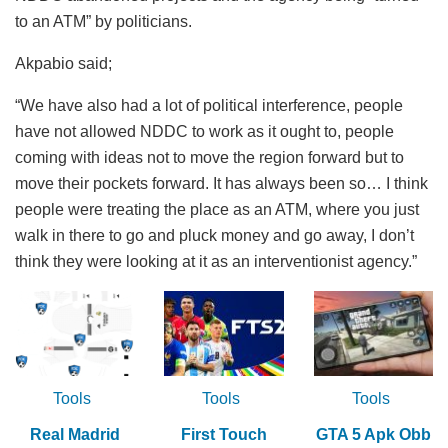
to an ATM” by politicians.
Akpabio said;
“We have also had a lot of political interference, people
have not allowed NDDC to work as it ought to, people
coming with ideas not to move the region forward but to
move their pockets forward. It has always been so… I think
people were treating the place as an ATM, where you just
walk in there to go and pluck money and go away, I don’t
think they were looking at it as an interventionist agency.”
Tools
Tools
Tools
Real Madrid
First Touch
GTA 5 Apk Obb