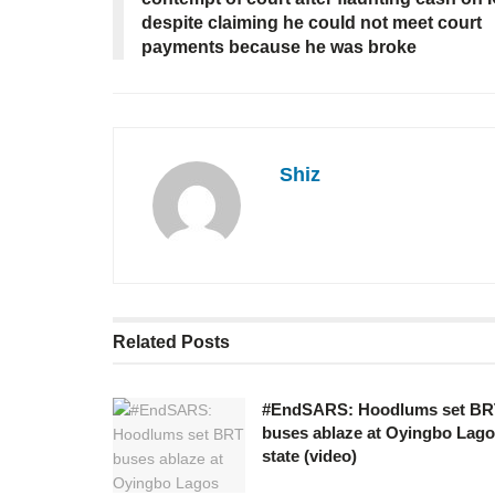
despite claiming he could not meet court
payments because he was broke
Shiz
Related
Posts
#EndSARS: Hoodlums set BR
buses ablaze at Oyingbo Lag
state (video)