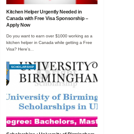
Kitchen Helper Urgently Needed in
Canada with Free Visa Sponsorship –
Apply Now
Do you want to earn over $1000 working as a
kitchen helper in Canada while getting a Free
Visa? Here’s...
SCHOLARSHIP