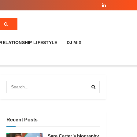
RELATIONSHIP LIFESTYLE
DJ MIX
Recent Posts
Sara Carter’s biography