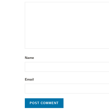
Name
Email