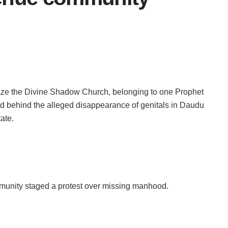
aze the Divine Shadow Church, belonging to one Prophet
 behind the alleged disappearance of genitals in Daudu
ate.
mmunity staged a protest over missing manhood.