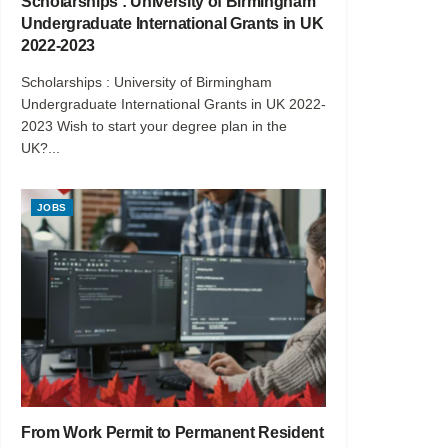
Scholarships : University of Birmingham
Undergraduate International Grants in UK
2022-2023
Scholarships : University of Birmingham
Undergraduate International Grants in UK 2022-
2023 Wish to start your degree plan in the
UK?...
JOBS
From Work Permit to Permanent Resident