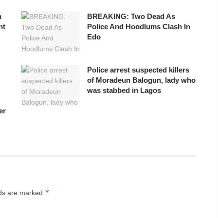
n
BREAKING: Two Dead As
nt
Police And Hoodlums Clash In
Edo
Police arrest suspected killers
of Moradeun Balogun, lady who
was stabbed in Lagos
er
*
lds are marked