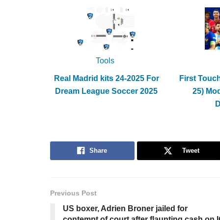
Tools
Real Madrid kits 24-2025 For
First Touc
Dream League Soccer 2025
25) Mo
Share
Tweet
Previous Post
US boxer, Adrien Broner jailed for
contempt of court after flaunting cash on 