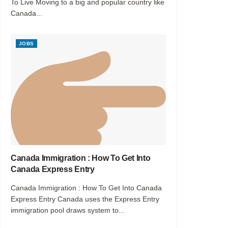
To Live Moving to a big and popular country like
Canada...
JOBS
Canada Immigration : How To Get Into
Canada Express Entry
Canada Immigration : How To Get Into Canada
Express Entry Canada uses the Express Entry
immigration pool draws system to...