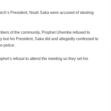
urch’s President, Noah Saka were accused of stealing
mbers of the community, Prophet Uhembe refused to
y but his President, Saka did and allegedly confessed to
e police.
ophet’s refusal to attend the meeting so they set his