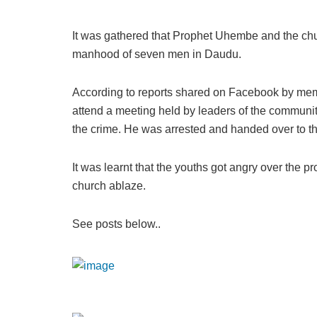
It was gathered that Prophet Uhembe and the ch
manhood of seven men in Daudu.
According to reports shared on Facebook by me
attend a meeting held by leaders of the communit
the crime. He was arrested and handed over to th
It was learnt that the youths got angry over the pr
church ablaze.
See posts below..