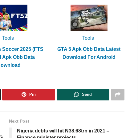
Tools
Tools
h Soccer 2025 (FTS
GTA 5 Apk Obb Data Latest
d Apk Obb Data
Download For Android
Download
Pin
Send
Next Post
Nigeria debts will hit N38.68trn in 2021 –
IG
Finance minister projects