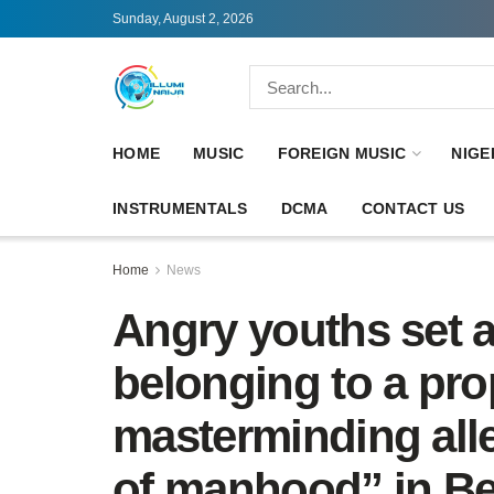
Sunday, August 2, 2026
HOME
MUSIC
FOREIGN MUSIC
NIGE
INSTRUMENTALS
DCMA
CONTACT US
Home
News
Angry youths set 
belonging to a pr
masterminding all
of manhood” in B