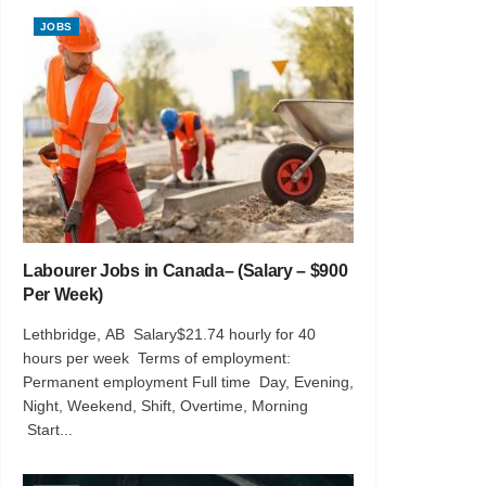
JOBS
Labourer Jobs in Canada– (Salary – $900
Per Week)
Lethbridge, AB Salary$21.74 hourly for 40
hours per week Terms of employment:
Permanent employment Full time Day, Evening,
Night, Weekend, Shift, Overtime, Morning
Start...