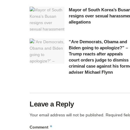
Mayor of South Korea’s Busa
resigns over sexual harassme
allegations
“Are Democrats, Obama and
Biden going to apologize?” –
Trump reacts after appeals
court orders judge to dismiss
criminal case against his form
adviser Michael Flynn
Leave a Reply
Your email address will not be published.
Required fie
*
Comment