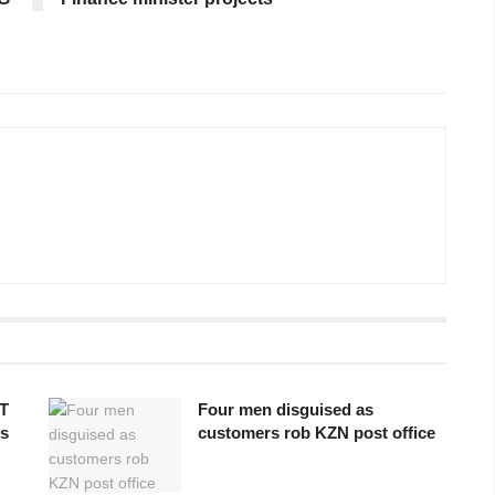
T
Four men disguised as
os
customers rob KZN post office