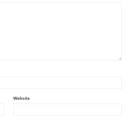
Website