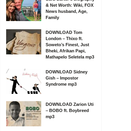
& Net Worth: Wiki, FOX
News husband, Age,
Family
DOWNLOAD Tom
London – Thixo ft.
Soweto’s Finest, Just
Bheki, Afrikan Papi,
Mathapelo Seletela mp3
DOWNLOAD Sidney
Gish – Impostor
Syndrome mp3
DOWNLOAD Zarion Uti
– BOBO ft. Boybreed
mp3