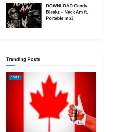
DOWNLOAD Candy
Bleakz – Nack Am ft.
Portable mp3
Trending Posts
JOBS