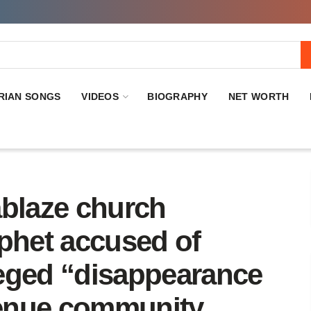
RIAN SONGS
VIDEOS
BIOGRAPHY
NET WORTH
ablaze church
ophet accused of
eged “disappearance
enue community