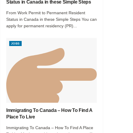
Status in Canada in these Simple Steps
From Work Permit to Permanent Resident
Status in Canada in these Simple Steps You can
apply for permanent residency (PR)...
JOBS
Immigrating To Canada – How To Find A
Place To Live
Immigrating To Canada – How To Find A Place