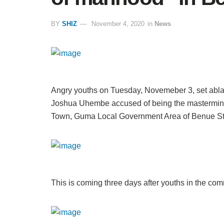
BY
SHIZ
November 4, 2020
in
News
Angry youths on Tuesday, Novemeber 3, set abl
Joshua Uhembe accused of being the mastermind
Town, Guma Local Government Area of Benue St
This is coming three days after youths in the co