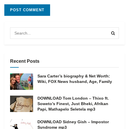
Recent Posts
Sara Carter’s biography & Net Worth:
Wiki, FOX News husband, Age, Family
DOWNLOAD Tom London – Thixo ft.
Soweto’s Finest, Just Bheki, Afrikan
Papi, Mathapelo Seletela mp3
DOWNLOAD Sidney Gish – Impostor
Syndrome mp3