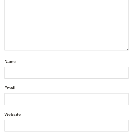
Name
Email
Website