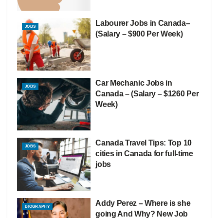
Labourer Jobs in Canada–
JOBS
(Salary – $900 Per Week)
Car Mechanic Jobs in
JOBS
Canada – (Salary – $1260 Per
Week)
Canada Travel Tips: Top 10
JOBS
cities in Canada for full-time
jobs
Addy Perez – Where is she
BIOGRAPHY
going And Why? New Job