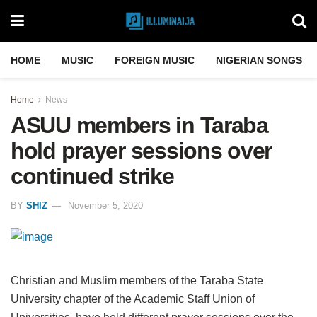
HOME
MUSIC
FOREIGN MUSIC
NIGERIAN SONGS
Home
News
ASUU members in Taraba
hold prayer sessions over
continued strike
BY
SHIZ
November 5, 2020
Christian and Muslim members of the Taraba State
University chapter of the Academic Staff Union of