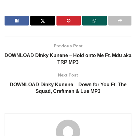
Previous Post
DOWNLOAD Dinky Kunene – Hold onto Me Ft. Mdu aka
TRP MP3
Next Post
DOWNLOAD Dinky Kunene – Down for You Ft. The
Squad, Craftman & Lue MP3