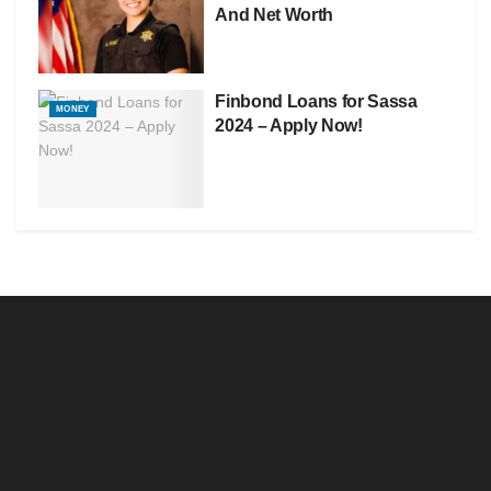
And Net Worth
Finbond Loans for Sassa
MONEY
2024 – Apply Now!