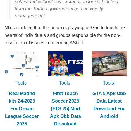
salary and without any explanation for such action
from the Taraba government and university
management.”
Mbave added that the union is praying for God to touch the
hearts of individuals and groups responsible for the non-
resolution of issues concerning ASUU.
Tools
Tools
Tools
Real Madrid
First Touch
GTA 5 Apk Obb
kits 24-2025
Soccer 2025
Data Latest
For Dream
(FTS 25) Mod
Download For
League Soccer
Apk Obb Data
Android
2025
Download