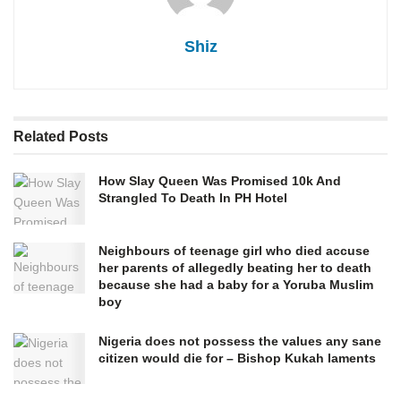
Shiz
Related
Posts
How Slay Queen Was Promised 10k And
Strangled To Death In PH Hotel
Neighbours of teenage girl who died accuse
her parents of allegedly beating her to death
because she had a baby for a Yoruba Muslim
boy
Nigeria does not possess the values any sane
citizen would die for – Bishop Kukah laments