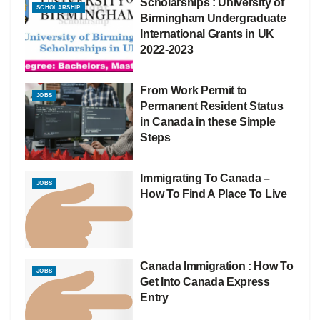
Scholarships : University of
SCHOLARSHIP
Birmingham Undergraduate
International Grants in UK
2022-2023
From Work Permit to
JOBS
Permanent Resident Status
in Canada in these Simple
Steps
Immigrating To Canada –
JOBS
How To Find A Place To Live
Canada Immigration : How To
JOBS
Get Into Canada Express
Entry