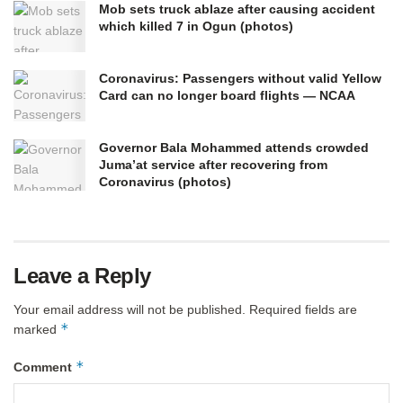
Mob sets truck ablaze after causing accident
which killed 7 in Ogun (photos)
Coronavirus: Passengers without valid Yellow
Card can no longer board flights — NCAA
Governor Bala Mohammed attends crowded
Juma’at service after recovering from
Coronavirus (photos)
Leave a Reply
Your email address will not be published.
Required fields are
*
marked
*
Comment