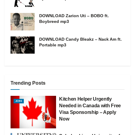
DOWNLOAD Zarion Uti – BOBO ft.
Boybreed mp3
DOWNLOAD Candy Bleakz – Nack Am ft.
Portable mp3
Trending Posts
Kitchen Helper Urgently
JOBS
Needed in Canada with Free
Visa Sponsorship – Apply
Now