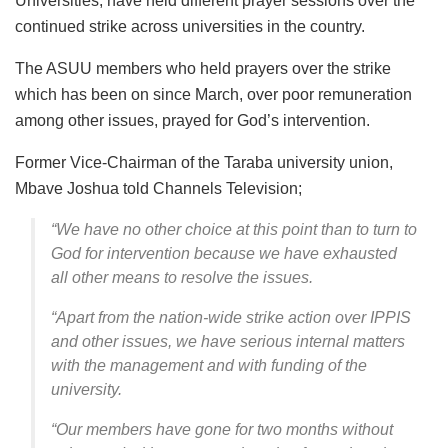
Universities, have held different prayer sessions over the
continued strike across universities in the country.
The ASUU members who held prayers over the strike
which has been on since March, over poor remuneration
among other issues, prayed for God’s intervention.
Former Vice-Chairman of the Taraba university union,
Mbave Joshua told Channels Television;
“We have no other choice at this point than to turn to
God for intervention because we have exhausted
all other means to resolve the issues.
“Apart from the nation-wide strike action over IPPIS
and other issues, we have serious internal matters
with the management and with funding of the
university.
“Our members have gone for two months without