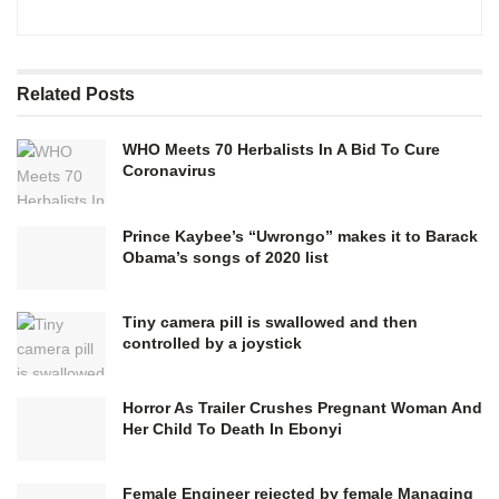
Related
Posts
WHO Meets 70 Herbalists In A Bid To Cure
Coronavirus
Prince Kaybee’s “Uwrongo” makes it to Barack
Obama’s songs of 2020 list
Tiny camera pill is swallowed and then
controlled by a joystick
Horror As Trailer Crushes Pregnant Woman And
Her Child To Death In Ebonyi
Female Engineer rejected by female Managing