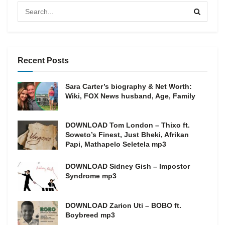
Recent Posts
Sara Carter’s biography & Net Worth:
Wiki, FOX News husband, Age, Family
DOWNLOAD Tom London – Thixo ft.
Soweto’s Finest, Just Bheki, Afrikan
Papi, Mathapelo Seletela mp3
DOWNLOAD Sidney Gish – Impostor
Syndrome mp3
DOWNLOAD Zarion Uti – BOBO ft.
Boybreed mp3