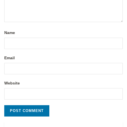
Name
Email
Website