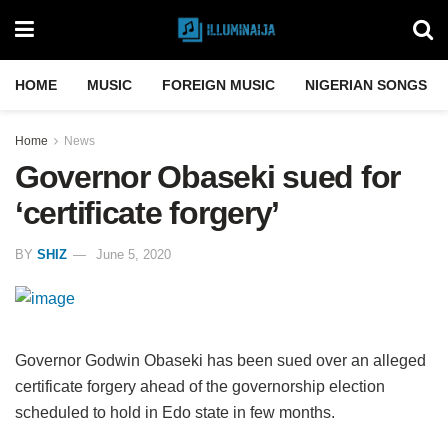
HOME
MUSIC
FOREIGN MUSIC
NIGERIAN SONGS
Home
News
Governor Obaseki sued for
‘certificate forgery’
BY
SHIZ
June 5, 2020
Governor Godwin Obaseki has been sued over an alleged
certificate forgery ahead of the governorship election
scheduled to hold in Edo state in few months.