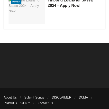
Finbond Loans for Sassa
MONEY
2024 – Apply Now!
About Us
Submit Songs
DISCLAIMER
DCMA
PRIVACY POLICY
Contact us