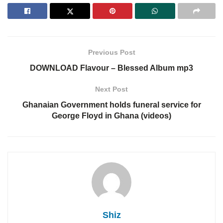
Previous Post
DOWNLOAD Flavour – Blessed Album mp3
Next Post
Ghanaian Government holds funeral service for
George Floyd in Ghana (videos)
Shiz