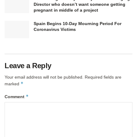
Director who doesn’t want someone getting
pregnant in middle of a project
Spain Begins 10-Day Mourning Period For
Coronavirus Victims
Leave a Reply
Your email address will not be published.
Required fields are
*
marked
*
Comment