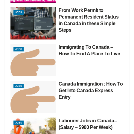
From Work Permit to
JOBS
Permanent Resident Status
in Canada in these Simple
Steps
Immigrating To Canada –
JOBS
How To Find A Place To Live
Canada Immigration : How To
JOBS
Get Into Canada Express
Entry
Labourer Jobs in Canada–
JOBS
(Salary – $900 Per Week)