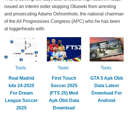
issued an interim order stopping Obaseki from arresting
and prosecuting Adams Oshiomhole, the national chairman
of the All Progressives Congress (APC) who he has been
at loggerheads with.
Tools
Tools
Tools
Real Madrid
First Touch
GTA 5 Apk Obb
kits 24-2025
Soccer 2025
Data Latest
For Dream
(FTS 25) Mod
Download For
League Soccer
Apk Obb Data
Android
2025
Download