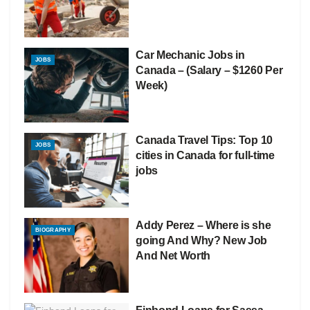
Car Mechanic Jobs in
JOBS
Canada – (Salary – $1260 Per
Week)
Canada Travel Tips: Top 10
JOBS
cities in Canada for full-time
jobs
Addy Perez – Where is she
BIOGRAPHY
going And Why? New Job
And Net Worth