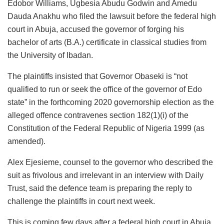
Edobor Williams, Ugbesia Abudu Godwin and Amedu
Dauda Anakhu who filed the lawsuit before the federal high
court in Abuja, accused the governor of forging his
bachelor of arts (B.A.) certificate in classical studies from
the University of Ibadan.
The plaintiffs insisted that Governor Obaseki is “not
qualified to run or seek the office of the governor of Edo
state” in the forthcoming 2020 governorship election as the
alleged offence contravenes section 182(1)(i) of the
Constitution of the Federal Republic of Nigeria 1999 (as
amended).
Alex Ejesieme, counsel to the governor who described the
suit as frivolous and irrelevant in an interview with Daily
Trust, said the defence team is preparing the reply to
challenge the plaintiffs in court next week.
This is coming few days after a federal high court in Abuja