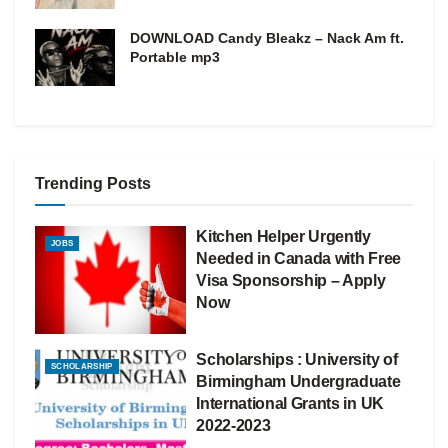
DOWNLOAD Candy Bleakz – Nack Am ft.
Portable mp3
Trending Posts
Kitchen Helper Urgently
JOBS
Needed in Canada with Free
Visa Sponsorship – Apply
Now
Scholarships : University of
SCHOLARSHIP
Birmingham Undergraduate
International Grants in UK
2022-2023