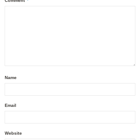
*
Comment
Name
Email
Website