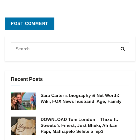
Recent Posts
Sara Carter’s biography & Net Worth:
Wiki, FOX News husband, Age, Family
DOWNLOAD Tom London – Thixo ft.
Soweto’s Finest, Just Bheki, Afrikan
Papi, Mathapelo Seletela mp3