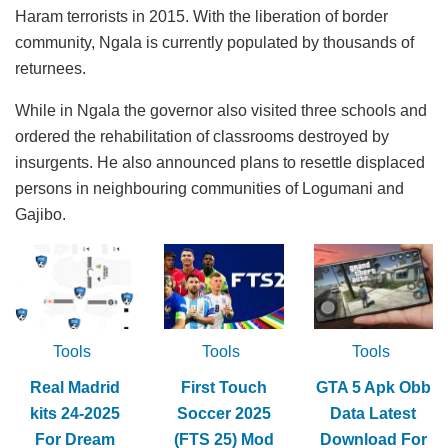
Haram terrorists in 2015. With the liberation of border
community, Ngala is currently populated by thousands of
returnees.
While in Ngala the governor also visited three schools and
ordered the rehabilitation of classrooms destroyed by
insurgents. He also announced plans to resettle displaced
persons in neighbouring communities of Logumani and
Gajibo.
Tools
Tools
Tools
Real Madrid
First Touch
GTA 5 Apk Obb
kits 24-2025
Soccer 2025
Data Latest
For Dream
(FTS 25) Mod
Download For