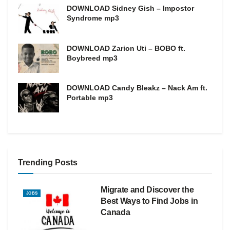
DOWNLOAD Sidney Gish – Impostor
Syndrome mp3
DOWNLOAD Zarion Uti – BOBO ft.
Boybreed mp3
DOWNLOAD Candy Bleakz – Nack Am ft.
Portable mp3
Trending Posts
Migrate and Discover the
JOBS
Best Ways to Find Jobs in
Canada