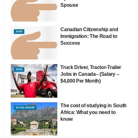
Spouse
Canadian Citizenship and
JOBS
Immigration: The Road to
Success
Truck Driver, Tractor-Trailer
JOBS
Jobs in Canada– (Salary –
$4,000 Per Month)
The cost of studying in South
SCHOLARSHIP
Africa: What you need to
know