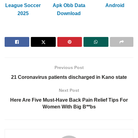
League Soccer
Apk Obb Data
Android
2025
Download
Previous Post
21 Coronavirus patients discharged in Kano state
Next Post
Here Are Five Must-Have Back Pain Relief Tips For
Women With Big B**bs