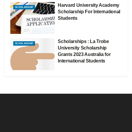
Harvard University Academy
SCHOLARSHIP
Scholarship For International
Students
Scholarships : La Trobe
SCHOLARSHIP
University Scholarship
Grants 2023 Australia for
International Students