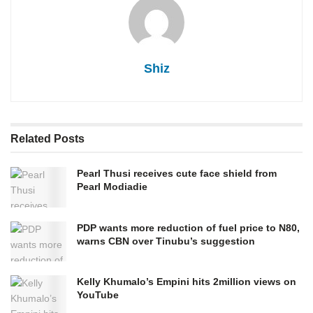
Shiz
Related
Posts
Pearl Thusi receives cute face shield from
Pearl Modiadie
PDP wants more reduction of fuel price to N80,
warns CBN over Tinubu’s suggestion
Kelly Khumalo’s Empini hits 2million views on
YouTube