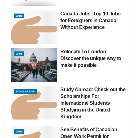
Canada Jobs :Top 10 Jobs
JOBS
for Foreigners In Canada
Without Experience
Relocate To London –
JOBS
Discover the unique way to
make it possible
Study Abroad: Check out the
SCHOLARSHIP
Scholarships For
International Students
Studying in the United
Kingdom
See Benefits of Canadian
JOBS
Open Work Permit for