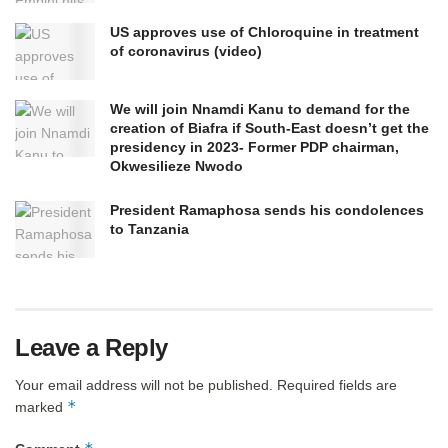
US approves use of Chloroquine in treatment
of coronavirus (video)
We will join Nnamdi Kanu to demand for the
creation of Biafra if South-East doesn’t get the
presidency in 2023- Former PDP chairman,
Okwesilieze Nwodo
President Ramaphosa sends his condolences
to Tanzania
Leave a Reply
Your email address will not be published.
Required fields are
*
marked