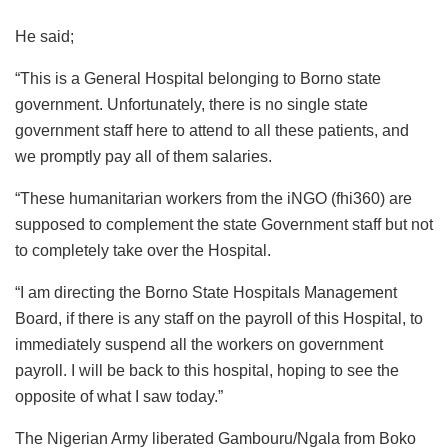
He said;
“This is a General Hospital belonging to Borno state
government. Unfortunately, there is no single state
government staff here to attend to all these patients, and
we promptly pay all of them salaries.
“These humanitarian workers from the iNGO (fhi360) are
supposed to complement the state Government staff but not
to completely take over the Hospital.
“I am directing the Borno State Hospitals Management
Board, if there is any staff on the payroll of this Hospital, to
immediately suspend all the workers on government
payroll. I will be back to this hospital, hoping to see the
opposite of what I saw today.”
The Nigerian Army liberated Gambouru/Ngala from Boko