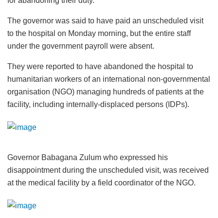
for abandoning their duty.
The governor was said to have paid an unscheduled visit
to the hospital on Monday morning, but the entire staff
under the government payroll were absent.
They were reported to have abandoned the hospital to
humanitarian workers of an international non-governmental
organisation (NGO) managing hundreds of patients at the
facility, including internally-displaced persons (IDPs).
Governor Babagana Zulum who expressed his
disappointment during the unscheduled visit, was received
at the medical facility by a field coordinator of the NGO.