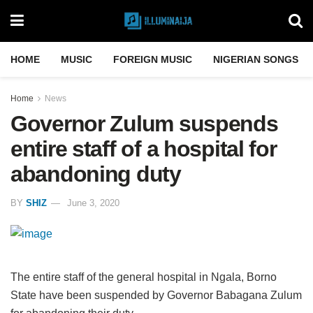
HOME
MUSIC
FOREIGN MUSIC
NIGERIAN SONGS
Home
News
Governor Zulum suspends
entire staff of a hospital for
abandoning duty
BY
SHIZ
June 3, 2020
The entire staff of the general hospital in Ngala, Borno
State have been suspended by Governor Babagana Zulum