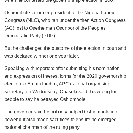
when he contested the governorship election in 2007.
Oshiomhole, a former president of the Nigeria Labour
Congress (NLC), who ran under the then Action Congress
(AC) lost to Oserheimen Osunbor of the Peoples
Democratic Party (PDP).
But he challenged the outcome of the election in court and
was declared winner one year later.
Speaking with reporters after submitting his nomination
and expression of interest forms for the 2020 governorship
election to Emma Ibediro, APC national organising
secretary, on Wednesday, Obaseki said it is wrong for
people to say he betrayed Oshiomhole.
The governor said he not only helped Oshiomhole into
power but also made sacrifices to ensure he emerged
national chairman of the ruling party.