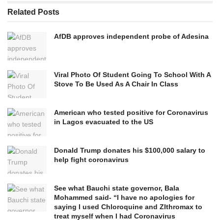
Related
Posts
AfDB approves independent probe of Adesina
Viral Photo Of Student Going To School With A
Stove To Be Used As A Chair In Class
American who tested positive for Coronavirus
in Lagos evacuated to the US
Donald Trump donates his $100,000 salary to
help fight coronavirus
See what Bauchi state governor, Bala
Mohammed said- “I have no apologies for
saying I used Chloroquine and ZIthromax to
treat myself when I had Coronavirus