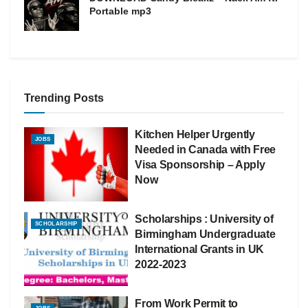
Portable mp3
Trending Posts
Kitchen Helper Urgently
JOBS
Needed in Canada with Free
Visa Sponsorship – Apply
Now
Scholarships : University of
SCHOLARSHIP
Birmingham Undergraduate
International Grants in UK
2022-2023
From Work Permit to