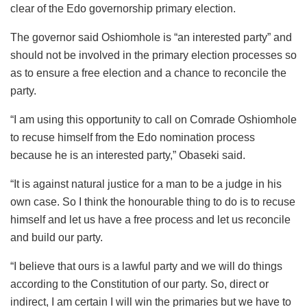
clear of the Edo governorship primary election.
The governor said Oshiomhole is “an interested party” and
should not be involved in the primary election processes so
as to ensure a free election and a chance to reconcile the
party.
“I am using this opportunity to call on Comrade Oshiomhole
to recuse himself from the Edo nomination process
because he is an interested party,” Obaseki said.
“It is against natural justice for a man to be a judge in his
own case. So I think the honourable thing to do is to recuse
himself and let us have a free process and let us reconcile
and build our party.
“I believe that ours is a lawful party and we will do things
according to the Constitution of our party. So, direct or
indirect, I am certain I will win the primaries but we have to