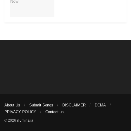
About Us
Submit Songs
DISCLAIMER
DCMA
PRIVACY POLICY
Contact us
© 2026
illuminaija