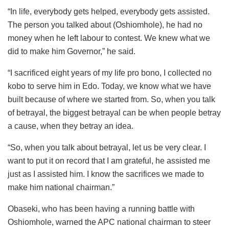
“In life, everybody gets helped, everybody gets assisted.
The person you talked about (Oshiomhole), he had no
money when he left labour to contest. We knew what we
did to make him Governor,” he said.
“I sacrificed eight years of my life pro bono, I collected no
kobo to serve him in Edo. Today, we know what we have
built because of where we started from. So, when you talk
of betrayal, the biggest betrayal can be when people betray
a cause, when they betray an idea.
“So, when you talk about betrayal, let us be very clear. I
want to put it on record that I am grateful, he assisted me
just as I assisted him. I know the sacrifices we made to
make him national chairman.”
Obaseki, who has been having a running battle with
Oshiomhole, warned the APC national chairman to steer