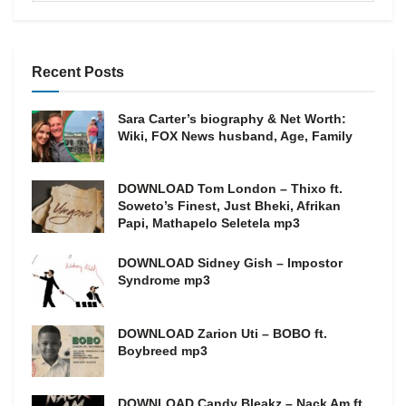
Recent Posts
Sara Carter’s biography & Net Worth:
Wiki, FOX News husband, Age, Family
DOWNLOAD Tom London – Thixo ft.
Soweto’s Finest, Just Bheki, Afrikan
Papi, Mathapelo Seletela mp3
DOWNLOAD Sidney Gish – Impostor
Syndrome mp3
DOWNLOAD Zarion Uti – BOBO ft.
Boybreed mp3
DOWNLOAD Candy Bleakz – Nack Am ft.