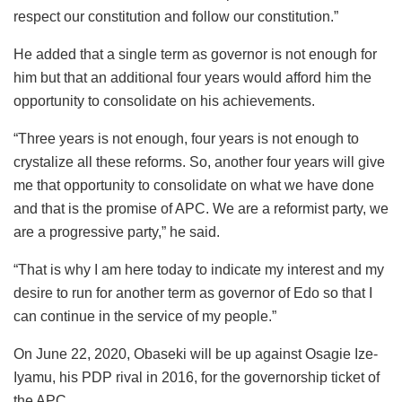
respect our constitution and follow our constitution.”
He added that a single term as governor is not enough for
him but that an additional four years would afford him the
opportunity to consolidate on his achievements.
“Three years is not enough, four years is not enough to
crystalize all these reforms. So, another four years will give
me that opportunity to consolidate on what we have done
and that is the promise of APC. We are a reformist party, we
are a progressive party,” he said.
“That is why I am here today to indicate my interest and my
desire to run for another term as governor of Edo so that I
can continue in the service of my people.”
On June 22, 2020, Obaseki will be up against Osagie Ize-
Iyamu, his PDP rival in 2016, for the governorship ticket of
the APC.