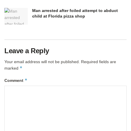
Man arrested after foiled attempt to abduct
child at Florida pizza shop
Leave a Reply
Your email address will not be published.
Required fields are
*
marked
*
Comment