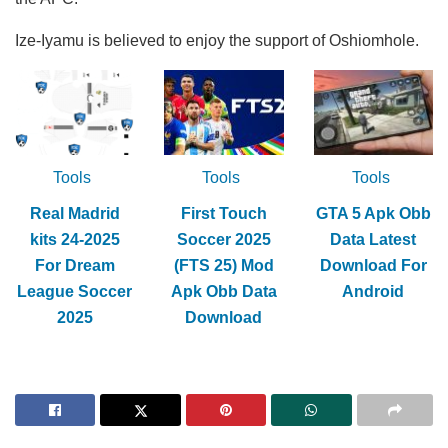
Ize-Iyamu is believed to enjoy the support of Oshiomhole.
Tools
Tools
Tools
Real Madrid
First Touch
GTA 5 Apk Obb
kits 24-2025
Soccer 2025
Data Latest
For Dream
(FTS 25) Mod
Download For
League Soccer
Apk Obb Data
Android
2025
Download