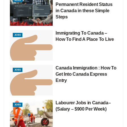
JOBS
Permanent Resident Status
in Canada in these Simple
Steps
Immigrating To Canada –
JOBS
How To Find A Place To Live
Canada Immigration : How To
JOBS
Get Into Canada Express
Entry
Labourer Jobs in Canada–
JOBS
(Salary – $900 Per Week)