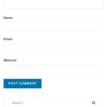
Name
Email
Website