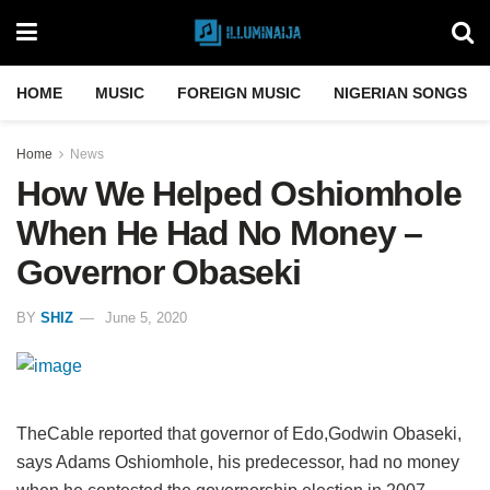
HOME
MUSIC
FOREIGN MUSIC
NIGERIAN SONGS
Home
News
How We Helped Oshiomhole
When He Had No Money –
Governor Obaseki
BY
SHIZ
June 5, 2020
TheCable reported that governor of Edo,Godwin Obaseki,
says Adams Oshiomhole, his predecessor, had no money