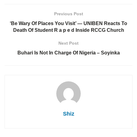
Previous Post
‘Be Wary Of Places You Visit’ — UNIBEN Reacts To
Death Of Student R a p e d Inside RCCG Church
Next Post
Buhari Is Not In Charge Of Nigeria – Soyinka
Shiz