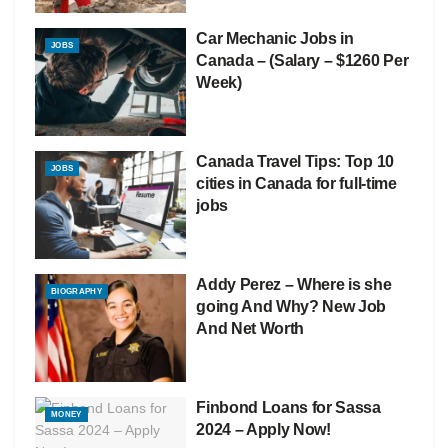
Car Mechanic Jobs in
JOBS
Canada – (Salary – $1260 Per
Week)
Canada Travel Tips: Top 10
JOBS
cities in Canada for full-time
jobs
Addy Perez – Where is she
BIOGRAPHY
going And Why? New Job
And Net Worth
Finbond Loans for Sassa
MONEY
2024 – Apply Now!