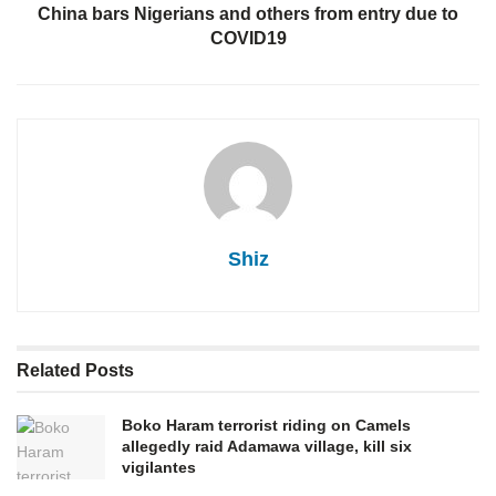
China bars Nigerians and others from entry due to
COVID19
Shiz
Related
Posts
Boko Haram terrorist riding on Camels
allegedly raid Adamawa village, kill six
vigilantes