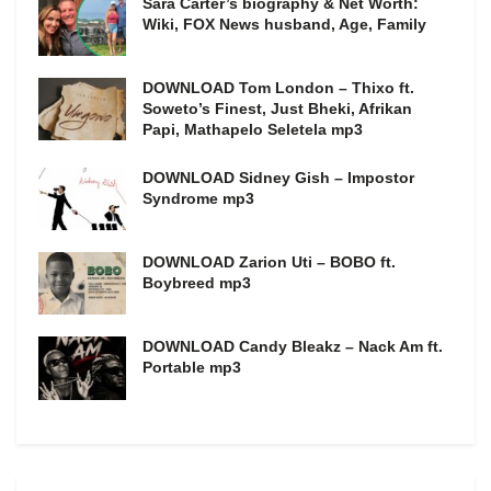
Sara Carter’s biography & Net Worth:
Wiki, FOX News husband, Age, Family
DOWNLOAD Tom London – Thixo ft.
Soweto’s Finest, Just Bheki, Afrikan
Papi, Mathapelo Seletela mp3
DOWNLOAD Sidney Gish – Impostor
Syndrome mp3
DOWNLOAD Zarion Uti – BOBO ft.
Boybreed mp3
DOWNLOAD Candy Bleakz – Nack Am ft.
Portable mp3