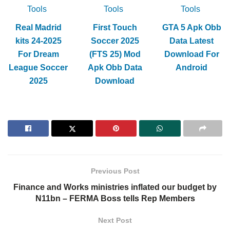
Tools
Tools
Tools
Real Madrid
First Touch
GTA 5 Apk Obb
kits 24-2025
Soccer 2025
Data Latest
For Dream
(FTS 25) Mod
Download For
League Soccer
Apk Obb Data
Android
2025
Download
Previous Post
Finance and Works ministries inflated our budget by
N11bn – FERMA Boss tells Rep Members
Next Post