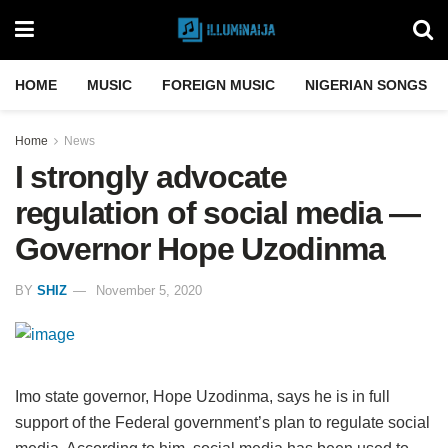
HOME
MUSIC
FOREIGN MUSIC
NIGERIAN SONGS
Home
News
I strongly advocate
regulation of social media —
Governor Hope Uzodinma
BY
SHIZ
November 5, 2020
Imo state governor, Hope Uzodinma, says he is in full
support of the Federal government’s plan to regulate social