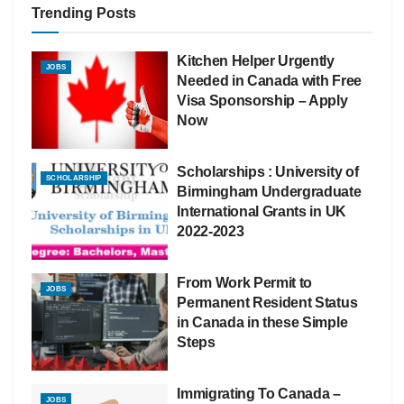
Trending Posts
Kitchen Helper Urgently
JOBS
Needed in Canada with Free
Visa Sponsorship – Apply
Now
Scholarships : University of
SCHOLARSHIP
Birmingham Undergraduate
International Grants in UK
2022-2023
From Work Permit to
JOBS
Permanent Resident Status
in Canada in these Simple
Steps
Immigrating To Canada –
JOBS