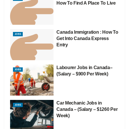
How To Find A Place To Live
Canada Immigration : How To
JOBS
Get Into Canada Express
Entry
Labourer Jobs in Canada–
JOBS
(Salary – $900 Per Week)
Car Mechanic Jobs in
JOBS
Canada – (Salary – $1260 Per
Week)