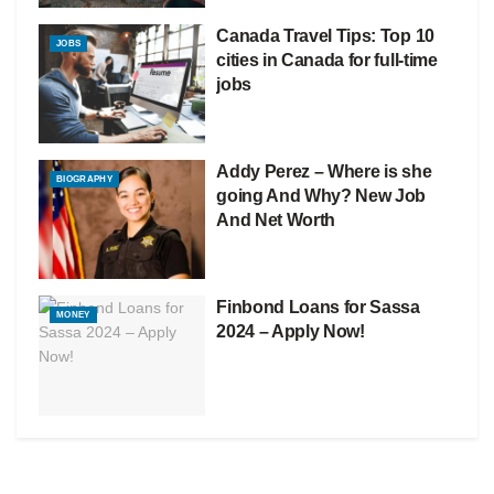
Canada Travel Tips: Top 10
JOBS
cities in Canada for full-time
jobs
Addy Perez – Where is she
BIOGRAPHY
going And Why? New Job
And Net Worth
Finbond Loans for Sassa
MONEY
2024 – Apply Now!