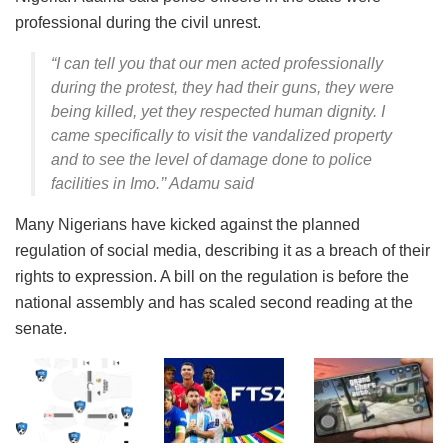
professional during the civil unrest.
“I can tell you that our men acted professionally
during the protest, they had their guns, they were
being killed, yet they respected human dignity. I
came specifically to visit the vandalized property
and to see the level of damage done to police
facilities in Imo.’’ Adamu said
Many Nigerians have kicked against the planned
regulation of social media, describing it as a breach of their
rights to expression. A bill on the regulation is before the
national assembly and has scaled second reading at the
senate.