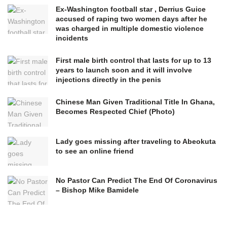
Ex-Washington football star , Derrius Guice
accused of raping two women days after he
was charged in multiple domestic violence
incidents
First male birth control that lasts for up to 13
years to launch soon and it will involve
injections directly in the penis
Chinese Man Given Traditional Title In Ghana,
Becomes Respected Chief (Photo)
Lady goes missing after traveling to Abeokuta
to see an online friend
No Pastor Can Predict The End Of Coronavirus
– Bishop Mike Bamidele