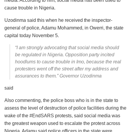
media. According to him, social media has been used to
cause trouble in Nigeria.
Uzodinma said this when he received the inspector-
general of police, Adamu Mohammed, in Owerri, the state
capital today November 5.
“I am strongly advocating that social media should
be regulated in Nigeria. Opposition party incited
hoodlums to cause trouble in Imo, because the real
protesters went off the street after my address and
assurances to them.” Governor Uzodinma
said
Also commenting, the police boss who is in the state to
assess the level of destruction of police facilities during the
wake of the #EndSARS protests, said social media was
the greatest weapon used to escalate the protest across
Nigeria. Adamu said police officers in the state were