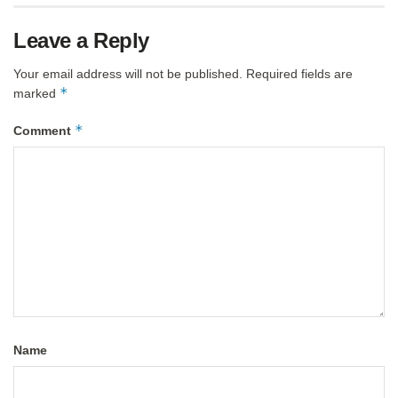
Leave a Reply
Your email address will not be published.
Required fields are
*
marked
*
Comment
Name