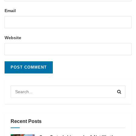
Email
Website
Recent Posts