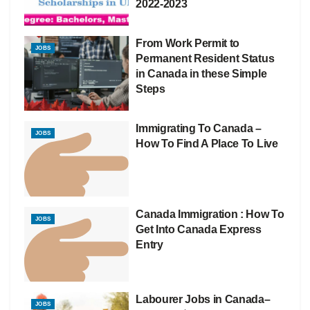
2022-2023
From Work Permit to
JOBS
Permanent Resident Status
in Canada in these Simple
Steps
Immigrating To Canada –
JOBS
How To Find A Place To Live
Canada Immigration : How To
JOBS
Get Into Canada Express
Entry
Labourer Jobs in Canada–
JOBS