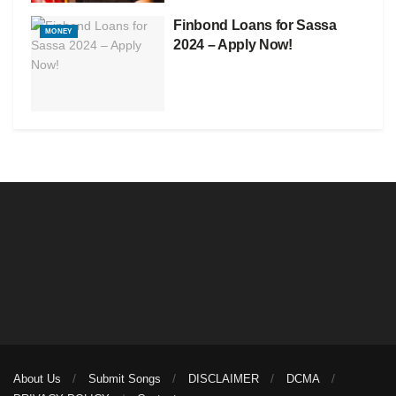
Finbond Loans for Sassa
MONEY
2024 – Apply Now!
About Us
Submit Songs
DISCLAIMER
DCMA