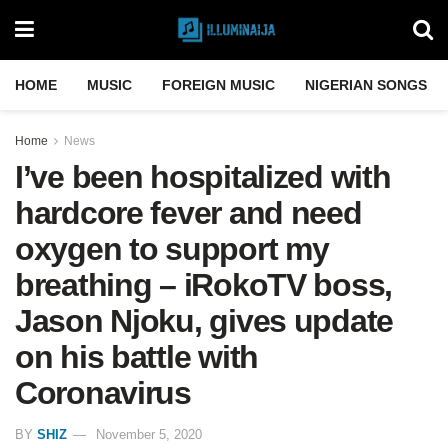
HOME
MUSIC
FOREIGN MUSIC
NIGERIAN SONGS
Home
News
I’ve been hospitalized with
hardcore fever and need
oxygen to support my
breathing – iRokoTV boss,
Jason Njoku, gives update
on his battle with
Coronavirus
BY
SHIZ
November 5, 2020