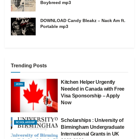
Boybreed mp3
DOWNLOAD Candy Bleakz – Nack Am ft.
Portable mp3
Trending Posts
Kitchen Helper Urgently
JOBS
Needed in Canada with Free
Visa Sponsorship – Apply
Now
Scholarships : University of
SCHOLARSHIP
Birmingham Undergraduate
International Grants in UK