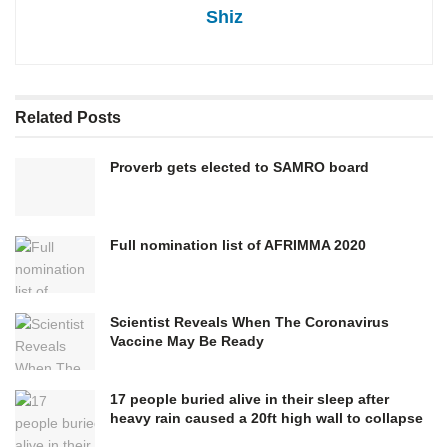
Shiz
Related
Posts
Proverb gets elected to SAMRO board
Full nomination list of AFRIMMA 2020
Scientist Reveals When The Coronavirus
Vaccine May Be Ready
17 people buried alive in their sleep after
heavy rain caused a 20ft high wall to collapse