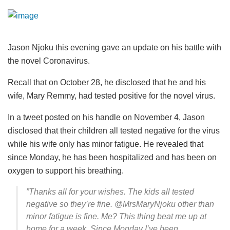
Jason Njoku this evening gave an update on his battle with
the novel Coronavirus.
Recall that on October 28, he disclosed that he and his
wife, Mary Remmy, had tested positive for the novel virus.
In a tweet posted on his handle on November 4, Jason
disclosed that their children all tested negative for the virus
while his wife only has minor fatigue. He revealed that
since Monday, he has been hospitalized and has been on
oxygen to support his breathing.
”Thanks all for your wishes. The kids all tested
negative so they’re fine. @MrsMaryNjoku other than
minor fatigue is fine. Me? This thing beat me up at
home for a week. Since Monday I’ve been