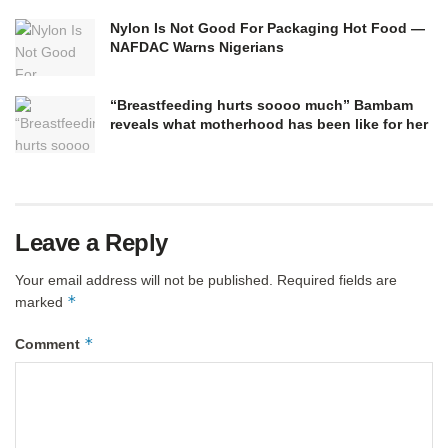
Nylon Is Not Good For Packaging Hot Food —
NAFDAC Warns Nigerians
“Breastfeeding hurts soooo much” Bambam
reveals what motherhood has been like for her
Leave a Reply
Your email address will not be published.
Required fields are
*
marked
*
Comment