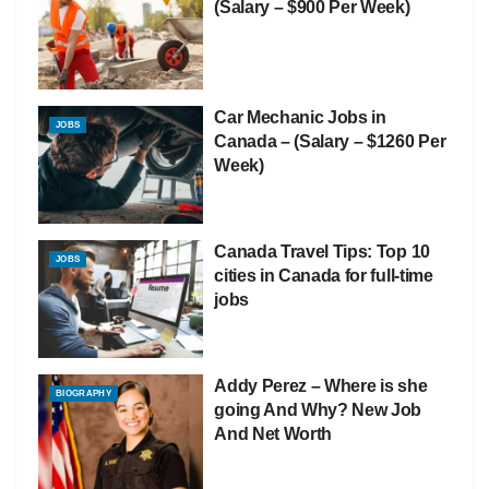
(Salary – $900 Per Week)
Car Mechanic Jobs in
JOBS
Canada – (Salary – $1260 Per
Week)
Canada Travel Tips: Top 10
JOBS
cities in Canada for full-time
jobs
Addy Perez – Where is she
BIOGRAPHY
going And Why? New Job
And Net Worth