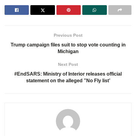
Previous Post
Trump campaign files suit to stop vote counting in
Michigan
Next Post
#EndSARS: Ministry of Interior releases official
statement on the alleged ”No Fly list’