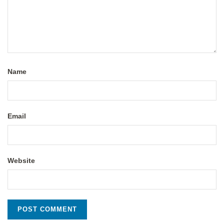
Name
Email
Website