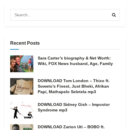
Recent Posts
Sara Carter’s biography & Net Worth:
Wiki, FOX News husband, Age, Family
DOWNLOAD Tom London – Thixo ft.
Soweto’s Finest, Just Bheki, Afrikan
Papi, Mathapelo Seletela mp3
DOWNLOAD Sidney Gish – Impostor
Syndrome mp3
DOWNLOAD Zarion Uti – BOBO ft.