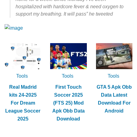
hospitalized with hardcore fever & need oxygen to
support my breathing. It will pass” he tweeted
Tools
Tools
Tools
Real Madrid
First Touch
GTA 5 Apk Obb
kits 24-2025
Soccer 2025
Data Latest
For Dream
(FTS 25) Mod
Download For
League Soccer
Apk Obb Data
Android
2025
Download