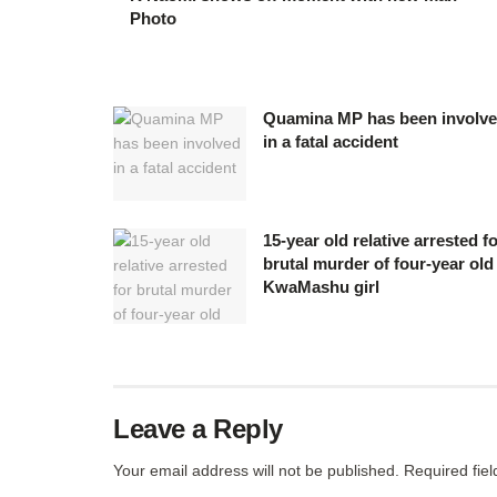
Photo
Quamina MP has been involv
in a fatal accident
15-year old relative arrested f
brutal murder of four-year old
KwaMashu girl
Leave a Reply
Your email address will not be published.
Required fie