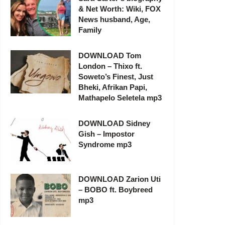
& Net Worth: Wiki, FOX
News husband, Age,
Family
DOWNLOAD Tom
London – Thixo ft.
Soweto’s Finest, Just
Bheki, Afrikan Papi,
Mathapelo Seletela mp3
DOWNLOAD Sidney
Gish – Impostor
Syndrome mp3
DOWNLOAD Zarion Uti
– BOBO ft. Boybreed
mp3