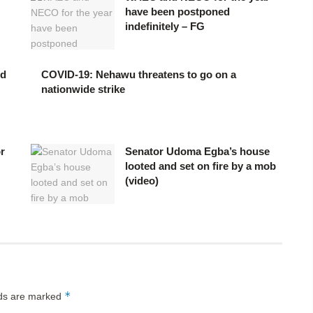
have been postponed
indefinitely – FG
ed
COVID-19: Nehawu threatens to go on a
nationwide strike
or
Senator Udoma Egba’s house
looted and set on fire by a mob
(video)
*
lds are marked