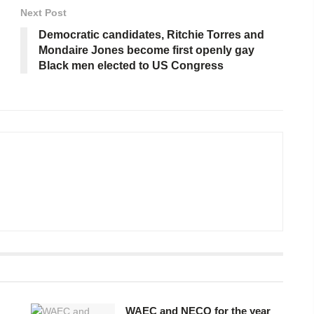
Next Post
Democratic candidates, Ritchie Torres and
Mondaire Jones become first openly gay
Black men elected to US Congress
WAEC and NECO for the year