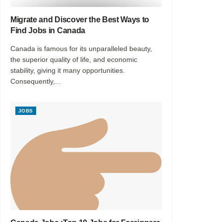
Migrate and Discover the Best Ways to
Find Jobs in Canada
Canada is famous for its unparalleled beauty,
the superior quality of life, and economic
stability, giving it many opportunities.
Consequently,...
JOBS