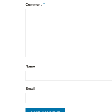
*
Comment
Name
Email