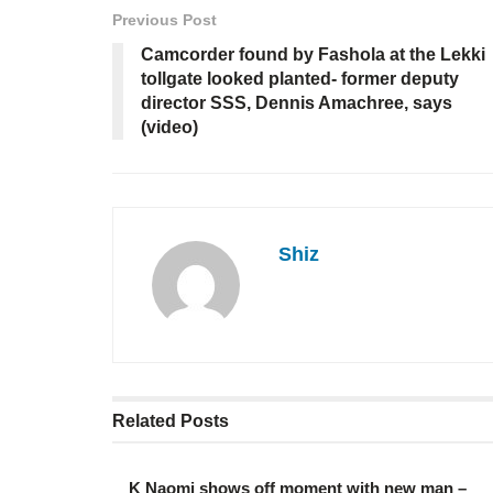
Previous Post
Camcorder found by Fashola at the Lekki
tollgate looked planted- former deputy
director SSS, Dennis Amachree, says
(video)
Shiz
Related
Posts
K Naomi shows off moment with new man –