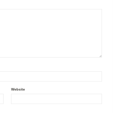
Website