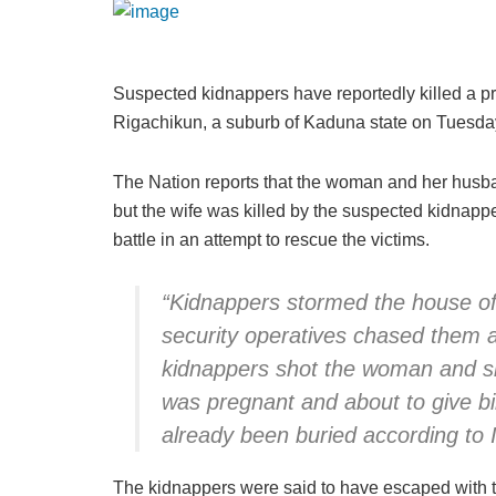
Suspected kidnappers have reportedly killed a
Rigachikun, a suburb of Kaduna state on Tuesda
The Nation reports that the woman and her husb
but the wife was killed by the suspected kidnap
battle in an attempt to rescue the victims.
“Kidnappers stormed the house of
security operatives chased them a
kidnappers shot the woman and sh
was pregnant and about to give bi
already been buried according to I
The kidnappers were said to have escaped with 