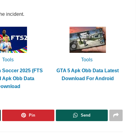
he incident.
Tools
Tools
h Soccer 2025 (FTS
GTA 5 Apk Obb Data Latest
d Apk Obb Data
Download For Android
Download
Pin
Send