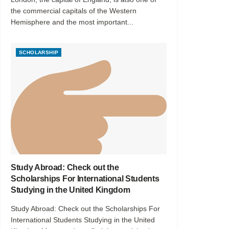
the commercial capitals of the Western
Hemisphere and the most important...
SCHOLARSHIP
Study Abroad: Check out the
Scholarships For International Students
Studying in the United Kingdom
Study Abroad: Check out the Scholarships For
International Students Studying in the United