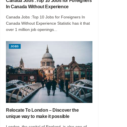
Canada Jobs :Top 10 Jobs for Foreigners
In Canada Without Experience
Canada Jobs :Top 10 Jobs for Foreigners In
Canada Without Experience Statistic has it that
over 1 million job openings...
JOBS
Relocate To London – Discover the
unique way to make it possible
London, the capital of England, is also one of