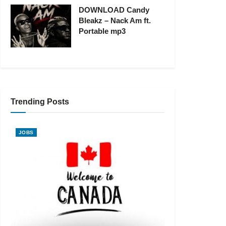
DOWNLOAD Candy
Bleakz – Nack Am ft.
Portable mp3
Trending Posts
JOBS