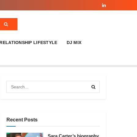
RELATIONSHIP LIFESTYLE
DJ MIX
Recent Posts
Sara Carter’s biography