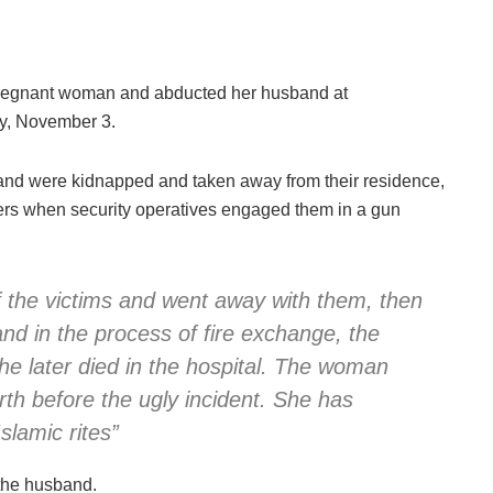
 pregnant woman and abducted her husband at
y, November 3.
and were kidnapped and taken away from their residence,
pers when security operatives engaged them in a gun
 the victims and went away with them, then
nd in the process of fire exchange, the
e later died in the hospital. The woman
rth before the ugly incident. She has
slamic rites”
the husband.