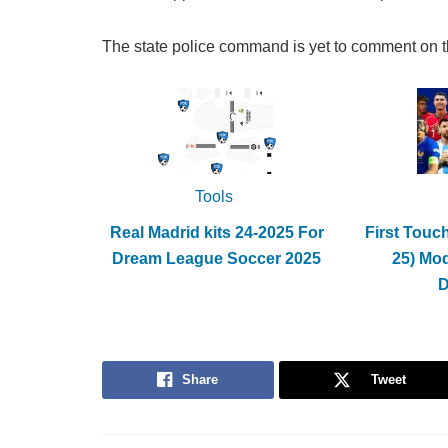
The state police command is yet to comment on t
Tools
Real Madrid kits 24-2025 For
First Touc
Dream League Soccer 2025
25) Mo
Share
Tweet