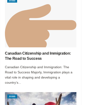
JOBS
Canadian Citizenship and Immigration:
The Road to Success
Canadian Citizenship and Immigration: The
Road to Success Majorly, Immigration plays a
vital role in shaping and developing a
country’s...
JOBS