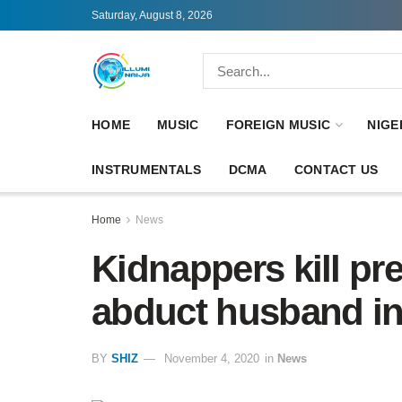
Saturday, August 8, 2026
HOME
MUSIC
FOREIGN MUSIC
NIGE
INSTRUMENTALS
DCMA
CONTACT US
Home
News
Kidnappers kill p
abduct husband i
BY
SHIZ
November 4, 2020
in
News