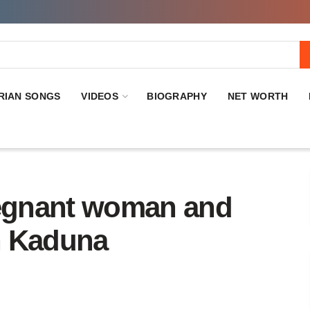
RIAN SONGS
VIDEOS
BIOGRAPHY
NET WORTH
regnant woman and
n Kaduna