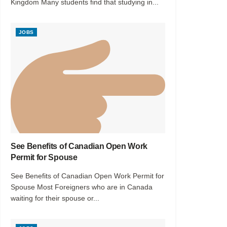
Kingdom Many students find that studying in...
JOBS
See Benefits of Canadian Open Work
Permit for Spouse
See Benefits of Canadian Open Work Permit for
Spouse Most Foreigners who are in Canada
waiting for their spouse or...