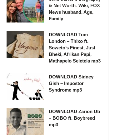
& Net Worth: Wiki, FOX
News husband, Age,
Family
DOWNLOAD Tom
London – Thixo ft.
Soweto’s Finest, Just
Bheki, Afrikan Papi,
Mathapelo Seletela mp3
DOWNLOAD Sidney
Gish – Impostor
Syndrome mp3
DOWNLOAD Zarion Uti
– BOBO ft. Boybreed
mp3