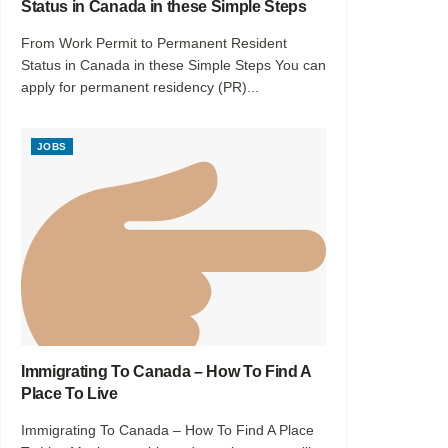
Status in Canada in these Simple Steps
From Work Permit to Permanent Resident
Status in Canada in these Simple Steps You can
apply for permanent residency (PR)...
JOBS
Immigrating To Canada – How To Find A
Place To Live
Immigrating To Canada – How To Find A Place