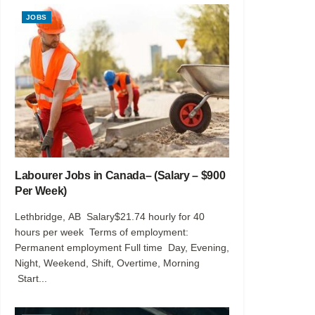
JOBS
Labourer Jobs in Canada– (Salary – $900
Per Week)
Lethbridge, AB Salary$21.74 hourly for 40
hours per week Terms of employment:
Permanent employment Full time Day, Evening,
Night, Weekend, Shift, Overtime, Morning
Start...