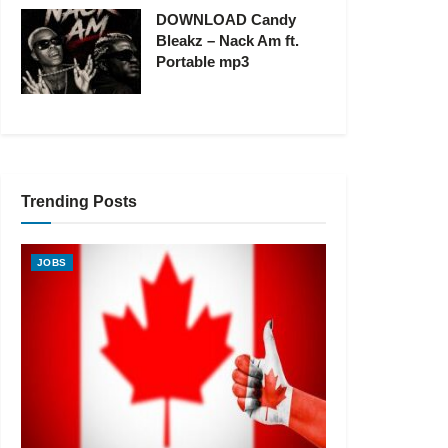
DOWNLOAD Candy
Bleakz – Nack Am ft.
Portable mp3
Trending Posts
JOBS