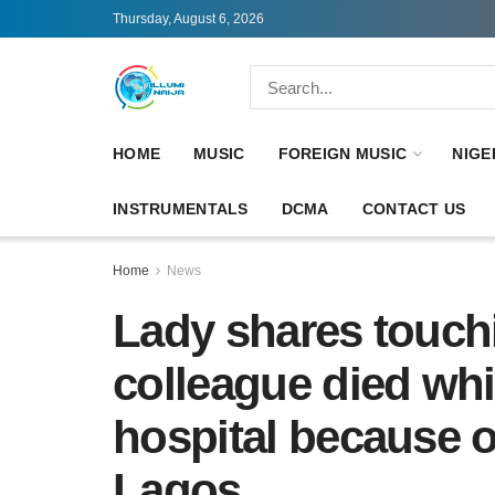
Thursday, August 6, 2026
HOME
MUSIC
FOREIGN MUSIC
NIGE
INSTRUMENTALS
DCMA
CONTACT US
Home
News
Lady shares touch
colleague died whi
hospital because of
Lagos