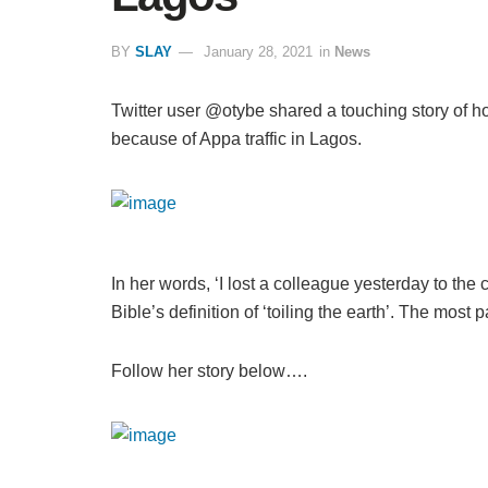
BY
SLAY
January 28, 2021
in
News
Twitter user @otybe shared a touching story of h
because of Appa traffic in Lagos.
In her words, ‘I lost a colleague yesterday to the 
Bible’s definition of ‘toiling the earth’. The most p
Follow her story below….