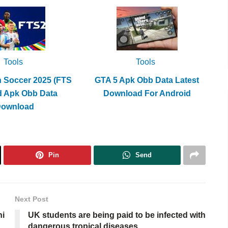
Tools
Tools
h Soccer 2025 (FTS
GTA 5 Apk Obb Data Latest
d Apk Obb Data
Download For Android
Download
Pin
Send
Next Post
ni
UK students are being paid to be infected with
dangerous tropical diseases