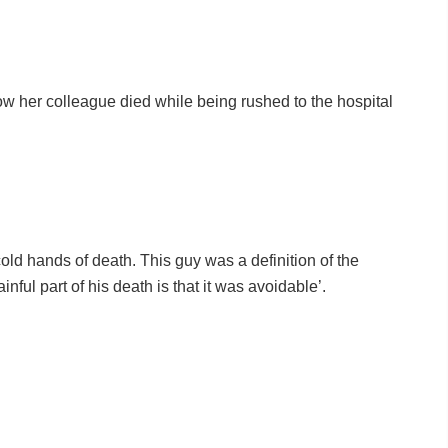
ow her colleague died while being rushed to the hospital
cold hands of death. This guy was a definition of the
ainful part of his death is that it was avoidable’.