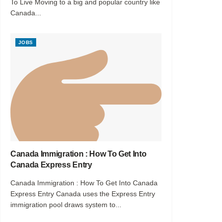
To Live Moving to a big and popular country like
Canada...
JOBS
Canada Immigration : How To Get Into
Canada Express Entry
Canada Immigration : How To Get Into Canada
Express Entry Canada uses the Express Entry
immigration pool draws system to...