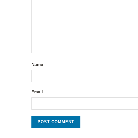
Name
Email