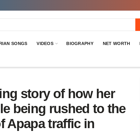
RIAN SONGS
VIDEOS
BIOGRAPHY
NET WORTH
ing story of how her
le being rushed to the
 Apapa traffic in