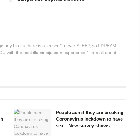
 get my bio but here is a teaser "I never SLEEP, so I DREAM
 with the best illuminaija.com experience." I am all about
People admit they are breaking
th
Coronavirus lockdown to have
sex – New survey shows