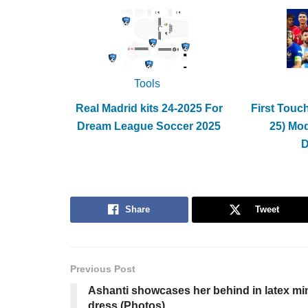
Tools
Real Madrid kits 24-2025 For
First Touc
Dream League Soccer 2025
25) Mo
Share
Tweet
Previous Post
Ashanti showcases her behind in latex mi
dress (Photos)