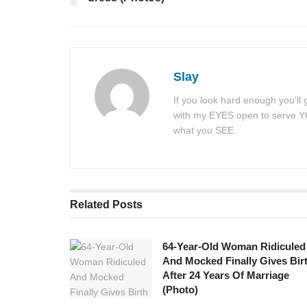
Slay
If you look hard enough you'll
with my EYES open to serve YOU
what you SEE.
Related
Posts
64-Year-Old Woman Ridiculed
And Mocked Finally Gives Bir
After 24 Years Of Marriage
(Photo)