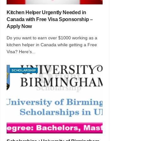
Kitchen Helper Urgently Needed in
Canada with Free Visa Sponsorship –
Apply Now
Do you want to earn over $1000 working as a
kitchen helper in Canada while getting a Free
Visa? Here’s...
SCHOLARSHIP