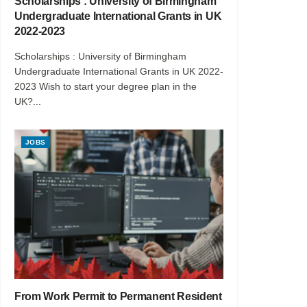
Scholarships : University of Birmingham
Undergraduate International Grants in UK
2022-2023
Scholarships : University of Birmingham
Undergraduate International Grants in UK 2022-
2023 Wish to start your degree plan in the
UK?...
JOBS
From Work Permit to Permanent Resident