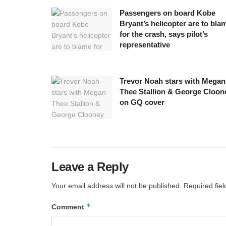
Passengers on board Kobe
Bryant’s helicopter are to bla
for the crash, says pilot’s
representative
Trevor Noah stars with Megan
Thee Stallion & George Cloon
on GQ cover
Leave a Reply
Your email address will not be published.
Required fie
*
Comment