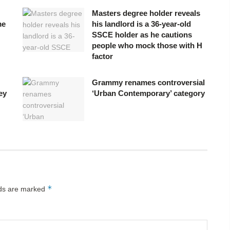
Masters degree holder reveals
me
his landlord is a 36-year-old
SSCE holder as he cautions
people who mock those with H
factor
Grammy renames controversial
ey
‘Urban Contemporary’ category
*
lds are marked