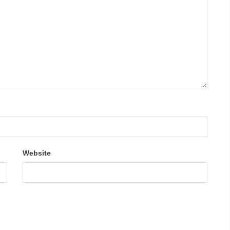
Website