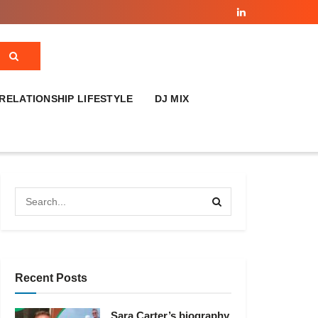
RELATIONSHIP LIFESTYLE
DJ MIX
Recent Posts
Sara Carter’s biography