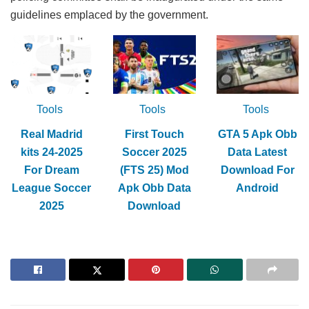
guidelines emplaced by the government.
Tools
Tools
Tools
Real Madrid
First Touch
GTA 5 Apk Obb
kits 24-2025
Soccer 2025
Data Latest
For Dream
(FTS 25) Mod
Download For
League Soccer
Apk Obb Data
Android
2025
Download