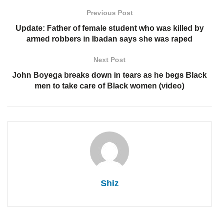
Previous Post
Update: Father of female student who was killed by
armed robbers in Ibadan says she was raped
Next Post
John Boyega breaks down in tears as he begs Black
men to take care of Black women (video)
Shiz