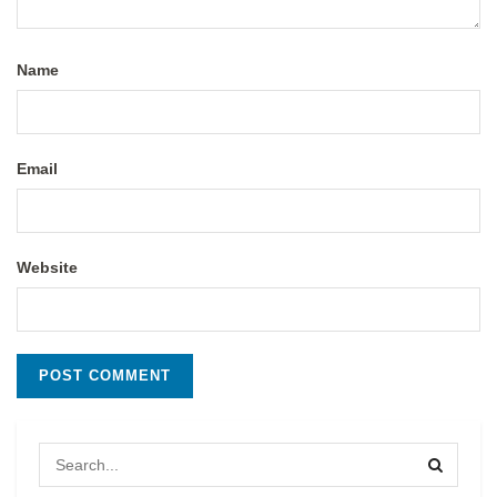
Name
Email
Website