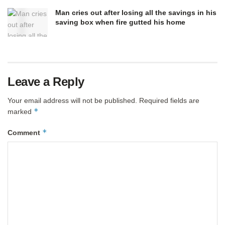
Man cries out after losing all the savings in his
saving box when fire gutted his home
Leave a Reply
Your email address will not be published.
Required fields are
*
marked
*
Comment