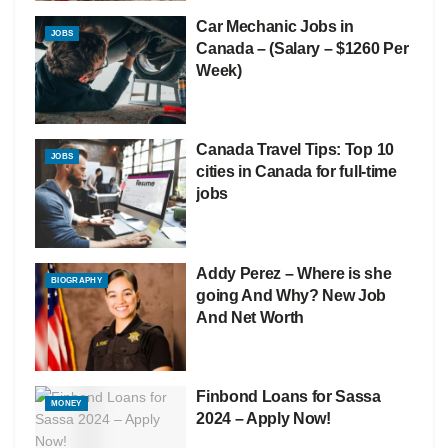
Car Mechanic Jobs in
JOBS
Canada – (Salary – $1260 Per
Week)
Canada Travel Tips: Top 10
JOBS
cities in Canada for full-time
jobs
Addy Perez – Where is she
BIOGRAPHY
going And Why? New Job
And Net Worth
Finbond Loans for Sassa
MONEY
2024 – Apply Now!