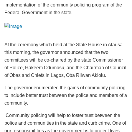
implementation of the community policing program of the
Federal Government in the state.
At the ceremony which held at the State House in Alausa
this morning, the governor announced that the two
committees will be co-chaired by the state Commissioner
of Police, Hakeem Odumosu, and the Chairman of Council
of Obas and Chiefs in Lagos, Oba Rilwan Akiolu.
The governor enumerated the gains of community policing
to include better trust between the police and members of a
community.
‘Community policing will help to foster trust between the
police and communities in the state and curb crime. One of
our responsibilities as the government is to protect lives.