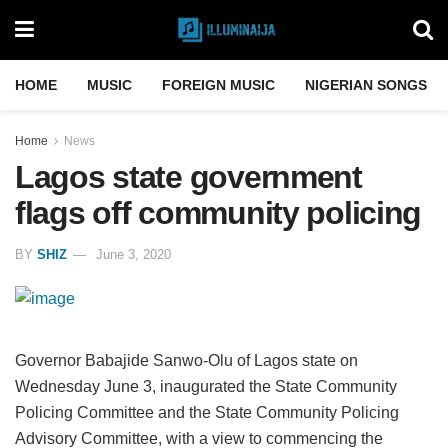
HOME
MUSIC
FOREIGN MUSIC
NIGERIAN SONGS
Home
News
Lagos state government
flags off community policing
BY
SHIZ
June 3, 2020
Governor Babajide Sanwo-Olu of Lagos state on
Wednesday June 3, inaugurated the State Community
Policing Committee and the State Community Policing
Advisory Committee, with a view to commencing the