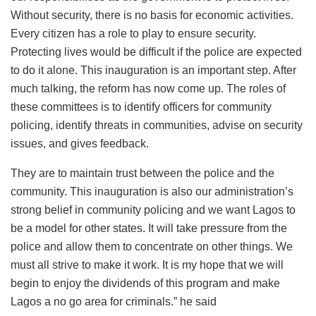
Without security, there is no basis for economic activities.
Every citizen has a role to play to ensure security.
Protecting lives would be difficult if the police are expected
to do it alone. This inauguration is an important step. After
much talking, the reform has now come up. The roles of
these committees is to identify officers for community
policing, identify threats in communities, advise on security
issues, and gives feedback.
They are to maintain trust between the police and the
community. This inauguration is also our administration’s
strong belief in community policing and we want Lagos to
be a model for other states. It will take pressure from the
police and allow them to concentrate on other things. We
must all strive to make it work. It is my hope that we will
begin to enjoy the dividends of this program and make
Lagos a no go area for criminals.” he said