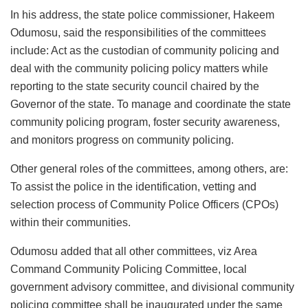
In his address, the state police commissioner, Hakeem
Odumosu, said the responsibilities of the committees
include: Act as the custodian of community policing and
deal with the community policing policy matters while
reporting to the state security council chaired by the
Governor of the state. To manage and coordinate the state
community policing program, foster security awareness,
and monitors progress on community policing.
Other general roles of the committees, among others, are:
To assist the police in the identification, vetting and
selection process of Community Police Officers (CPOs)
within their communities.
Odumosu added that all other committees, viz Area
Command Community Policing Committee, local
government advisory committee, and divisional community
policing committee shall be inaugurated under the same