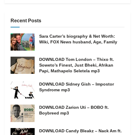
Recent Posts
Sara Carter’s biography & Net Worth:
Wiki, FOX News husband, Age, Family
DOWNLOAD Tom London – Thixo ft.
Soweto’s Finest, Just Bheki, Afrikan
Papi, Mathapelo Seletela mp3
DOWNLOAD Sidney Gish – Impostor
Syndrome mp3
DOWNLOAD Zarion Uti – BOBO ft.
Boybreed mp3
DOWNLOAD Candy Bleakz – Nack Am ft.