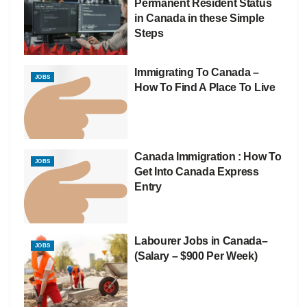
Permanent Resident Status
in Canada in these Simple
Steps
Immigrating To Canada –
JOBS
How To Find A Place To Live
Canada Immigration : How To
JOBS
Get Into Canada Express
Entry
Labourer Jobs in Canada–
JOBS
(Salary – $900 Per Week)