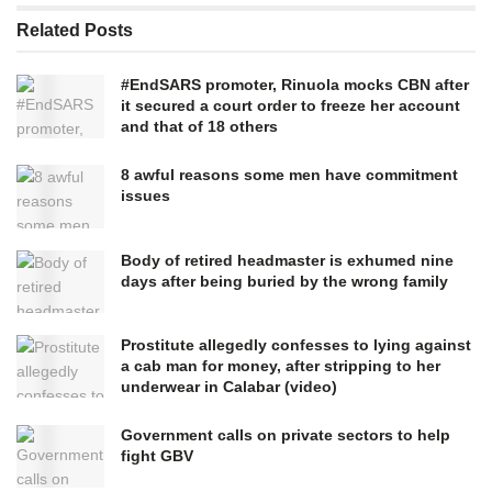
Related
Posts
#EndSARS promoter, Rinuola mocks CBN after
it secured a court order to freeze her account
and that of 18 others
8 awful reasons some men have commitment
issues
Body of retired headmaster is exhumed nine
days after being buried by the wrong family
Prostitute allegedly confesses to lying against
a cab man for money, after stripping to her
underwear in Calabar (video)
Government calls on private sectors to help
fight GBV