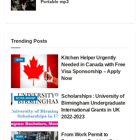
Portable mp3
Trending Posts
Kitchen Helper Urgently
JOBS
Needed in Canada with Free
Visa Sponsorship – Apply
Now
Scholarships : University of
SCHOLARSHIP
Birmingham Undergraduate
International Grants in UK
2022-2023
From Work Permit to
JOBS