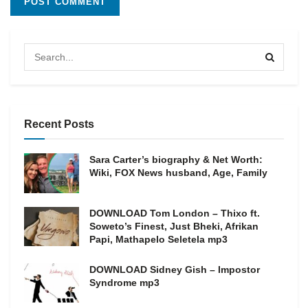
Recent Posts
Sara Carter’s biography & Net Worth:
Wiki, FOX News husband, Age, Family
DOWNLOAD Tom London – Thixo ft.
Soweto’s Finest, Just Bheki, Afrikan
Papi, Mathapelo Seletela mp3
DOWNLOAD Sidney Gish – Impostor
Syndrome mp3