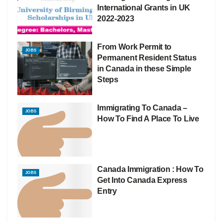
International Grants in UK
2022-2023
From Work Permit to
JOBS
Permanent Resident Status
in Canada in these Simple
Steps
Immigrating To Canada –
JOBS
How To Find A Place To Live
Canada Immigration : How To
JOBS
Get Into Canada Express
Entry