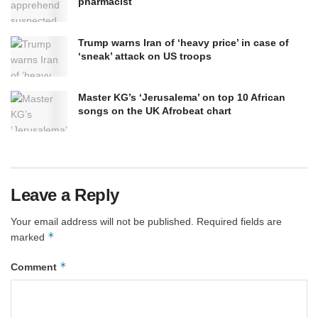
pharmacist
Trump warns Iran of ‘heavy price’ in case of
‘sneak’ attack on US troops
Master KG’s ‘Jerusalema’ on top 10 African
songs on the UK Afrobeat chart
Leave a Reply
Your email address will not be published.
Required fields are
*
marked
*
Comment