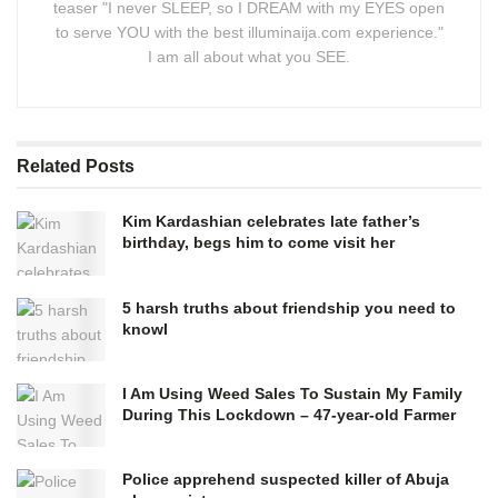
teaser "I never SLEEP, so I DREAM with my EYES open
to serve YOU with the best illuminaija.com experience."
I am all about what you SEE.
Related
Posts
Kim Kardashian celebrates late father’s
birthday, begs him to come visit her
5 harsh truths about friendship you need to
knowI
I Am Using Weed Sales To Sustain My Family
During This Lockdown – 47-year-old Farmer
Police apprehend suspected killer of Abuja