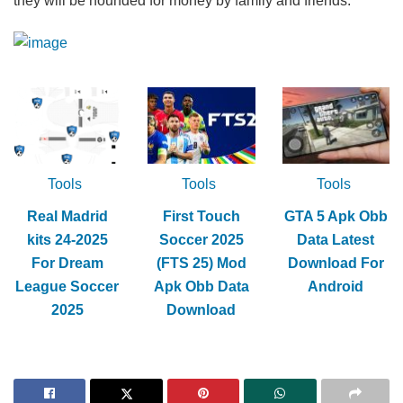
they will be hounded for money by family and friends.
Tools
Tools
Tools
Real Madrid
First Touch
GTA 5 Apk Obb
kits 24-2025
Soccer 2025
Data Latest
For Dream
(FTS 25) Mod
Download For
League Soccer
Apk Obb Data
Android
2025
Download