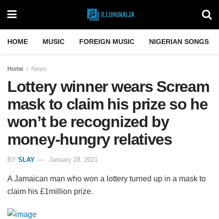
HOME
MUSIC
FOREIGN MUSIC
NIGERIAN SONGS
Home
News
Lottery winner wears Scream
mask to claim his prize so he
won’t be recognized by
money-hungry relatives
BY
SLAY
January 28, 2021
A Jamaican man who won a lottery turned up in a mask to
claim his £1million prize.