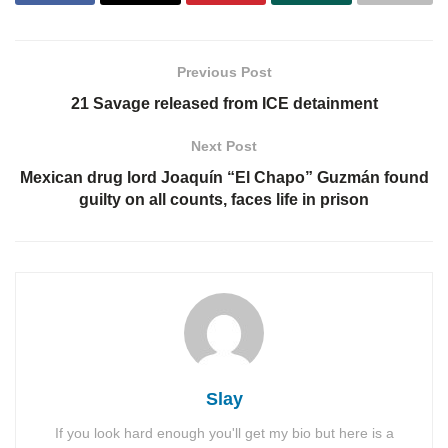
Previous Post
21 Savage released from ICE detainment
Next Post
Mexican drug lord Joaquín “El Chapo” Guzmán found
guilty on all counts, faces life in prison
Slay
If you look hard enough you'll get my bio but here is a