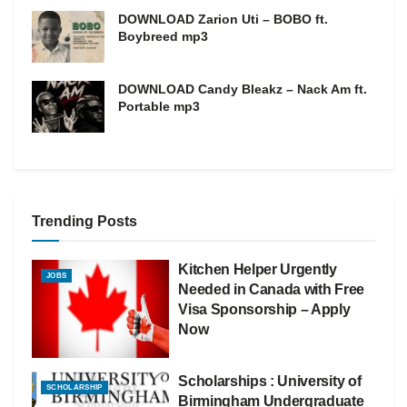
DOWNLOAD Zarion Uti – BOBO ft.
Boybreed mp3
DOWNLOAD Candy Bleakz – Nack Am ft.
Portable mp3
Trending Posts
Kitchen Helper Urgently
JOBS
Needed in Canada with Free
Visa Sponsorship – Apply
Now
Scholarships : University of
SCHOLARSHIP
Birmingham Undergraduate