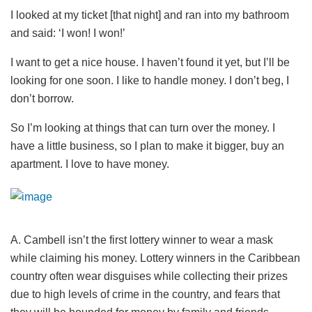
I looked at my ticket [that night] and ran into my bathroom
and said: ‘I won! I won!’
I want to get a nice house. I haven’t found it yet, but I’ll be
looking for one soon. I like to handle money. I don’t beg, I
don’t borrow.
So I’m looking at things that can turn over the money. I
have a little business, so I plan to make it bigger, buy an
apartment. I love to have money.
A. Cambell isn’t the first lottery winner to wear a mask
while claiming his money. Lottery winners in the Caribbean
country often wear disguises while collecting their prizes
due to high levels of crime in the country, and fears that