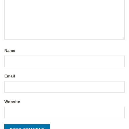
Name
Email
Website