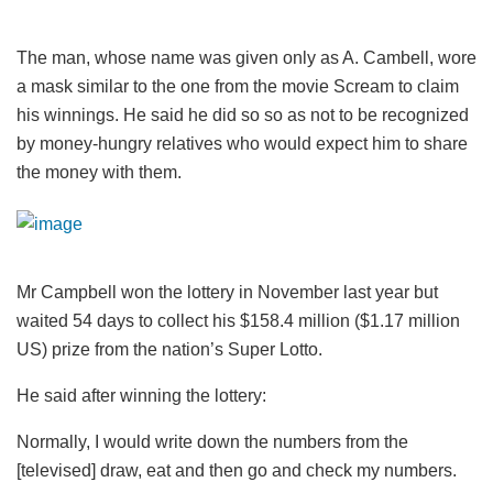
The man, whose name was given only as A. Cambell, wore
a mask similar to the one from the movie Scream to claim
his winnings. He said he did so so as not to be recognized
by money-hungry relatives who would expect him to share
the money with them.
Mr Campbell won the lottery in November last year but
waited 54 days to collect his $158.4 million ($1.17 million
US) prize from the nation’s Super Lotto.
He said after winning the lottery:
Normally, I would write down the numbers from the
[televised] draw, eat and then go and check my numbers.