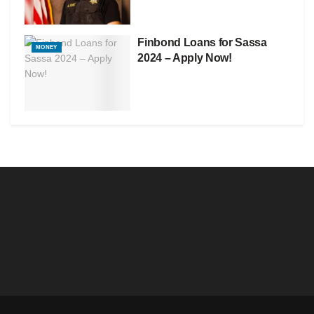
Finbond Loans for Sassa
MONEY
2024 – Apply Now!