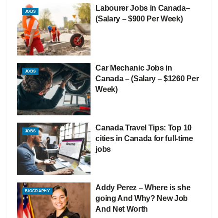
Labourer Jobs in Canada–
JOBS
(Salary – $900 Per Week)
Car Mechanic Jobs in
JOBS
Canada – (Salary – $1260 Per
Week)
Canada Travel Tips: Top 10
JOBS
cities in Canada for full-time
jobs
Addy Perez – Where is she
BIOGRAPHY
going And Why? New Job
And Net Worth