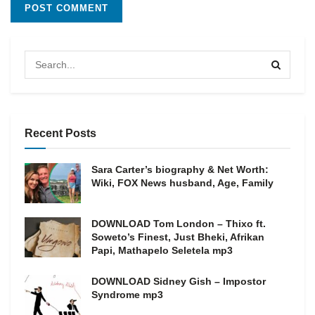
Recent Posts
Sara Carter’s biography & Net Worth:
Wiki, FOX News husband, Age, Family
DOWNLOAD Tom London – Thixo ft.
Soweto’s Finest, Just Bheki, Afrikan
Papi, Mathapelo Seletela mp3
DOWNLOAD Sidney Gish – Impostor
Syndrome mp3