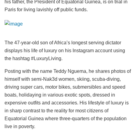
his father, the President of Equatorial Guinea, is on trial in
Paris for living lavishly off public funds.
The 47-year-old son of Africa’s longest serving dictator
displays his life of luxury on his Instagram account using
the hashtag #LuxuryLiving.
Posting with the name Teddy Nguema, he shares photos of
himself with semi-Nak3d women, skiing, scuba-diving,
driving super cars, motor bikes, submersibles and speed
boats, holidaying in various exotic spots, dressed in
expensive outfits and accessories. His lifestyle of luxury is
in sharp contrast to the reality for most citizens of
Equatorial Guinea where three-quarters of the population
live in poverty.