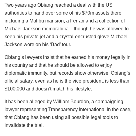
Two years ago Obiang reached a deal with the US
authorities to hand over some of his $70m assets there
including a Malibu mansion, a Ferrari and a collection of
Michael Jackson memorabilia – though he was allowed to
keep his private jet and a crystal-encrusted glove Michael
Jackson wore on his ‘Bad’ tour.
Obiang’s lawyers insist that he earned his money legally in
his country and that he should be allowed to enjoy
diplomatic immunity, but records show otherwise. Obiang’s
official salary, even as he is the vice president, is less than
$100,000 and doesn’t match his lifestyle.
It has been alleged by William Bourdon, a campaigning
lawyer representing Transparency International in the case,
that Obiang has been using all possible legal tools to
invalidate the trial.