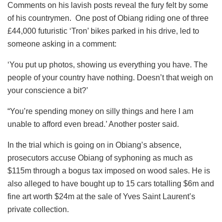
Comments on his lavish posts reveal the fury felt by some
of his countrymen. One post of Obiang riding one of three
£44,000 futuristic ‘Tron’ bikes parked in his drive, led to
someone asking in a comment:
‘You put up photos, showing us everything you have. The
people of your country have nothing. Doesn’t that weigh on
your conscience a bit?’
“You’re spending money on silly things and here I am
unable to afford even bread.’ Another poster said.
In the trial which is going on in Obiang’s absence,
prosecutors accuse Obiang of syphoning as much as
$115m through a bogus tax imposed on wood sales. He is
also alleged to have bought up to 15 cars totalling $6m and
fine art worth $24m at the sale of Yves Saint Laurent’s
private collection.