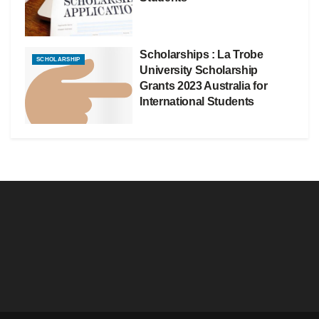
Scholarships : La Trobe
SCHOLARSHIP
University Scholarship
Grants 2023 Australia for
International Students