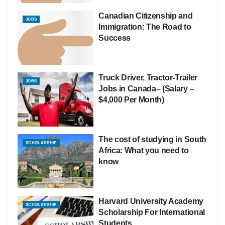
Canadian Citizenship and
JOBS
Immigration: The Road to
Success
Truck Driver, Tractor-Trailer
JOBS
Jobs in Canada– (Salary –
$4,000 Per Month)
The cost of studying in South
SCHOLARSHIP
Africa: What you need to
know
Harvard University Academy
SCHOLARSHIP
Scholarship For International
Students