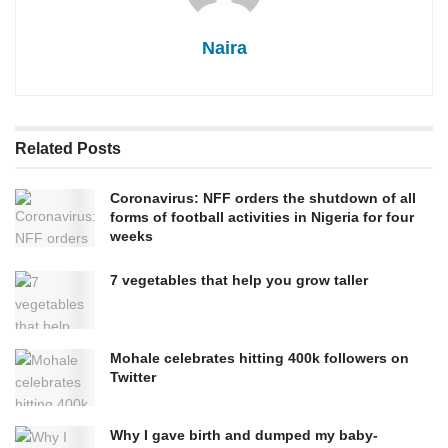
Naira
Related
Posts
Coronavirus: NFF orders the shutdown of all
forms of football activities in Nigeria for four
weeks
7 vegetables that help you grow taller
Mohale celebrates hitting 400k followers on
Twitter
Why I gave birth and dumped my baby-