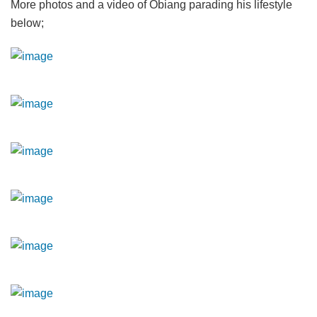
More photos and a video of Obiang parading his lifestyle
below;