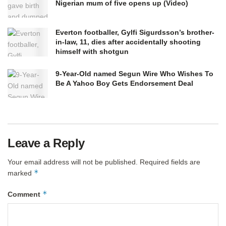
Nigerian mum of five opens up (Video)
Everton footballer, Gylfi Sigurdsson’s brother-
in-law, 11, dies after accidentally shooting
himself with shotgun
9-Year-Old named Segun Wire Who Wishes To
Be A Yahoo Boy Gets Endorsement Deal
Leave a Reply
Your email address will not be published.
Required fields are
*
marked
*
Comment