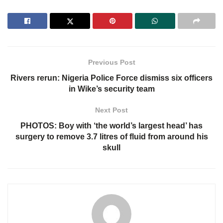
Previous Post
Rivers rerun: Nigeria Police Force dismiss six officers
in Wike’s security team
Next Post
PHOTOS: Boy with ‘the world’s largest head’ has
surgery to remove 3.7 litres of fluid from around his
skull