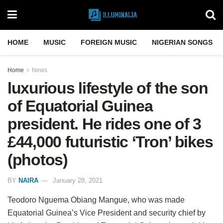
HOME
MUSIC
FOREIGN MUSIC
NIGERIAN SONGS
Home
News
luxurious lifestyle of the son
of Equatorial Guinea
president. He rides one of 3
£44,000 futuristic ‘Tron’ bikes
(photos)
BY
NAIRA
January 28, 2021
Teodoro Nguema Obiang Mangue, who was made
Equatorial Guinea’s Vice President and security chief by