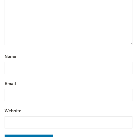
Name
Email
Website