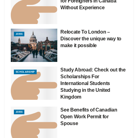
for Foreigners In Canada
Without Experience
Relocate To London –
JOBS
Discover the unique way to
make it possible
Study Abroad: Check out the
SCHOLARSHIP
Scholarships For
International Students
Studying in the United
Kingdom
See Benefits of Canadian
JOBS
Open Work Permit for
Spouse