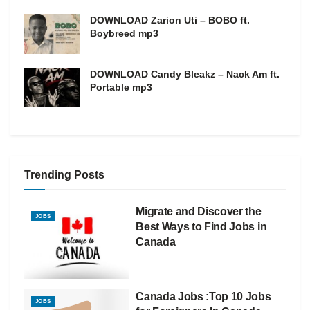
DOWNLOAD Zarion Uti – BOBO ft.
Boybreed mp3
DOWNLOAD Candy Bleakz – Nack Am ft.
Portable mp3
Trending Posts
Migrate and Discover the
JOBS
Best Ways to Find Jobs in
Canada
Canada Jobs :Top 10 Jobs
JOBS