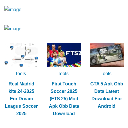
Tools
Tools
Tools
Real Madrid
First Touch
GTA 5 Apk Obb
kits 24-2025
Soccer 2025
Data Latest
For Dream
(FTS 25) Mod
Download For
League Soccer
Apk Obb Data
Android
2025
Download