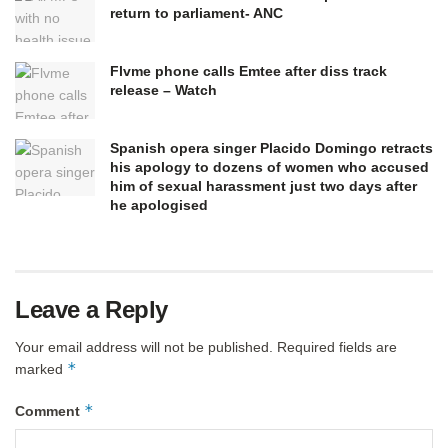
return to parliament- ANC
Flvme phone calls Emtee after diss track
release – Watch
Spanish opera singer Placido Domingo retracts
his apology to dozens of women who accused
him of sexual harassment just two days after
he apologised
Leave a Reply
Your email address will not be published.
Required fields are
*
marked
*
Comment