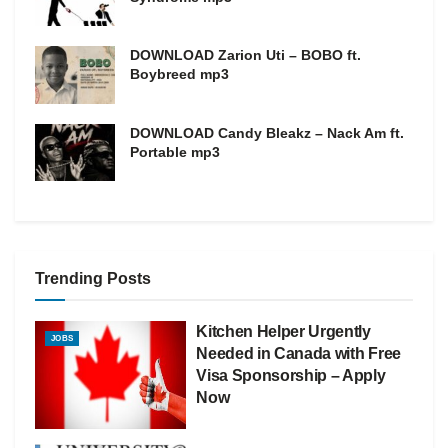
DOWNLOAD Zarion Uti – BOBO ft.
Boybreed mp3
DOWNLOAD Candy Bleakz – Nack Am ft.
Portable mp3
Trending Posts
Kitchen Helper Urgently
JOBS
Needed in Canada with Free
Visa Sponsorship – Apply
Now