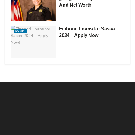
And Net Worth
Finbond Loans for Sassa
MONEY
2024 – Apply Now!