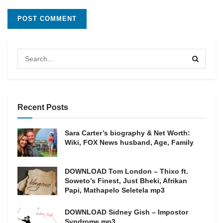
Recent Posts
Sara Carter’s biography & Net Worth:
Wiki, FOX News husband, Age, Family
DOWNLOAD Tom London – Thixo ft.
Soweto’s Finest, Just Bheki, Afrikan
Papi, Mathapelo Seletela mp3
DOWNLOAD Sidney Gish – Impostor
Syndrome mp3