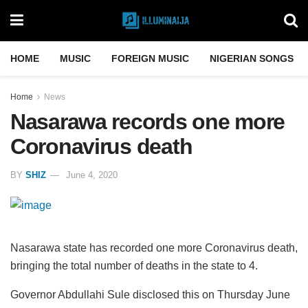
HOME
MUSIC
FOREIGN MUSIC
NIGERIAN SONGS
Home
News
Nasarawa records one more
Coronavirus death
BY
SHIZ
June 4, 2020
Nasarawa state has recorded one more Coronavirus death,
bringing the total number of deaths in the state to 4.
Governor Abdullahi Sule disclosed this on Thursday June