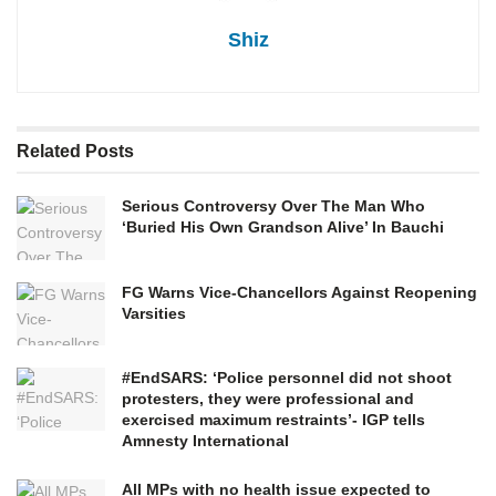
Shiz
Related
Posts
Serious Controversy Over The Man Who
‘Buried His Own Grandson Alive’ In Bauchi
FG Warns Vice-Chancellors Against Reopening
Varsities
#EndSARS: ‘Police personnel did not shoot
protesters, they were professional and
exercised maximum restraints’- IGP tells
Amnesty International
All MPs with no health issue expected to