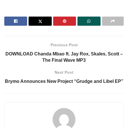
Previous Post
DOWNLOAD Chanda Mbao ft. Jay Rox, Skales, Scott –
The Final Wave MP3
Next Post
Brymo Announces New Project “Grudge and Libel EP”