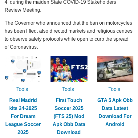
4, during the maiden State COVID-19 Stakeholders
Review Meeting.
The Governor who announced that the ban on motorcycles
has been lifted, also directed markets and religious centres
to observe safety protocols while open to curb the spread
of Coronavirus.
Tools
Tools
Tools
Real Madrid
First Touch
GTA 5 Apk Obb
kits 24-2025
Soccer 2025
Data Latest
For Dream
(FTS 25) Mod
Download For
League Soccer
Apk Obb Data
Android
2025
Download