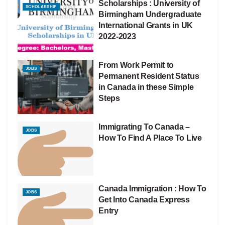
Scholarships : University of
SCHOLARSHIP
Birmingham Undergraduate
International Grants in UK
2022-2023
From Work Permit to
JOBS
Permanent Resident Status
in Canada in these Simple
Steps
Immigrating To Canada –
JOBS
How To Find A Place To Live
Canada Immigration : How To
JOBS
Get Into Canada Express
Entry