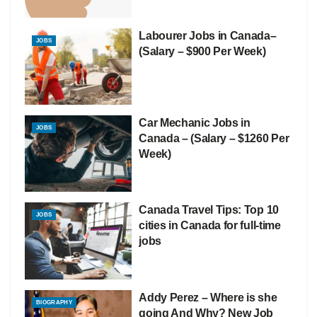
Labourer Jobs in Canada–
JOBS
(Salary – $900 Per Week)
Car Mechanic Jobs in
JOBS
Canada – (Salary – $1260 Per
Week)
Canada Travel Tips: Top 10
JOBS
cities in Canada for full-time
jobs
Addy Perez – Where is she
BIOGRAPHY
going And Why? New Job