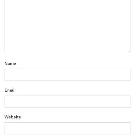
Name
Email
Website