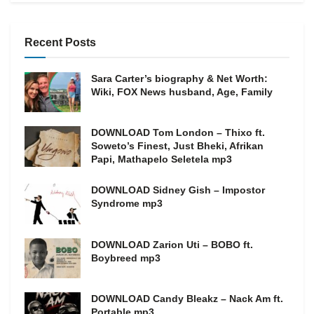
Recent Posts
Sara Carter’s biography & Net Worth:
Wiki, FOX News husband, Age, Family
DOWNLOAD Tom London – Thixo ft.
Soweto’s Finest, Just Bheki, Afrikan
Papi, Mathapelo Seletela mp3
DOWNLOAD Sidney Gish – Impostor
Syndrome mp3
DOWNLOAD Zarion Uti – BOBO ft.
Boybreed mp3
DOWNLOAD Candy Bleakz – Nack Am ft.
Portable mp3