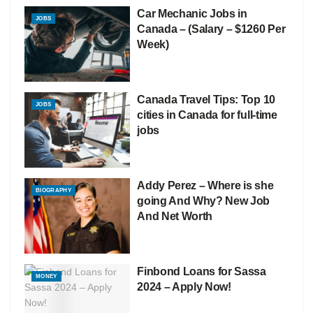
Car Mechanic Jobs in
JOBS
Canada – (Salary – $1260 Per
Week)
Canada Travel Tips: Top 10
JOBS
cities in Canada for full-time
jobs
Addy Perez – Where is she
BIOGRAPHY
going And Why? New Job
And Net Worth
Finbond Loans for Sassa
MONEY
2024 – Apply Now!