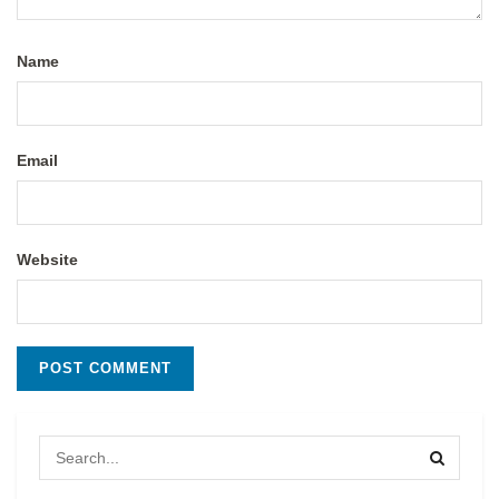
Name
Email
Website