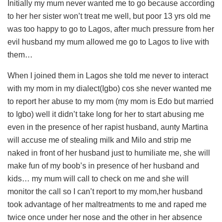
Initially my mum never wanted me to go because according
to her her sister won’t treat me well, but poor 13 yrs old me
was too happy to go to Lagos, after much pressure from her
evil husband my mum allowed me go to Lagos to live with
them…
When I joined them in Lagos she told me never to interact
with my mom in my dialect(Igbo) cos she never wanted me
to report her abuse to my mom (my mom is Edo but married
to Igbo) well it didn’t take long for her to start abusing me
even in the presence of her rapist husband, aunty Martina
will accuse me of stealing milk and Milo and strip me
naked in front of her husband just to humiliate me, she will
make fun of my boob’s in presence of her husband and
kids… my mum will call to check on me and she will
monitor the call so I can’t report to my mom,her husband
took advantage of her maltreatments to me and raped me
twice once under her nose and the other in her absence