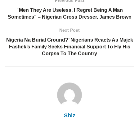
Previous Post
“Men They Are Useless, I Regret Being A Man
Sometimes” – Nigerian Cross Dresser, James Brown
Next Post
Nigeria Na Burial Ground?’ Nigerians Reacts As Majek
Fashek’s Family Seeks Financial Support To Fly His
Corpse To The Country
Shiz