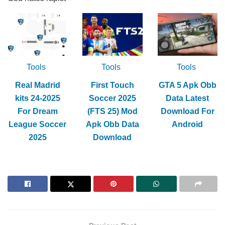
Tools
Tools
Tools
Real Madrid
First Touch
GTA 5 Apk Obb
kits 24-2025
Soccer 2025
Data Latest
For Dream
(FTS 25) Mod
Download For
League Soccer
Apk Obb Data
Android
2025
Download