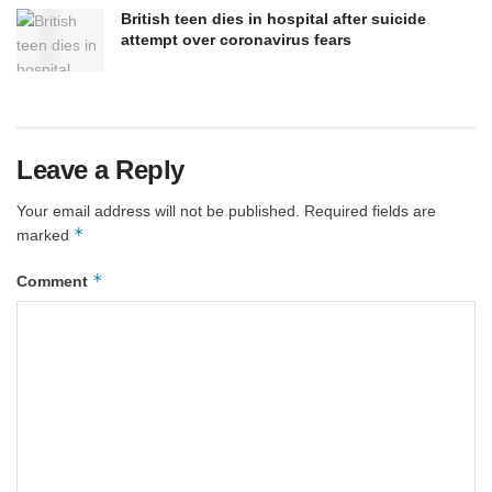
British teen dies in hospital after suicide
attempt over coronavirus fears
Leave a Reply
Your email address will not be published.
Required fields are
*
marked
*
Comment