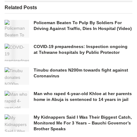
Related
Posts
Policeman Beaten To Pulp By Soldiers For
Driving Against Traffic, Dies In Hospital (Video)
COVID-19 preparedness: Inspection ongoing
at Tshwane hospitals by Public Protector
Tinubu donates N200m towards fight against
Coronavirus
Man who raped 4-year-old Khloe at her parents
home in Abuja is sentenced to 14 years in jail
My Kidnappers Said I Was Their Biggest Catch,
Monitored Me For 3 Years – Bauchi Governor’s
Brother Speaks