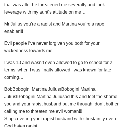
that was after he threatened me severally and took
leverage with my aunt’s attitude on me…
Mr Julius you’re a rapist and Martina you’re a rape
enabler!!!
Evil people I’ve never forgiven you both for your
wickedness towards me
I was 13 and wasn’t even allowed to go to school for 2
terms, when I was finally allowed I was known for late
coming…
BobBobogini Martina JuliusrBobogini Martina
JuliuslBobogini Martina Juliusad this and feel the shame
you and your rapist husband put me through, don’t bother
calling me to threaten me evil woman!!!
Stop covering your rapist husband with christainity even
God hates rapist