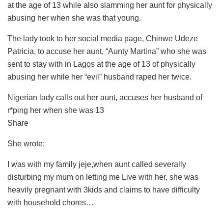
at the age of 13 while also slamming her aunt for physically
abusing her when she was that young.
The lady took to her social media page, Chinwe Udeze
Patricia, to accuse her aunt, “Aunty Martina” who she was
sent to stay with in Lagos at the age of 13 of physically
abusing her while her “evil” husband raped her twice.
Nigerian lady calls out her aunt, accuses her husband of
r*ping her when she was 13
Share
She wrote;
I was with my family jeje,when aunt called severally
disturbing my mum on letting me Live with her, she was
heavily pregnant with 3kids and claims to have difficulty
with household chores…