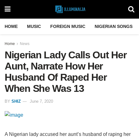
HOME
MUSIC
FOREIGN MUSIC
NIGERIAN SONGS
Home
News
Nigerian Lady Calls Out Her
Aunt, Narrate How Her
Husband Of Raped Her
When She Was 13
BY
SHIZ
June 7, 2020
A Nigerian lady accused her aunt’s husband of raping her