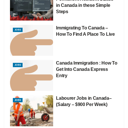
in Canada in these Simple
Steps
Immigrating To Canada –
JOBS
How To Find A Place To Live
Canada Immigration : How To
JOBS
Get Into Canada Express
Entry
Labourer Jobs in Canada–
JOBS
(Salary – $900 Per Week)