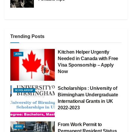
Trending Posts
Kitchen Helper Urgently
JOBS
Needed in Canada with Free
Visa Sponsorship – Apply
Now
Scholarships : University of
SCHOLARSHIP
Birmingham Undergraduate
International Grants in UK
2022-2023
From Work Permit to
JOBS
Permanent Resident Status