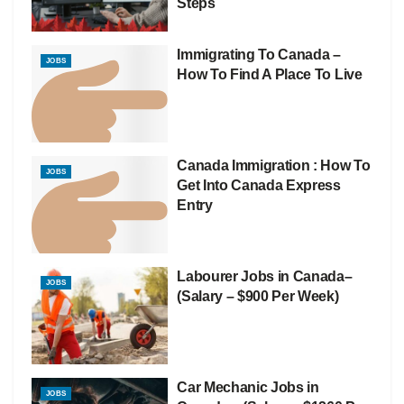
Steps
Immigrating To Canada –
JOBS
How To Find A Place To Live
Canada Immigration : How To
JOBS
Get Into Canada Express
Entry
Labourer Jobs in Canada–
JOBS
(Salary – $900 Per Week)
Car Mechanic Jobs in
JOBS