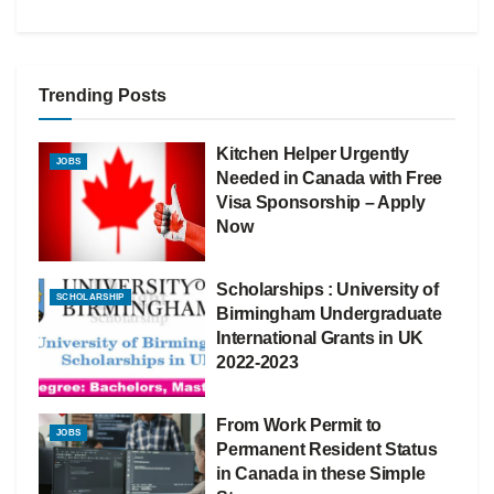
Trending Posts
Kitchen Helper Urgently
JOBS
Needed in Canada with Free
Visa Sponsorship – Apply
Now
Scholarships : University of
SCHOLARSHIP
Birmingham Undergraduate
International Grants in UK
2022-2023
From Work Permit to
JOBS
Permanent Resident Status
in Canada in these Simple