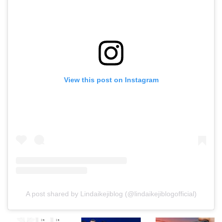
View this post on Instagram
A post shared by Lindaikejiblog (@lindaikejiblogofficial)