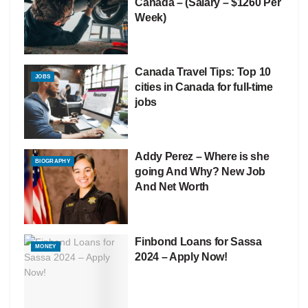
Canada – (Salary – $1260 Per
Week)
Canada Travel Tips: Top 10
JOBS
cities in Canada for full-time
jobs
Addy Perez – Where is she
BIOGRAPHY
going And Why? New Job
And Net Worth
Finbond Loans for Sassa
MONEY
2024 – Apply Now!