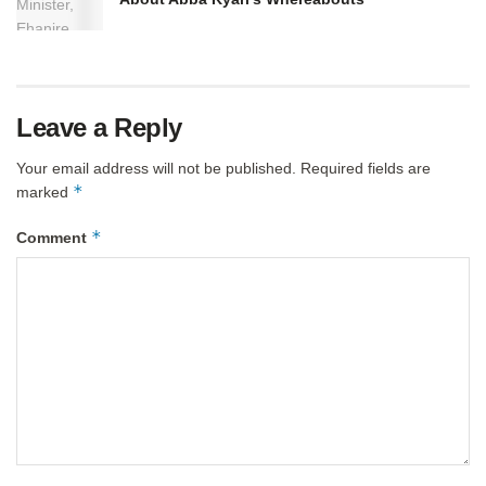
Leave a Reply
Your email address will not be published.
Required fields are
*
marked
*
Comment