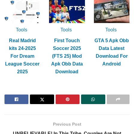
Tools
Tools
Tools
Real Madrid
First Touch
GTA 5 Apk Obb
kits 24-2025
Soccer 2025
Data Latest
For Dream
(FTS 25) Mod
Download For
League Soccer
Apk Obb Data
Android
2025
Download
Previous Post
UNBELIEVABLE! In This Tribe, Couples Are Not