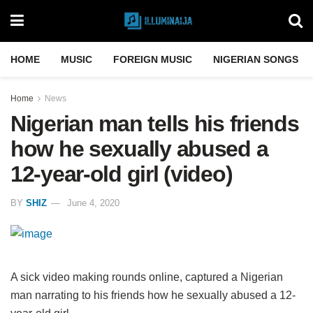
HOME
MUSIC
FOREIGN MUSIC
NIGERIAN SONGS
Home
News
Nigerian man tells his friends
how he sexually abused a
12-year-old girl (video)
BY
SHIZ
June 4, 2020
A sick video making rounds online, captured a Nigerian
man narrating to his friends how he sexually abused a 12-