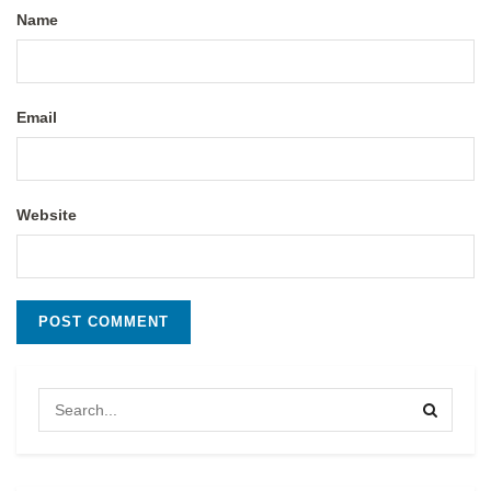
Name
Email
Website