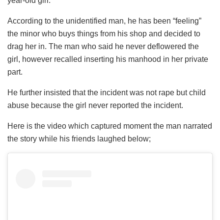
year-old girl.
According to the unidentified man, he has been “feeling”
the minor who buys things from his shop and decided to
drag her in. The man who said he never deflowered the
girl, however recalled inserting his manhood in her private
part.
He further insisted that the incident was not rape but child
abuse because the girl never reported the incident.
Here is the video which captured moment the man narrated
the story while his friends laughed below;