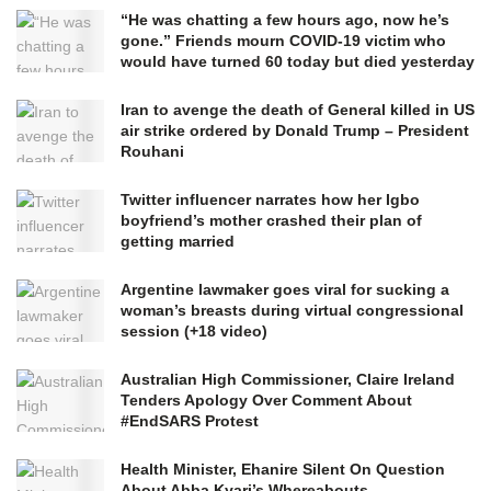
“He was chatting a few hours ago, now he’s
gone.” Friends mourn COVID-19 victim who
would have turned 60 today but died yesterday
Iran to avenge the death of General killed in US
air strike ordered by Donald Trump – President
Rouhani
Twitter influencer narrates how her Igbo
boyfriend’s mother crashed their plan of
getting married
Argentine lawmaker goes viral for sucking a
woman’s breasts during virtual congressional
session (+18 video)
Australian High Commissioner, Claire Ireland
Tenders Apology Over Comment About
#EndSARS Protest
Health Minister, Ehanire Silent On Question
About Abba Kyari’s Whereabouts