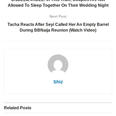
Allowed To Sleep Together On Their Wedding Night
Next Post
Tacha Reacts After Seyi Called Her An Empty Barrel
During BBNaija Reunion (Watch Video)
Shiz
Related
Posts