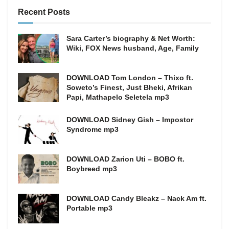
Recent Posts
Sara Carter’s biography & Net Worth:
Wiki, FOX News husband, Age, Family
DOWNLOAD Tom London – Thixo ft.
Soweto’s Finest, Just Bheki, Afrikan
Papi, Mathapelo Seletela mp3
DOWNLOAD Sidney Gish – Impostor
Syndrome mp3
DOWNLOAD Zarion Uti – BOBO ft.
Boybreed mp3
DOWNLOAD Candy Bleakz – Nack Am ft.
Portable mp3