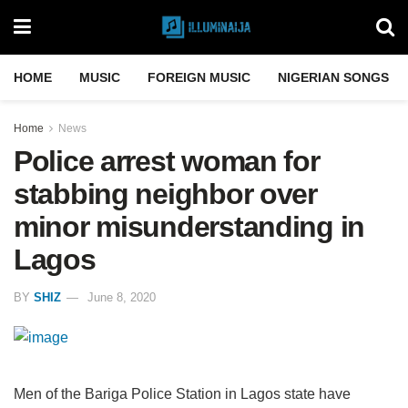
HOME
MUSIC
FOREIGN MUSIC
NIGERIAN SONGS
Home
News
Police arrest woman for
stabbing neighbor over
minor misunderstanding in
Lagos
BY
SHIZ
June 8, 2020
Men of the Bariga Police Station in Lagos state have