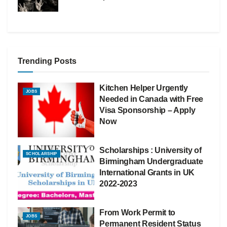
Trending Posts
Kitchen Helper Urgently
JOBS
Needed in Canada with Free
Visa Sponsorship – Apply
Now
Scholarships : University of
SCHOLARSHIP
Birmingham Undergraduate
International Grants in UK
2022-2023
From Work Permit to
JOBS
Permanent Resident Status