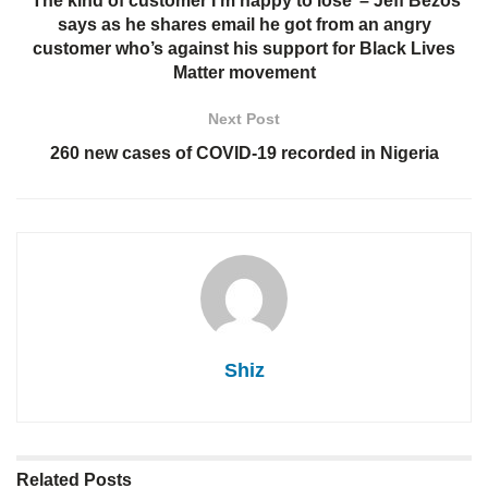
‘The kind of customer I’m happy to lose’ – Jeff Bezos
says as he shares email he got from an angry
customer who’s against his support for Black Lives
Matter movement
Next Post
260 new cases of COVID-19 recorded in Nigeria
Shiz
Related
Posts