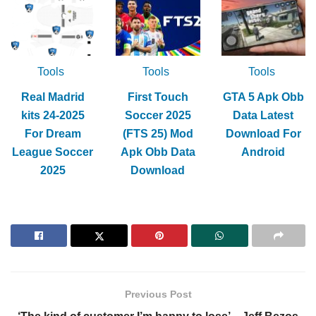
Tools
Tools
Tools
Real Madrid
First Touch
GTA 5 Apk Obb
kits 24-2025
Soccer 2025
Data Latest
For Dream
(FTS 25) Mod
Download For
League Soccer
Apk Obb Data
Android
2025
Download
Previous Post