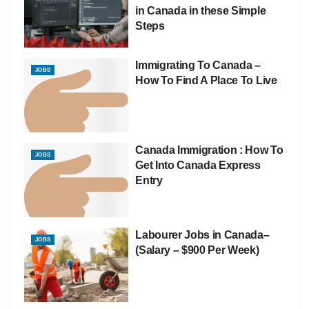
in Canada in these Simple
Steps
Immigrating To Canada –
JOBS
How To Find A Place To Live
Canada Immigration : How To
JOBS
Get Into Canada Express
Entry
Labourer Jobs in Canada–
JOBS
(Salary – $900 Per Week)