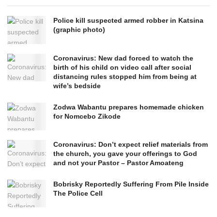
Police kill suspected armed robber in Katsina
(graphic photo)
Coronavirus: New dad forced to watch the
birth of his child on video call after social
distancing rules stopped him from being at
wife’s bedside
Zodwa Wabantu prepares homemade chicken
for Nomcebo Zikode
Coronavirus: Don’t expect relief materials from
the church, you gave your offerings to God
and not your Pastor – Pastor Amoateng
Bobrisky Reportedly Suffering From Pile Inside
The Police Cell