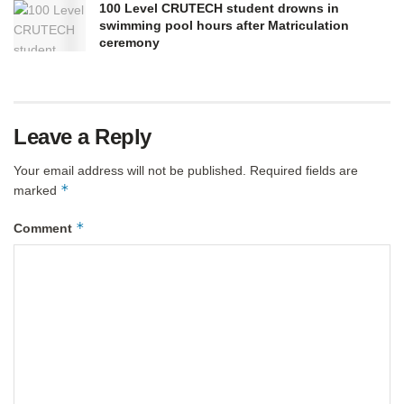
100 Level CRUTECH student drowns in
swimming pool hours after Matriculation
ceremony
Leave a Reply
Your email address will not be published.
Required fields are
*
marked
*
Comment