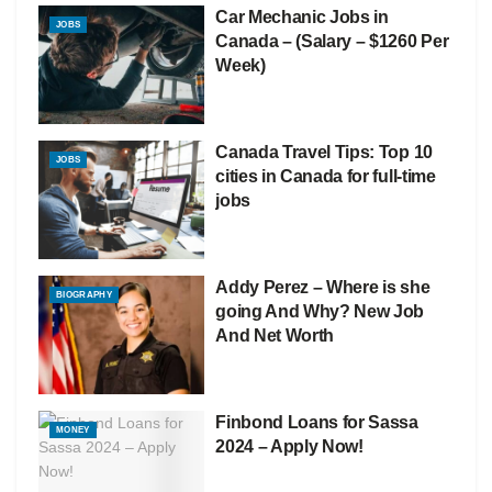
Car Mechanic Jobs in
JOBS
Canada – (Salary – $1260 Per
Week)
Canada Travel Tips: Top 10
JOBS
cities in Canada for full-time
jobs
Addy Perez – Where is she
BIOGRAPHY
going And Why? New Job
And Net Worth
Finbond Loans for Sassa
MONEY
2024 – Apply Now!