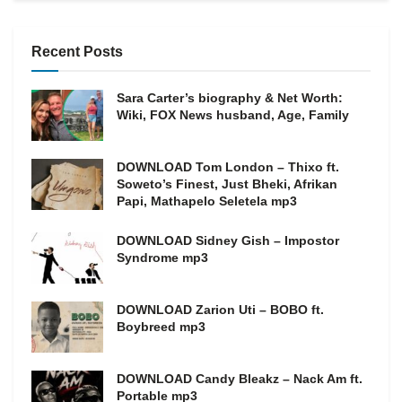
Recent Posts
Sara Carter’s biography & Net Worth:
Wiki, FOX News husband, Age, Family
DOWNLOAD Tom London – Thixo ft.
Soweto’s Finest, Just Bheki, Afrikan
Papi, Mathapelo Seletela mp3
DOWNLOAD Sidney Gish – Impostor
Syndrome mp3
DOWNLOAD Zarion Uti – BOBO ft.
Boybreed mp3
DOWNLOAD Candy Bleakz – Nack Am ft.
Portable mp3