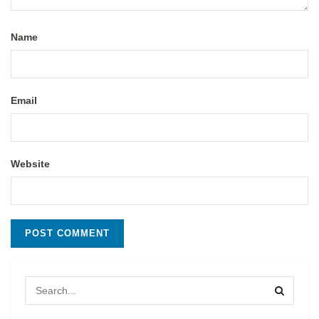
Name
Email
Website