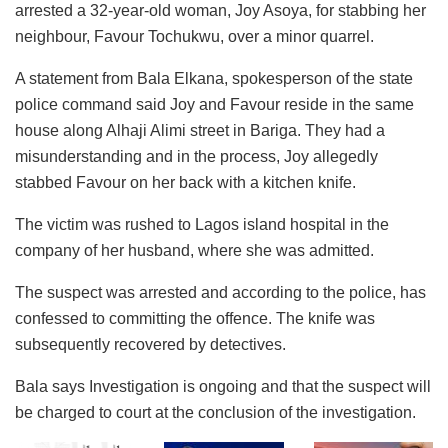
arrested a 32-year-old woman, Joy Asoya, for stabbing her
neighbour, Favour Tochukwu, over a minor quarrel.
A statement from Bala Elkana, spokesperson of the state
police command said Joy and Favour reside in the same
house along Alhaji Alimi street in Bariga. They had a
misunderstanding and in the process, Joy allegedly
stabbed Favour on her back with a kitchen knife.
The victim was rushed to Lagos island hospital in the
company of her husband, where she was admitted.
The suspect was arrested and according to the police, has
confessed to committing the offence. The knife was
subsequently recovered by detectives.
Bala says Investigation is ongoing and that the suspect will
be charged to court at the conclusion of the investigation.