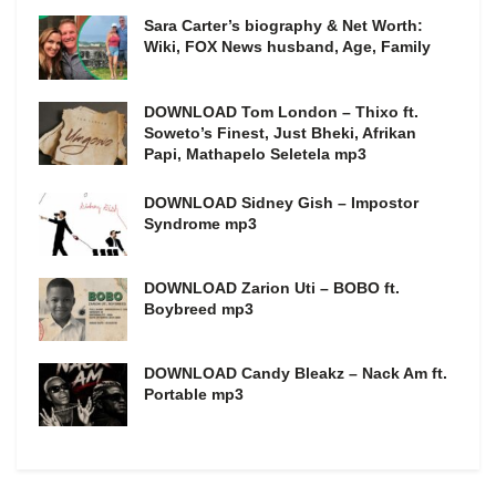
Sara Carter’s biography & Net Worth:
Wiki, FOX News husband, Age, Family
DOWNLOAD Tom London – Thixo ft.
Soweto’s Finest, Just Bheki, Afrikan
Papi, Mathapelo Seletela mp3
DOWNLOAD Sidney Gish – Impostor
Syndrome mp3
DOWNLOAD Zarion Uti – BOBO ft.
Boybreed mp3
DOWNLOAD Candy Bleakz – Nack Am ft.
Portable mp3