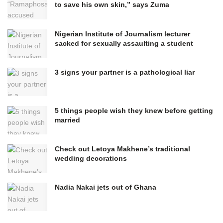
to save his own skin,” says Zuma
Nigerian Institute of Journalism lecturer
sacked for sexually assaulting a student
3 signs your partner is a pathological liar
5 things people wish they knew before getting
married
Check out Letoya Makhene’s traditional
wedding decorations
Nadia Nakai jets out of Ghana