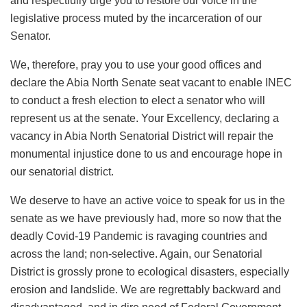
and respectfully urge you to restore our voice in the
legislative process muted by the incarceration of our
Senator.
We, therefore, pray you to use your good offices and
declare the Abia North Senate seat vacant to enable INEC
to conduct a fresh election to elect a senator who will
represent us at the senate. Your Excellency, declaring a
vacancy in Abia North Senatorial District will repair the
monumental injustice done to us and encourage hope in
our senatorial district.
We deserve to have an active voice to speak for us in the
senate as we have previously had, more so now that the
deadly Covid-19 Pandemic is ravaging countries and
across the land; non-selective. Again, our Senatorial
District is grossly prone to ecological disasters, especially
erosion and landslide. We are regrettably backward and