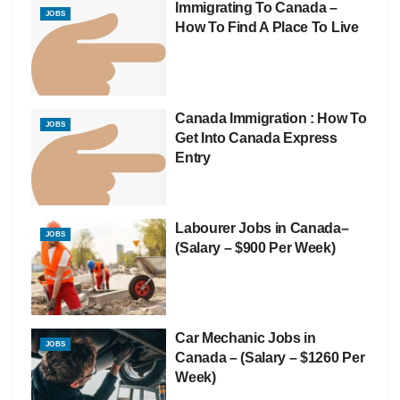
Immigrating To Canada –
JOBS
How To Find A Place To Live
Canada Immigration : How To
JOBS
Get Into Canada Express
Entry
Labourer Jobs in Canada–
JOBS
(Salary – $900 Per Week)
Car Mechanic Jobs in
JOBS
Canada – (Salary – $1260 Per
Week)