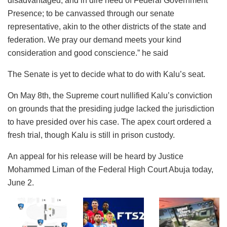
disadvantaged, and in dire need of Federal Government
Presence; to be canvassed through our senate
representative, akin to the other districts of the state and
federation. We pray our demand meets your kind
consideration and good conscience.” he said
The Senate is yet to decide what to do with Kalu’s seat.
On May 8th, the Supreme court nullified Kalu’s conviction
on grounds that the presiding judge lacked the jurisdiction
to have presided over his case. The apex court ordered a
fresh trial, though Kalu is still in prison custody.
An appeal for his release will be heard by Justice
Mohammed Liman of the Federal High Court Abuja today,
June 2.