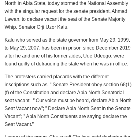
North in Abia State, today stormed the National Assembly
with the singular request for the senate president, Ahmad
Lawan, to declare vacant the seat of the Senate Majority
Whip, Senator Orji Uzor Kalu.
Kalu who served as the state governor from May 29, 1999,
to May 29, 2007, has been in prison since December 2019
after he and one of his former aides, Ude Udeogo, were
found guilty of defrauding the state when he was in office.
The protesters carried placards with the different
inscriptions such as ” Senate President obey section 68(1)
(f) of the Constitution and declare Abia North Senatorial
seat vacant; ” Our voice must be heard, declare Abia North
Seat Vacant now”; ” Declare Abia North Seat in the Senate
Vacant”; ” Abia North Constituents are saying declare the
Seat Vacant.”