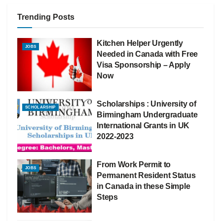
Trending Posts
Kitchen Helper Urgently
JOBS
Needed in Canada with Free
Visa Sponsorship – Apply
Now
Scholarships : University of
SCHOLARSHIP
Birmingham Undergraduate
International Grants in UK
2022-2023
From Work Permit to
JOBS
Permanent Resident Status
in Canada in these Simple
Steps