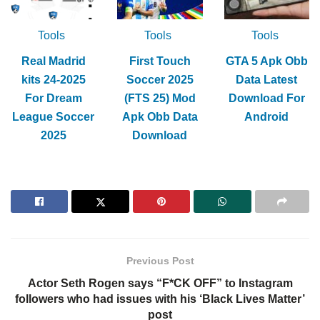
Tools
Tools
Tools
Real Madrid
First Touch
GTA 5 Apk Obb
kits 24-2025
Soccer 2025
Data Latest
For Dream
(FTS 25) Mod
Download For
League Soccer
Apk Obb Data
Android
2025
Download
Previous Post
Actor Seth Rogen says “F*CK OFF” to Instagram
followers who had issues with his ‘Black Lives Matter’
post