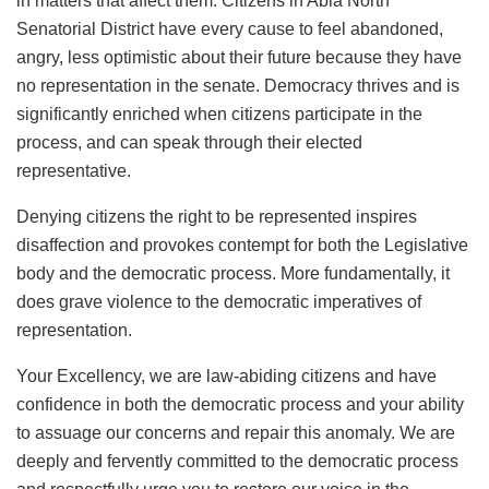
in matters that affect them. Citizens in Abia North
Senatorial District have every cause to feel abandoned,
angry, less optimistic about their future because they have
no representation in the senate. Democracy thrives and is
significantly enriched when citizens participate in the
process, and can speak through their elected
representative.
Denying citizens the right to be represented inspires
disaffection and provokes contempt for both the Legislative
body and the democratic process. More fundamentally, it
does grave violence to the democratic imperatives of
representation.
Your Excellency, we are law-abiding citizens and have
confidence in both the democratic process and your ability
to assuage our concerns and repair this anomaly. We are
deeply and fervently committed to the democratic process