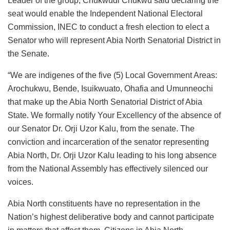
Leader of the group, Chukwudi Chukwu said declaring the
seat would enable the Independent National Electoral
Commission, INEC to conduct a fresh election to elect a
Senator who will represent Abia North Senatorial District in
the Senate.
“We are indigenes of the five (5) Local Government Areas:
Arochukwu, Bende, Isuikwuato, Ohafia and Umunneochi
that make up the Abia North Senatorial District of Abia
State. We formally notify Your Excellency of the absence of
our Senator Dr. Orji Uzor Kalu, from the senate. The
conviction and incarceration of the senator representing
Abia North, Dr. Orji Uzor Kalu leading to his long absence
from the National Assembly has effectively silenced our
voices.
Abia North constituents have no representation in the
Nation’s highest deliberative body and cannot participate