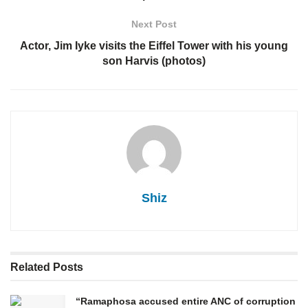
Next Post
Actor, Jim Iyke visits the Eiffel Tower with his young
son Harvis (photos)
Shiz
Related
Posts
“Ramaphosa accused entire ANC of corruption