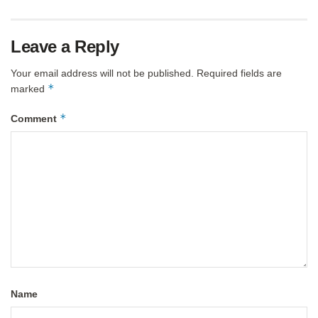
Leave a Reply
Your email address will not be published.
Required fields are
*
marked
*
Comment
Name