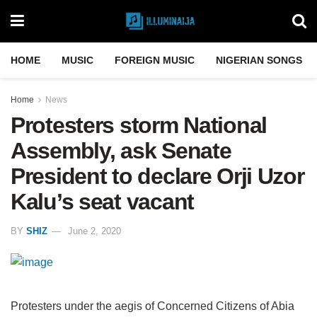
HOME
MUSIC
FOREIGN MUSIC
NIGERIAN SONGS
Home
News
Protesters storm National
Assembly, ask Senate
President to declare Orji Uzor
Kalu’s seat vacant
BY
SHIZ
June 2, 2020
Protesters under the aegis of Concerned Citizens of Abia