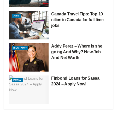
Canada Travel Tips: Top 10
JOBS
cities in Canada for full-time
jobs
Addy Perez – Where is she
BIOGRAPHY
going And Why? New Job
And Net Worth
Finbond Loans for Sassa
MONEY
2024 – Apply Now!