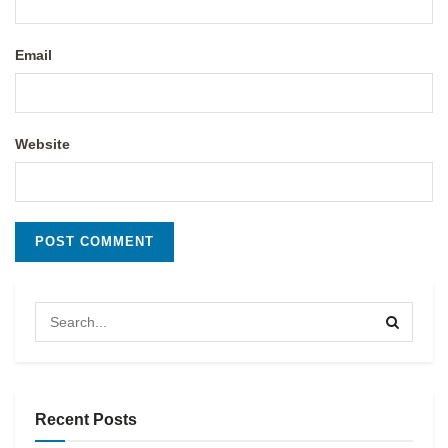
Email
Website
Recent Posts