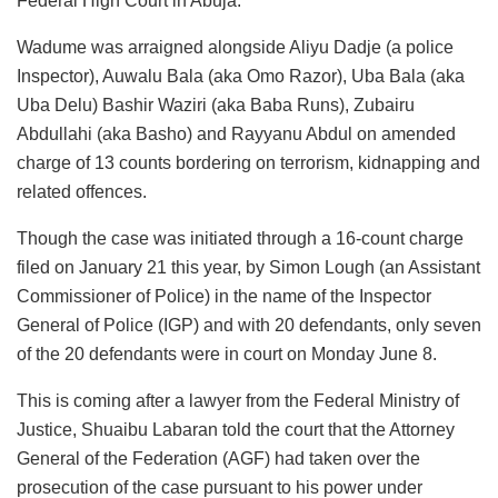
Federal High Court in Abuja.
Wadume was arraigned alongside Aliyu Dadje (a police
Inspector), Auwalu Bala (aka Omo Razor), Uba Bala (aka
Uba Delu) Bashir Waziri (aka Baba Runs), Zubairu
Abdullahi (aka Basho) and Rayyanu Abdul on amended
charge of 13 counts bordering on terrorism, kidnapping and
related offences.
Though the case was initiated through a 16-count charge
filed on January 21 this year, by Simon Lough (an Assistant
Commissioner of Police) in the name of the Inspector
General of Police (IGP) and with 20 defendants, only seven
of the 20 defendants were in court on Monday June 8.
This is coming after a lawyer from the Federal Ministry of
Justice, Shuaibu Labaran told the court that the Attorney
General of the Federation (AGF) had taken over the
prosecution of the case pursuant to his power under