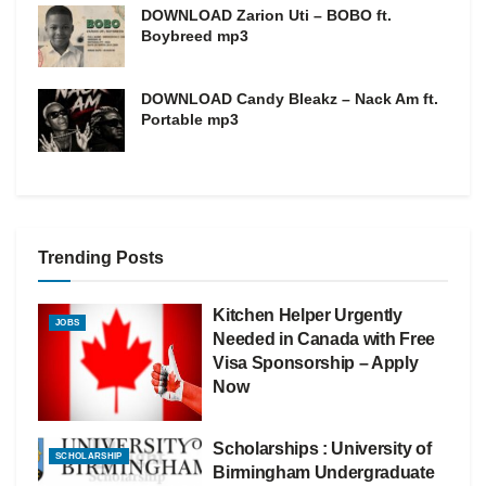
DOWNLOAD Zarion Uti – BOBO ft.
Boybreed mp3
DOWNLOAD Candy Bleakz – Nack Am ft.
Portable mp3
Trending Posts
Kitchen Helper Urgently
JOBS
Needed in Canada with Free
Visa Sponsorship – Apply
Now
Scholarships : University of
SCHOLARSHIP
Birmingham Undergraduate