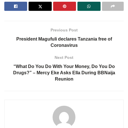
Previous Post
President Magufuli declares Tanzania free of
Coronavirus
Next Post
“What Do You Do With Your Money, Do You Do
Drugs?” – Mercy Eke Asks Ella During BBNaija
Reunion