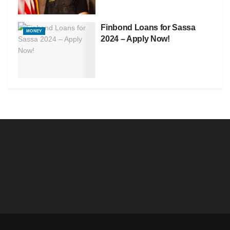
Finbond Loans for Sassa
MONEY
2024 – Apply Now!