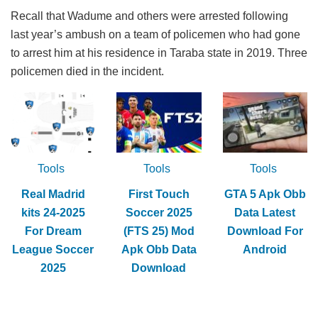
Recall that Wadume and others were arrested following
last year’s ambush on a team of policemen who had gone
to arrest him at his residence in Taraba state in 2019. Three
policemen died in the incident.
Tools
Tools
Tools
Real Madrid
First Touch
GTA 5 Apk Obb
kits 24-2025
Soccer 2025
Data Latest
For Dream
(FTS 25) Mod
Download For
League Soccer
Apk Obb Data
Android
2025
Download