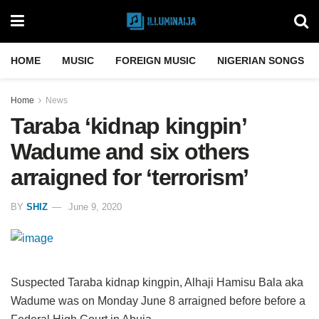
HOME
MUSIC
FOREIGN MUSIC
NIGERIAN SONGS
Home
News
Taraba ‘kidnap kingpin’
Wadume and six others
arraigned for ‘terrorism’
BY
SHIZ
June 9, 2020
Suspected Taraba kidnap kingpin, Alhaji Hamisu Bala aka
Wadume was on Monday June 8 arraigned before before a