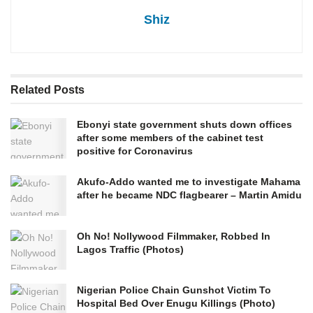
Shiz
Related
Posts
Ebonyi state government shuts down offices
after some members of the cabinet test
positive for Coronavirus
Akufo-Addo wanted me to investigate Mahama
after he became NDC flagbearer – Martin Amidu
Oh No! Nollywood Filmmaker, Robbed In
Lagos Traffic (Photos)
Nigerian Police Chain Gunshot Victim To
Hospital Bed Over Enugu Killings (Photo)