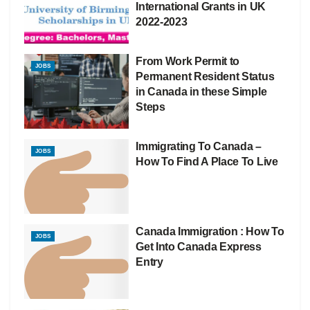
International Grants in UK
2022-2023
From Work Permit to
JOBS
Permanent Resident Status
in Canada in these Simple
Steps
Immigrating To Canada –
JOBS
How To Find A Place To Live
Canada Immigration : How To
JOBS
Get Into Canada Express
Entry