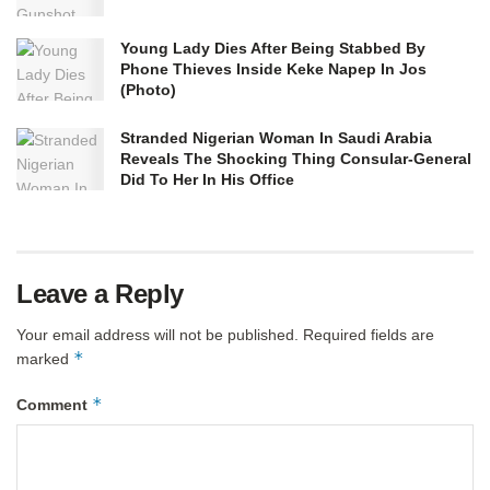
Young Lady Dies After Being Stabbed By
Phone Thieves Inside Keke Napep In Jos
(Photo)
Stranded Nigerian Woman In Saudi Arabia
Reveals The Shocking Thing Consular-General
Did To Her In His Office
Leave a Reply
Your email address will not be published.
Required fields are
*
marked
*
Comment