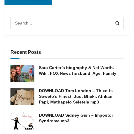
Recent Posts
Sara Carter’s biography & Net Worth:
Wiki, FOX News husband, Age, Family
DOWNLOAD Tom London – Thixo ft.
Soweto’s Finest, Just Bheki, Afrikan
Papi, Mathapelo Seletela mp3
DOWNLOAD Sidney Gish – Impostor
Syndrome mp3