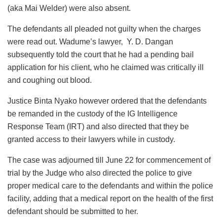
(aka Mai Welder) were also absent.
The defendants all pleaded not guilty when the charges
were read out. Wadume’s lawyer, Y. D. Dangan
subsequently told the court that he had a pending bail
application for his client, who he claimed was critically ill
and coughing out blood.
Justice Binta Nyako however ordered that the defendants
be remanded in the custody of the IG Intelligence
Response Team (IRT) and also directed that they be
granted access to their lawyers while in custody.
The case was adjourned till June 22 for commencement of
trial by the Judge who also directed the police to give
proper medical care to the defendants and within the police
facility, adding that a medical report on the health of the first
defendant should be submitted to her.