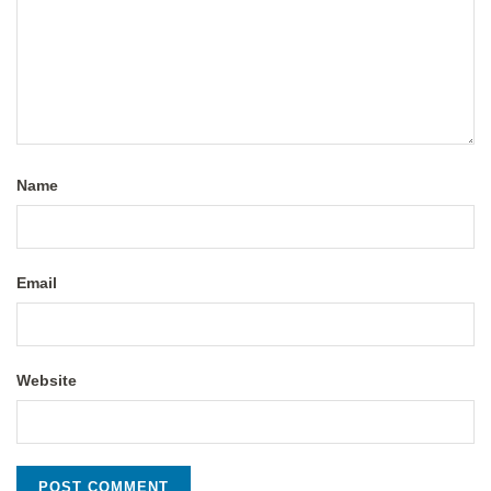
Name
Email
Website