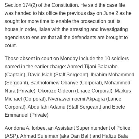
Section 174(2) of the Constitution. He said the case file
was handed to his office the previous day on June 2 as he
sought for more time to enable the prosecution put its
house in order, liaise with the arresting and investigating
agencies to ensure that all the defendants are brought to
court.
Those absent in court on Monday include the 10 soldiers
named in the earlier charge: Ahmed Tijani Balarabe
(Captain), David Isiah (Staff Sergeant), Ibrahim Mohammed
(Sergeant), Bartholomew Obanye (Corporal), Mohammed
Nura (Private), Okoroze Gideon (Lnace Corporal), Markus
Michael (Corporal), Nvenaweimoemi Akpagra (Lance
Corporal), Abdullahi Adamu (Staff Sergeant) and Ebele
Emmanuel (Private).
Aondona A. Iorbee, an Assistant Superintendent of Police
(ASP), Ahmad Suleiman (aka Dan Ball) and Hafizu Bala