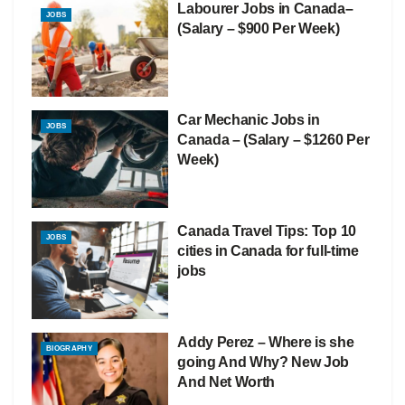
Labourer Jobs in Canada–
JOBS
(Salary – $900 Per Week)
Car Mechanic Jobs in
JOBS
Canada – (Salary – $1260 Per
Week)
Canada Travel Tips: Top 10
JOBS
cities in Canada for full-time
jobs
Addy Perez – Where is she
BIOGRAPHY
going And Why? New Job
And Net Worth