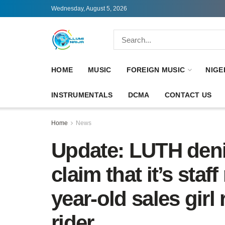
Wednesday, August 5, 2026
HOME
MUSIC
FOREIGN MUSIC
NIGE
INSTRUMENTALS
DCMA
CONTACT US
Home
News
Update: LUTH denie
claim that it’s staff
year-old sales girl
rider