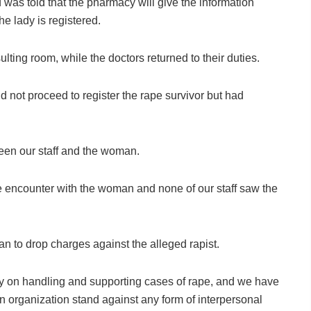
was told that the pharmacy will give the information
e lady is registered.
lting room, while the doctors returned to their duties.
d not proceed to register the rape survivor but had
een our staff and the woman.
e encounter with the woman and none of our staff saw the
an to drop charges against the alleged rapist.
y on handling and supporting cases of rape, and we have
 organization stand against any form of interpersonal