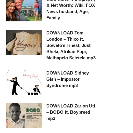
& Net Worth: Wiki, FOX
News husband, Age,
Family
DOWNLOAD Tom
London – Thixo ft.
Soweto’s Finest, Just
Bheki, Afrikan Papi,
Mathapelo Seletela mp3
DOWNLOAD Sidney
Gish – Impostor
Syndrome mp3
DOWNLOAD Zarion Uti
– BOBO ft. Boybreed
mp3