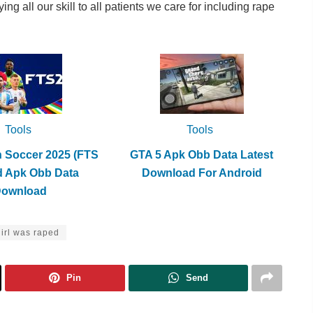
g all our skill to all patients we care for including rape
Tools
Tools
h Soccer 2025 (FTS
GTA 5 Apk Obb Data Latest
d Apk Obb Data
Download For Android
Download
girl was raped
Pin
Send