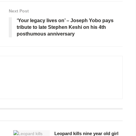
Next Post
‘Your legacy lives on’ – Joseph Yobo pays
tribute to late Stephen Keshi on his 4th
posthumous anniversary
Leopard kills nine year old girl