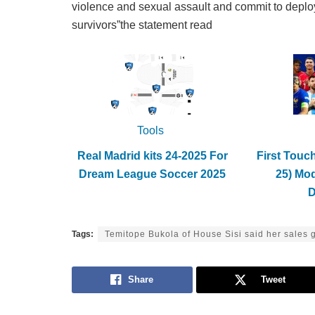
violence and sexual assault and commit to deployin
survivors”the statement read
Tools
Real Madrid kits 24-2025 For
First Touc
Dream League Soccer 2025
25) Mo
Tags:
Temitope Bukola of House Sisi said her sales 
Share
Tweet