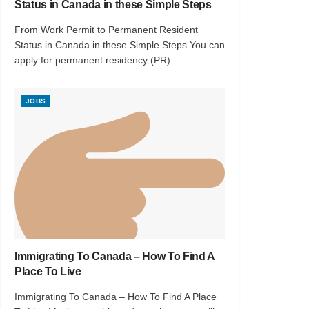
Status in Canada in these Simple Steps
From Work Permit to Permanent Resident
Status in Canada in these Simple Steps You can
apply for permanent residency (PR)...
JOBS
Immigrating To Canada – How To Find A
Place To Live
Immigrating To Canada – How To Find A Place