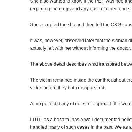
She also wanted to know if the PEP was free and 
regarding the drugs and any cost attached once th
She accepted the slip and then left the O&G consu
It was, however, observed later that the woman di
actually left with her without informing the doctor.
The above detail describes what transpired betw
The victim remained inside the car throughout th
victim before they both disappeared.
At no point did any of our staff approach the wom
LUTH as a hospital has a well-documented polic
handled many of such cases in the past. We as an