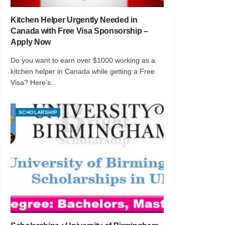
Kitchen Helper Urgently Needed in
Canada with Free Visa Sponsorship –
Apply Now
Do you want to earn over $1000 working as a
kitchen helper in Canada while getting a Free
Visa? Here’s...
SCHOLARSHIP