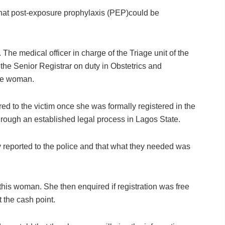
hat post-exposure prophylaxis (PEP)could be
r. The medical officer in charge of the Triage unit of the
the Senior Registrar on duty in Obstetrics and
the woman.
ed to the victim once she was formally registered in the
through an established legal process in Lagos State.
reported to the police and that what they needed was
or this woman. She then enquired if registration was free
 the cash point.