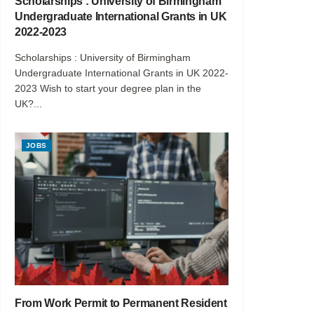
Scholarships : University of Birmingham
Undergraduate International Grants in UK
2022-2023
Scholarships : University of Birmingham
Undergraduate International Grants in UK 2022-
2023 Wish to start your degree plan in the
UK?...
JOBS
From Work Permit to Permanent Resident