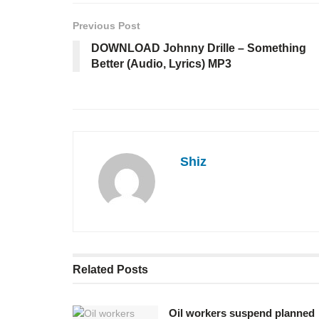
Previous Post
DOWNLOAD Johnny Drille – Something
Better (Audio, Lyrics) MP3
Shiz
Related
Posts
Oil workers suspend planned