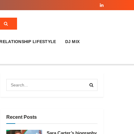
RELATIONSHIP LIFESTYLE
DJ MIX
Recent Posts
Sara Carter’s biography