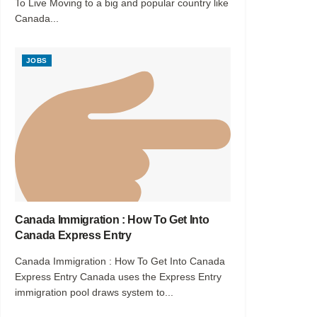
To Live Moving to a big and popular country like
Canada...
JOBS
Canada Immigration : How To Get Into
Canada Express Entry
Canada Immigration : How To Get Into Canada
Express Entry Canada uses the Express Entry
immigration pool draws system to...