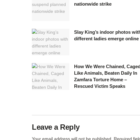
nationwide strike
Slay King’s indoor photos wit
different ladies emerge online
How We Were Chained, Cage
Like Animals, Beaten Daily In
Zamfara Torture Home –
Rescued Victim Speaks
Leave a Reply
Your email address will not be published.
Required fie