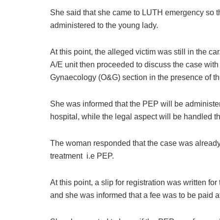
She said that she came to LUTH emergency so t
administered to the young lady.
At this point, the alleged victim was still in the ca
A/E unit then proceeded to discuss the case with 
Gynaecology (O&G) section in the presence of 
She was informed that the PEP will be administer
hospital, while the legal aspect will be handled 
The woman responded that the case was already 
treatment i.e PEP.
At this point, a slip for registration was written f
and she was informed that a fee was to be paid at