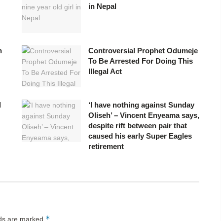
in Nepal
h
Controversial Prophet Odumeje
To Be Arrested For Doing This
Illegal Act
d
‘I have nothing against Sunday
Oliseh’ – Vincent Enyeama says,
despite rift between pair that
caused his early Super Eagles
retirement
*
lds are marked