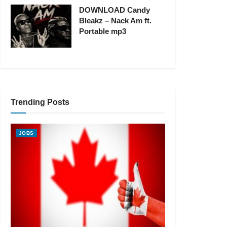
DOWNLOAD Candy
Bleakz – Nack Am ft.
Portable mp3
Trending Posts
JOBS