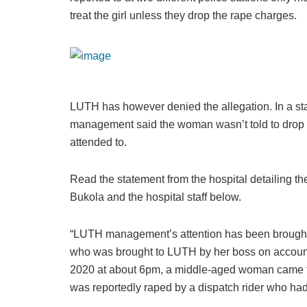
treat the girl unless they drop the rape charges.
LUTH has however denied the allegation. In a sta
management said the woman wasn’t told to drop 
attended to.
Read the statement from the hospital detailing t
Bukola and the hospital staff below.
“LUTH management’s attention has been brought to
who was brought to LUTH by her boss on account 
2020 at about 6pm, a middle-aged woman came to
was reportedly raped by a dispatch rider who had