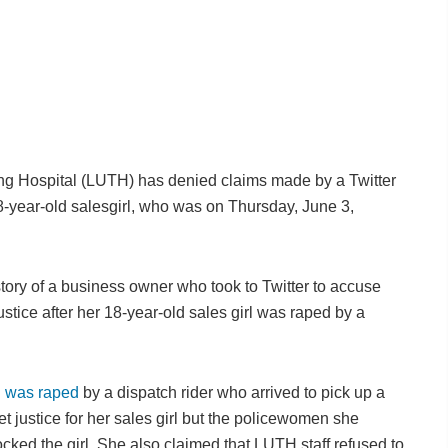
g Hospital (LUTH) has denied claims made by a Twitter
n 18-year-old salesgirl, who was on Thursday, June 3,
tory of a business owner who took to Twitter to accuse
stice after her 18-year-old sales girl was raped by a
l was raped
by a dispatch rider who arrived to pick up a
t justice for her sales girl but the policewomen she
mocked the girl. She also claimed that LUTH staff refused to