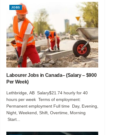
JOBS
Labourer Jobs in Canada– (Salary – $900
Per Week)
Lethbridge, AB Salary$21.74 hourly for 40
hours per week Terms of employment:
Permanent employment Full time Day, Evening,
Night, Weekend, Shift, Overtime, Morning
Start...