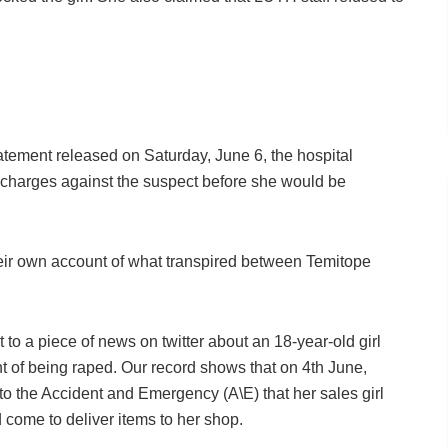
tement released on Saturday, June 6, the hospital
charges against the suspect before she would be
heir own account of what transpired between Temitope
 a piece of news on twitter about an 18-year-old girl
of being raped. Our record shows that on 4th June,
 the Accident and Emergency (A\E) that her sales girl
 come to deliver items to her shop.