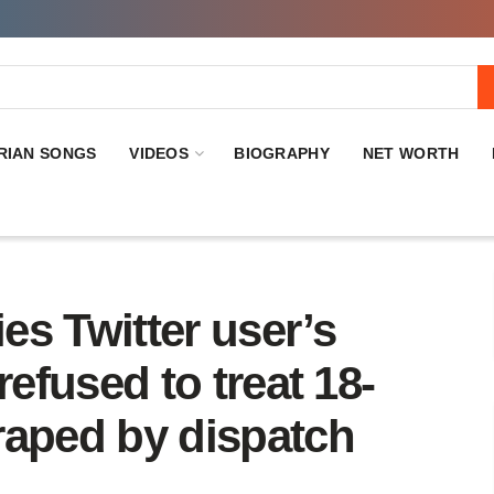
RIAN SONGS
VIDEOS
BIOGRAPHY
NET WORTH
s Twitter user’s
 refused to treat 18-
 raped by dispatch