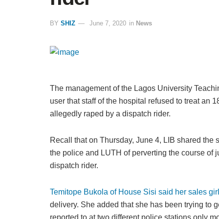
BY
SHIZ
June 7, 2020
in
News
The management of the Lagos University Teachin
user that staff of the hospital refused to treat a
allegedly raped by a dispatch rider.
Recall that on Thursday, June 4, LIB shared the s
the police and LUTH of perverting the course of ju
dispatch rider.
Temitope Bukola of House Sisi said her sales gir
delivery. She added that she has been trying to ge
reported to at two different police stations only 