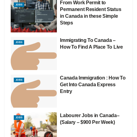
From Work Permit to
JOBS
Permanent Resident Status
in Canada in these Simple
Steps
Immigrating To Canada –
JOBS
How To Find A Place To Live
Canada Immigration : How To
JOBS
Get Into Canada Express
Entry
Labourer Jobs in Canada–
JOBS
(Salary – $900 Per Week)