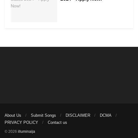
About Us
Submit Songs
DISCLAIMER
DCMA
PRIVACY POLICY
Contact us
© 2026
illuminaija