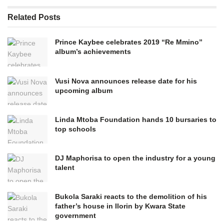
Related
Posts
Prince Kaybee celebrates 2019 “Re Mmino”
album’s achievements
Vusi Nova announces release date for his
upcoming album
Linda Mtoba Foundation hands 10 bursaries to
top schools
DJ Maphorisa to open the industry for a young
talent
Bukola Saraki reacts to the demolition of his
father’s house in Ilorin by Kwara State
government