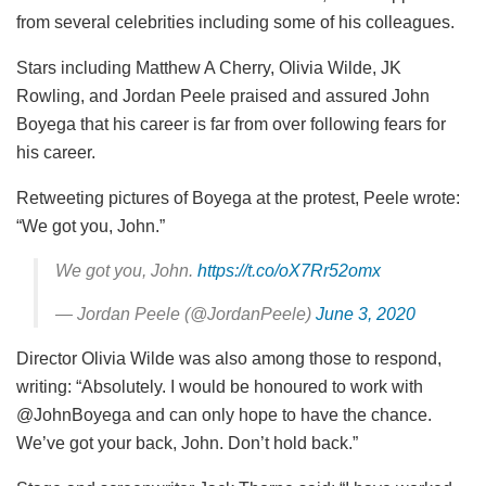
from several celebrities including some of his colleagues.
Stars including Matthew A Cherry, Olivia Wilde, JK
Rowling, and Jordan Peele praised and assured John
Boyega that his career is far from over following fears for
his career.
Retweeting pictures of Boyega at the protest, Peele wrote:
“We got you, John.”
We got you, John.
https://t.co/oX7Rr52omx
— Jordan Peele (@JordanPeele)
June 3, 2020
Director Olivia Wilde was also among those to respond,
writing: “Absolutely. I would be honoured to work with
@JohnBoyega and can only hope to have the chance.
We’ve got your back, John. Don’t hold back.”