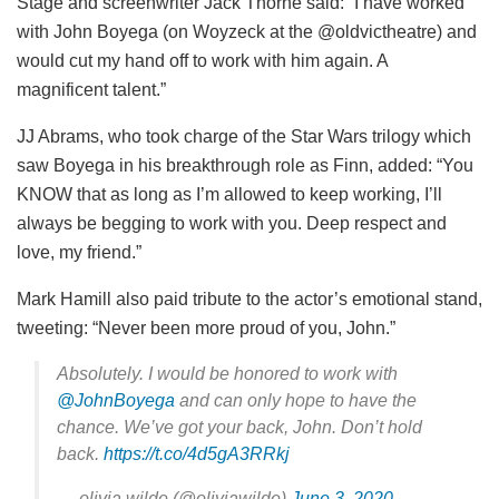
Stage and screenwriter Jack Thorne said: “I have worked
with John Boyega (on Woyzeck at the @oldvictheatre) and
would cut my hand off to work with him again. A
magnificent talent.”
JJ Abrams, who took charge of the Star Wars trilogy which
saw Boyega in his breakthrough role as Finn, added: “You
KNOW that as long as I’m allowed to keep working, I’ll
always be begging to work with you. Deep respect and
love, my friend.”
Mark Hamill also paid tribute to the actor’s emotional stand,
tweeting: “Never been more proud of you, John.”
Absolutely. I would be honored to work with
@JohnBoyega
and can only hope to have the
chance. We’ve got your back, John. Don’t hold
back.
https://t.co/4d5gA3RRkj
— olivia wilde (@oliviawilde)
June 3, 2020