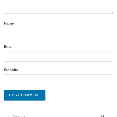
Name
Email
Website