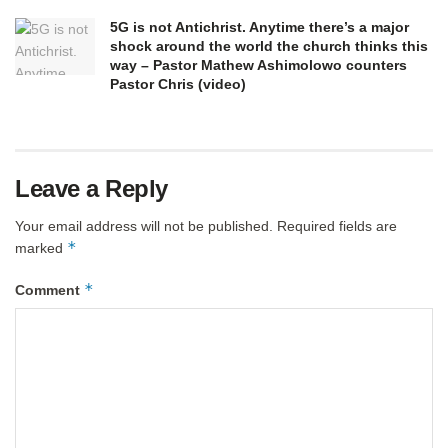
5G is not Antichrist. Anytime there’s a major
shock around the world the church thinks this
way – Pastor Mathew Ashimolowo counters
Pastor Chris (video)
Leave a Reply
Your email address will not be published.
Required fields are
*
marked
*
Comment