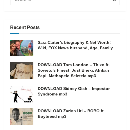
Recent Posts
Sara Carter’s biography & Net Worth:
Wiki, FOX News husband, Age, Family
DOWNLOAD Tom London – Thixo ft.
Soweto’s Finest, Just Bheki, Afrikan
Papi, Mathapelo Seletela mp3
DOWNLOAD Sidney Gish – Impostor
Syndrome mp3
DOWNLOAD Zarion Uti – BOBO ft.
Boybreed mp3