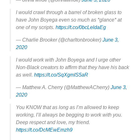
I would crawl through a barrel of broken glass to
have John Boyega even so much as *glance* at
one of my scripts.
https://t.co/0bcLeldaEg
— Charlie Brooker (@charltonbrooker)
June 3,
2020
I would work with John Boyega and I urge other
Non-Black creators to affirm that they have his back
as well.
https://t.co/SqXgmIS5aR
— Matthew A. Cherry (@MatthewACherry)
June 3,
2020
You KNOW that as long as I’m allowed to keep
working, I’ll always be begging to work with you.
Deep respect and love, my friend.
https://t.co/DcMEwEmzh9