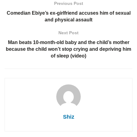
Previous Post
Comedian Ebiye’s ex-girlfriend accuses him of sexual
and physical assault
Next Post
Man beats 10-month-old baby and the child’s mother
because the child won’t stop crying and depriving him
of sleep (video)
Shiz