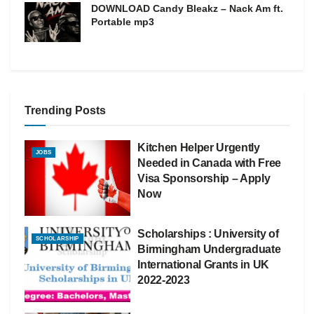
DOWNLOAD Candy Bleakz – Nack Am ft.
Portable mp3
Trending Posts
Kitchen Helper Urgently
JOBS
Needed in Canada with Free
Visa Sponsorship – Apply
Now
Scholarships : University of
SCHOLARSHIP
Birmingham Undergraduate
International Grants in UK
2022-2023