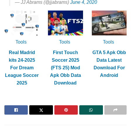
— JJ Abrams (@jjabrams)
June 4, 2020
Tools
Tools
Tools
Real Madrid
First Touch
GTA 5 Apk Obb
kits 24-2025
Soccer 2025
Data Latest
For Dream
(FTS 25) Mod
Download For
League Soccer
Apk Obb Data
Android
2025
Download