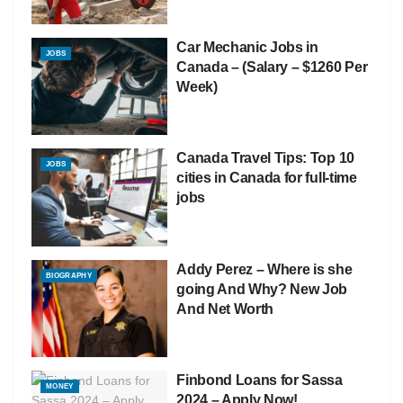
Car Mechanic Jobs in
JOBS
Canada – (Salary – $1260 Per
Week)
Canada Travel Tips: Top 10
JOBS
cities in Canada for full-time
jobs
Addy Perez – Where is she
BIOGRAPHY
going And Why? New Job
And Net Worth
Finbond Loans for Sassa
MONEY
2024 – Apply Now!