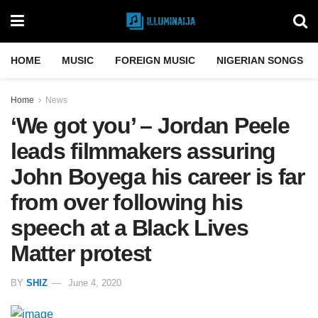
HOME
MUSIC
FOREIGN MUSIC
NIGERIAN SONGS
Home
News
‘We got you’ – Jordan Peele
leads filmmakers assuring
John Boyega his career is far
from over following his
speech at a Black Lives
Matter protest
BY
SHIZ
June 4, 2020