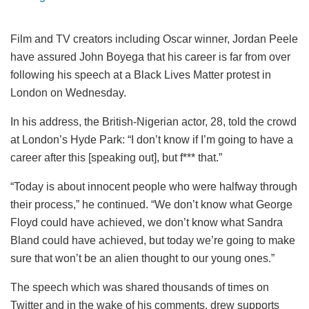
Film and TV creators including Oscar winner, Jordan Peele
have assured John Boyega that his career is far from over
following his speech at a Black Lives Matter protest in
London on Wednesday.
In his address, the British-Nigerian actor, 28, told the crowd
at London’s Hyde Park: “I don’t know if I’m going to have a
career after this [speaking out], but f*** that.”
“Today is about innocent people who were halfway through
their process,” he continued. “We don’t know what George
Floyd could have achieved, we don’t know what Sandra
Bland could have achieved, but today we’re going to make
sure that won’t be an alien thought to our young ones.”
The speech which was shared thousands of times on
Twitter and in the wake of his comments, drew supports