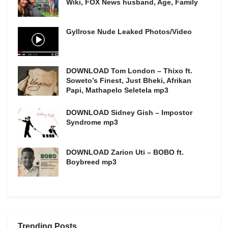
Wiki, FOX News husband, Age, Family
Gyllrose Nude Leaked Photos/Video
DOWNLOAD Tom London – Thixo ft.
Soweto’s Finest, Just Bheki, Afrikan
Papi, Mathapelo Seletela mp3
DOWNLOAD Sidney Gish – Impostor
Syndrome mp3
DOWNLOAD Zarion Uti – BOBO ft.
Boybreed mp3
Trending Posts