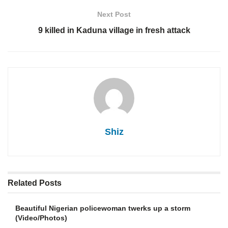
Next Post
9 killed in Kaduna village in fresh attack
Shiz
Related
Posts
Beautiful Nigerian policewoman twerks up a storm
(Video/Photos)