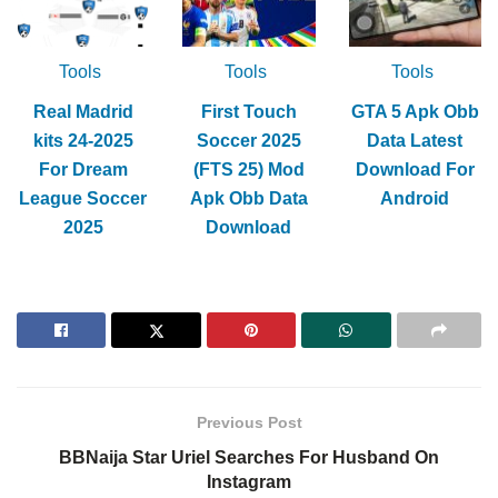
Tools
Tools
Tools
Real Madrid
First Touch
GTA 5 Apk Obb
kits 24-2025
Soccer 2025
Data Latest
For Dream
(FTS 25) Mod
Download For
League Soccer
Apk Obb Data
Android
2025
Download
Previous Post
BBNaija Star Uriel Searches For Husband On
Instagram