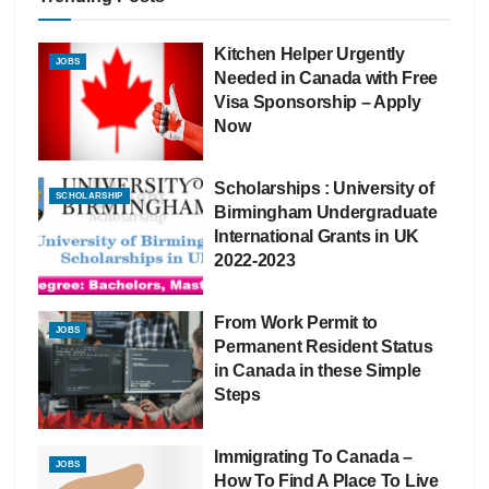
Kitchen Helper Urgently
JOBS
Needed in Canada with Free
Visa Sponsorship – Apply
Now
Scholarships : University of
SCHOLARSHIP
Birmingham Undergraduate
International Grants in UK
2022-2023
From Work Permit to
JOBS
Permanent Resident Status
in Canada in these Simple
Steps
Immigrating To Canada –
JOBS
How To Find A Place To Live