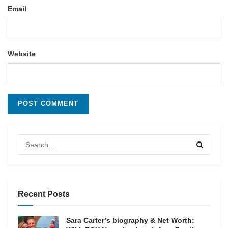
Email
Website
Recent Posts
Sara Carter’s biography & Net Worth: