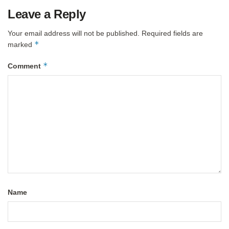
Leave a Reply
Your email address will not be published.
Required fields are
*
marked
*
Comment
Name