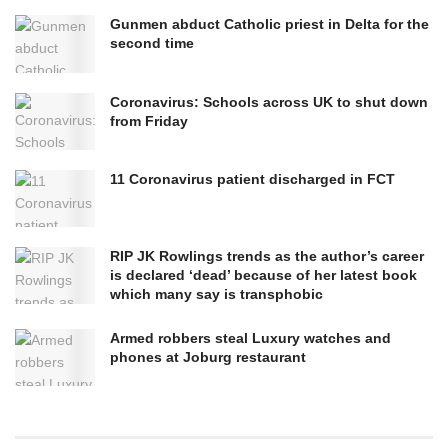
Gunmen abduct Catholic priest in Delta for the
second time
Coronavirus: Schools across UK to shut down
from Friday
11 Coronavirus patient discharged in FCT
RIP JK Rowlings trends as the author’s career
is declared ‘dead’ because of her latest book
which many say is transphobic
Armed robbers steal Luxury watches and
phones at Joburg restaurant