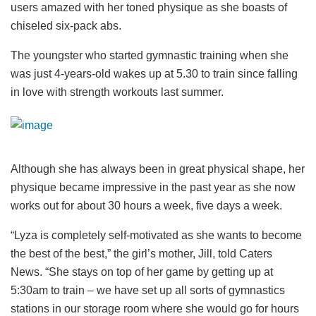
users amazed with her toned physique as she boasts of
chiseled six-pack abs.
The youngster who started gymnastic training when she
was just 4-years-old wakes up at 5.30 to train since falling
in love with strength workouts last summer.
Although she has always been in great physical shape, her
physique became impressive in the past year as she now
works out for about 30 hours a week, five days a week.
“Lyza is completely self-motivated as she wants to become
the best of the best,” the girl’s mother, Jill, told Caters
News. “She stays on top of her game by getting up at
5:30am to train – we have set up all sorts of gymnastics
stations in our storage room where she would go for hours