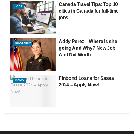
Canada Travel Tips: Top 10
JOBS
cities in Canada for full-time
jobs
Addy Perez – Where is she
BIOGRAPHY
going And Why? New Job
And Net Worth
Finbond Loans for Sassa
MONEY
2024 – Apply Now!