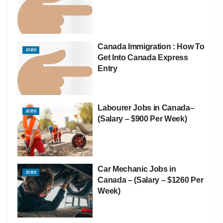
Canada Immigration : How To
JOBS
Get Into Canada Express
Entry
Labourer Jobs in Canada–
JOBS
(Salary – $900 Per Week)
Car Mechanic Jobs in
JOBS
Canada – (Salary – $1260 Per
Week)