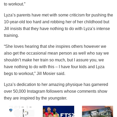
to workout.”
Lyza’s parents have met with some criticism for pushing the
10-year-old too hard and robbing her of her childhood but
Jill insists that they have nothing to do with Lyza’s intense
training.
“She loves hearing that she inspires others however we
also get the occasional mean person as well who say we
shouldn’t make her train so much, but I assure you, we
have nothing to do with this – I have four kids and Lyza
begs to workout,” Jill Mosier said.
Lyza’s dedication to her amazing physique has garnered
over 50,000 Instagram followers whose comments show
they are inspired by the youngster.