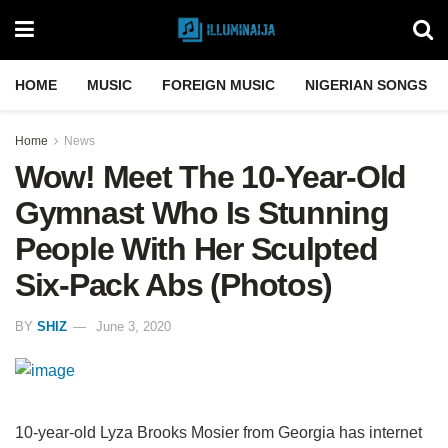
HOME
MUSIC
FOREIGN MUSIC
NIGERIAN SONGS
Home
News
Wow! Meet The 10-Year-Old
Gymnast Who Is Stunning
People With Her Sculpted
Six-Pack Abs (Photos)
BY
SHIZ
June 3, 2020
10-year-old Lyza Brooks Mosier from Georgia has internet