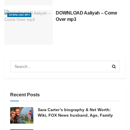
DOWNLOAD Aaliyah – Come
DOWNLOAD MP3
Over mp3
Recent Posts
Sara Carter’s biography & Net Worth:
Wiki, FOX News husband, Age, Family