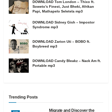
DOWNLOAD Tom London – Thixo ft.
Soweto’s Finest, Just Bheki, Afrikan
Papi, Mathapelo Seletela mp3
DOWNLOAD Sidney Gish – Impostor
Syndrome mp3
DOWNLOAD Zarion Uti – BOBO ft.
Boybreed mp3
DOWNLOAD Candy Bleakz – Nack Am ft.
Portable mp3
Trending Posts
Migrate and Discover the