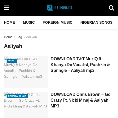
HOME
MUSIC
FOREIGN MUSIC
NIGERIAN SONGS
Home
Tag
Aaliyah
Aaliyah
DOWNLOAD T&T MuziQ ft
MUSIC
Khanya De Vocalist, Pushkin &
Springle – Aaliyah mp3
DOWNLOAD Chris Brown – Go
FOREIGN MUSIC
Crazy Ft. Nicki Minaj & Aaliyah
MP3