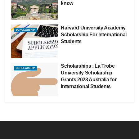
know
Harvard University Academy
SCHOLARSHIP
Scholarship For International
Students
Scholarships : La Trobe
SCHOLARSHIP
University Scholarship
Grants 2023 Australia for
International Students