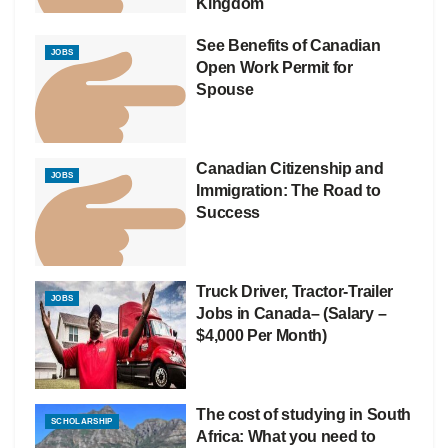
Kingdom
See Benefits of Canadian
JOBS
Open Work Permit for
Spouse
Canadian Citizenship and
JOBS
Immigration: The Road to
Success
Truck Driver, Tractor-Trailer
JOBS
Jobs in Canada– (Salary –
$4,000 Per Month)
The cost of studying in South
SCHOLARSHIP
Africa: What you need to