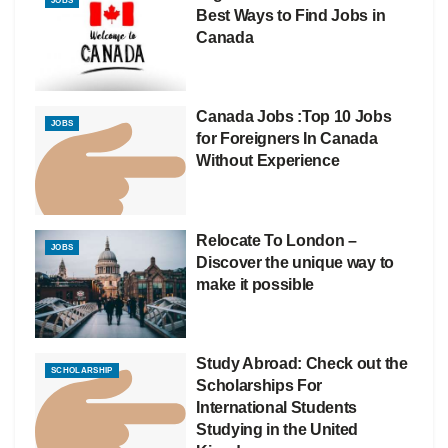
JOBS
Best Ways to Find Jobs in
Canada
Canada Jobs :Top 10 Jobs
JOBS
for Foreigners In Canada
Without Experience
Relocate To London –
JOBS
Discover the unique way to
make it possible
Study Abroad: Check out the
SCHOLARSHIP
Scholarships For
International Students
Studying in the United