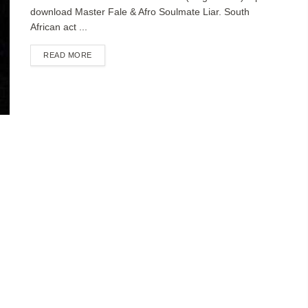
download Master Fale & Afro Soulmate Liar. South
African act ...
DETAILS
READ MORE