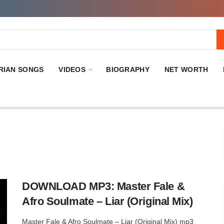
RIAN SONGS
VIDEOS
BIOGRAPHY
NET WORTH
DOWNLOAD MP3: Master Fale &
Afro Soulmate – Liar (Original Mix)
Master Fale & Afro Soulmate – Liar (Original Mix) mp3