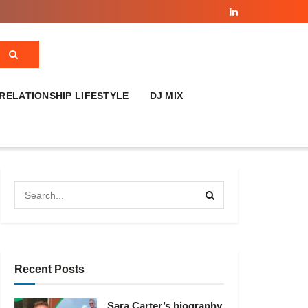
RELATIONSHIP LIFESTYLE
DJ MIX
Recent Posts
Sara Carter’s biography