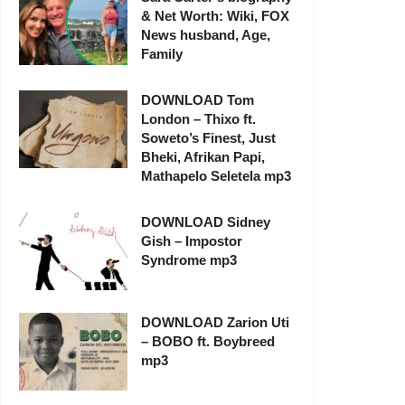
& Net Worth: Wiki, FOX
News husband, Age,
Family
DOWNLOAD Tom
London – Thixo ft.
Soweto’s Finest, Just
Bheki, Afrikan Papi,
Mathapelo Seletela mp3
DOWNLOAD Sidney
Gish – Impostor
Syndrome mp3
DOWNLOAD Zarion Uti
– BOBO ft. Boybreed
mp3