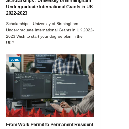
Scholarships : University of Birmingham
Undergraduate International Grants in UK
2022-2023
Scholarships : University of Birmingham
Undergraduate International Grants in UK 2022-
2023 Wish to start your degree plan in the
UK?...
JOBS
From Work Permit to Permanent Resident