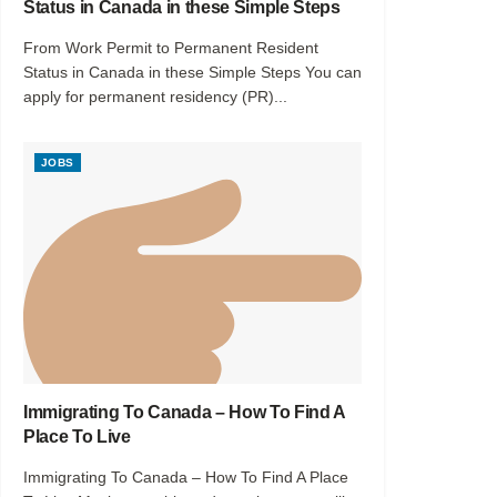
Status in Canada in these Simple Steps
From Work Permit to Permanent Resident
Status in Canada in these Simple Steps You can
apply for permanent residency (PR)...
JOBS
Immigrating To Canada – How To Find A
Place To Live
Immigrating To Canada – How To Find A Place