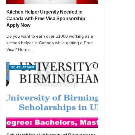
Kitchen Helper Urgently Needed in
Canada with Free Visa Sponsorship –
Apply Now
Do you want to earn over $1000 working as a
kitchen helper in Canada while getting a Free
Visa? Here’s...
SCHOLARSHIP