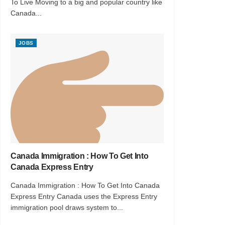
To Live Moving to a big and popular country like
Canada...
JOBS
Canada Immigration : How To Get Into
Canada Express Entry
Canada Immigration : How To Get Into Canada
Express Entry Canada uses the Express Entry
immigration pool draws system to...