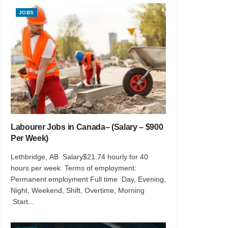
JOBS
Labourer Jobs in Canada– (Salary – $900
Per Week)
Lethbridge, AB Salary$21.74 hourly for 40
hours per week Terms of employment:
Permanent employment Full time Day, Evening,
Night, Weekend, Shift, Overtime, Morning
Start...