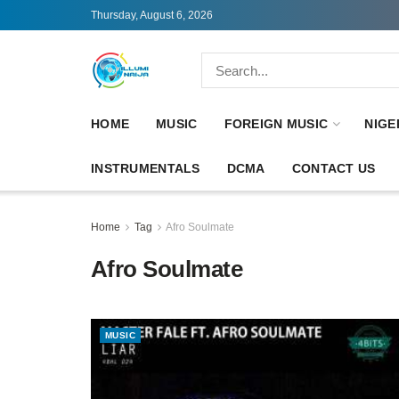
Thursday, August 6, 2026
HOME
MUSIC
FOREIGN MUSIC
NIGE
INSTRUMENTALS
DCMA
CONTACT US
Home
Tag
Afro Soulmate
Afro Soulmate
MUSIC