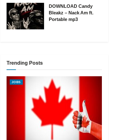
DOWNLOAD Candy
Bleakz – Nack Am ft.
Portable mp3
Trending Posts
JOBS