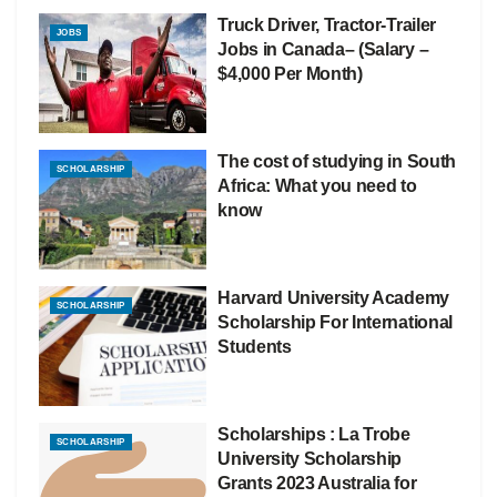
Truck Driver, Tractor-Trailer
JOBS
Jobs in Canada– (Salary –
$4,000 Per Month)
The cost of studying in South
SCHOLARSHIP
Africa: What you need to
know
Harvard University Academy
SCHOLARSHIP
Scholarship For International
Students
Scholarships : La Trobe
SCHOLARSHIP
University Scholarship
Grants 2023 Australia for