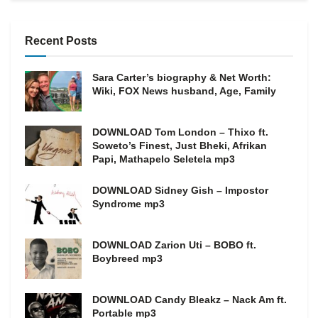
Recent Posts
Sara Carter’s biography & Net Worth:
Wiki, FOX News husband, Age, Family
DOWNLOAD Tom London – Thixo ft.
Soweto’s Finest, Just Bheki, Afrikan
Papi, Mathapelo Seletela mp3
DOWNLOAD Sidney Gish – Impostor
Syndrome mp3
DOWNLOAD Zarion Uti – BOBO ft.
Boybreed mp3
DOWNLOAD Candy Bleakz – Nack Am ft.
Portable mp3