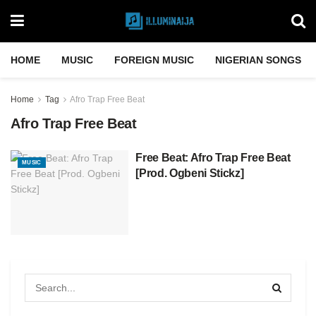
HOME
MUSIC
FOREIGN MUSIC
NIGERIAN SONGS
Home
Tag
Afro Trap Free Beat
Afro Trap Free Beat
Free Beat: Afro Trap Free Beat
MUSIC
[Prod. Ogbeni Stickz]