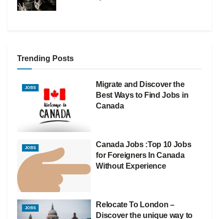
Trending Posts
Migrate and Discover the
JOBS
Best Ways to Find Jobs in
Canada
Canada Jobs :Top 10 Jobs
JOBS
for Foreigners In Canada
Without Experience
Relocate To London –
JOBS
Discover the unique way to