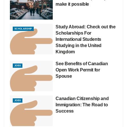
make it possible
Study Abroad: Check out the
SCHOLARSHIP
Scholarships For
International Students
Studying in the United
Kingdom
See Benefits of Canadian
JOBS
Open Work Permit for
Spouse
Canadian Citizenship and
JOBS
Immigration: The Road to
Success