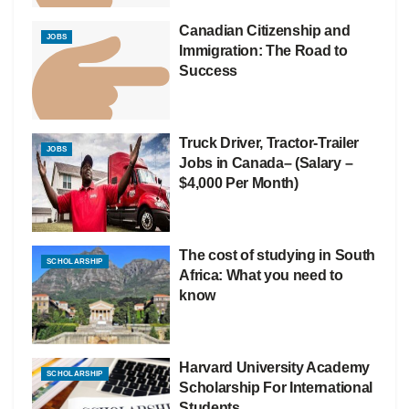
Canadian Citizenship and
JOBS
Immigration: The Road to
Success
Truck Driver, Tractor-Trailer
JOBS
Jobs in Canada– (Salary –
$4,000 Per Month)
The cost of studying in South
SCHOLARSHIP
Africa: What you need to
know
Harvard University Academy
SCHOLARSHIP
Scholarship For International
Students