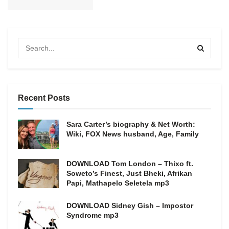
Recent Posts
Sara Carter’s biography & Net Worth:
Wiki, FOX News husband, Age, Family
DOWNLOAD Tom London – Thixo ft.
Soweto’s Finest, Just Bheki, Afrikan
Papi, Mathapelo Seletela mp3
DOWNLOAD Sidney Gish – Impostor
Syndrome mp3