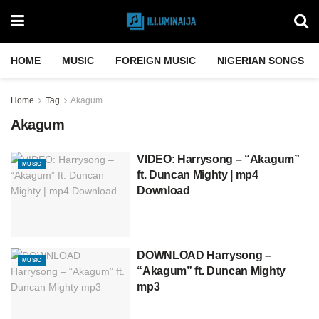
HOME
MUSIC
FOREIGN MUSIC
NIGERIAN SONGS
Home
Tag
Akagum
Akagum
VIDEO: Harrysong – “Akagum”
MUSIC
ft. Duncan Mighty | mp4
Download
DOWNLOAD Harrysong –
MUSIC
“Akagum” ft. Duncan Mighty
mp3