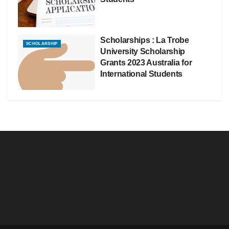
Scholarships : La Trobe
SCHOLARSHIP
University Scholarship
Grants 2023 Australia for
International Students