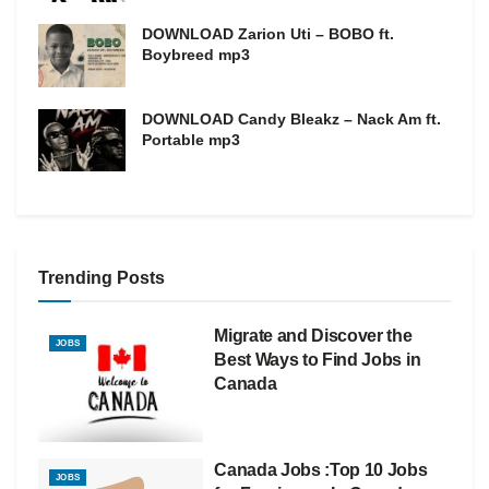
DOWNLOAD Zarion Uti – BOBO ft.
Boybreed mp3
DOWNLOAD Candy Bleakz – Nack Am ft.
Portable mp3
Trending Posts
Migrate and Discover the
JOBS
Best Ways to Find Jobs in
Canada
Canada Jobs :Top 10 Jobs
JOBS