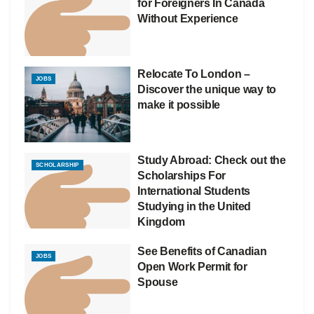
for Foreigners In Canada
Without Experience
Relocate To London –
JOBS
Discover the unique way to
make it possible
Study Abroad: Check out the
SCHOLARSHIP
Scholarships For
International Students
Studying in the United
Kingdom
See Benefits of Canadian
JOBS
Open Work Permit for
Spouse