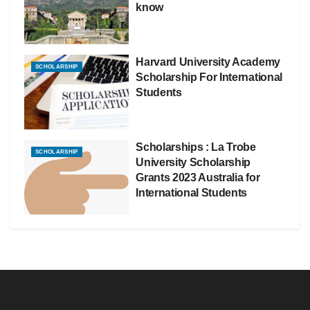
know
Harvard University Academy
SCHOLARSHIP
Scholarship For International
Students
Scholarships : La Trobe
SCHOLARSHIP
University Scholarship
Grants 2023 Australia for
International Students