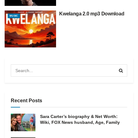
Kwelanga 2.0 mp3 Download
MUSIC
Recent Posts
Sara Carter’s biography & Net Worth:
Wiki, FOX News husband, Age, Family