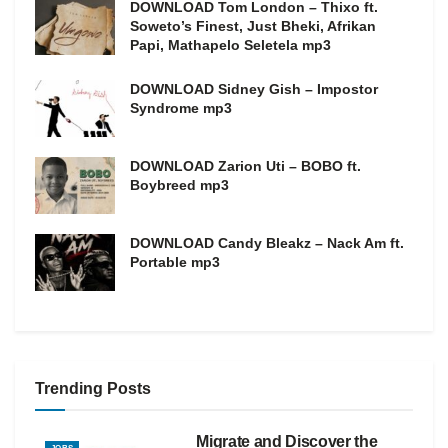
DOWNLOAD Tom London – Thixo ft.
Soweto’s Finest, Just Bheki, Afrikan
Papi, Mathapelo Seletela mp3
DOWNLOAD Sidney Gish – Impostor
Syndrome mp3
DOWNLOAD Zarion Uti – BOBO ft.
Boybreed mp3
DOWNLOAD Candy Bleakz – Nack Am ft.
Portable mp3
Trending Posts
Migrate and Discover the