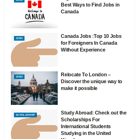
JOBS
Best Ways to Find Jobs in
Canada
Canada Jobs :Top 10 Jobs
JOBS
for Foreigners In Canada
Without Experience
Relocate To London –
JOBS
Discover the unique way to
make it possible
Study Abroad: Check out the
SCHOLARSHIP
Scholarships For
International Students
Studying in the United