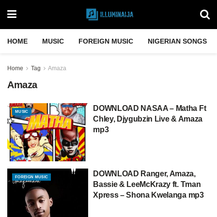
HOME
MUSIC
FOREIGN MUSIC
NIGERIAN SONGS
Home
Tag
Amaza
Amaza
DOWNLOAD NASAA – Matha Ft
MUSIC
Chley, Djygubzin Live & Amaza
mp3
DOWNLOAD Ranger, Amaza,
FOREIGN MUSIC
Bassie & LeeMcKrazy ft. Tman
Xpress – Shona Kwelanga mp3