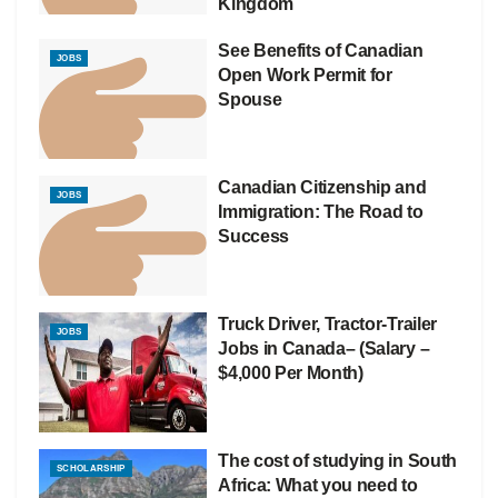
Kingdom
See Benefits of Canadian
JOBS
Open Work Permit for
Spouse
Canadian Citizenship and
JOBS
Immigration: The Road to
Success
Truck Driver, Tractor-Trailer
JOBS
Jobs in Canada– (Salary –
$4,000 Per Month)
The cost of studying in South
SCHOLARSHIP
Africa: What you need to