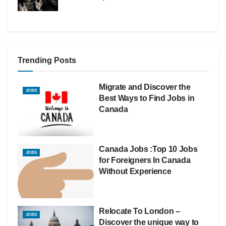
Trending Posts
Migrate and Discover the
JOBS
Best Ways to Find Jobs in
Canada
Canada Jobs :Top 10 Jobs
JOBS
for Foreigners In Canada
Without Experience
Relocate To London –
JOBS
Discover the unique way to