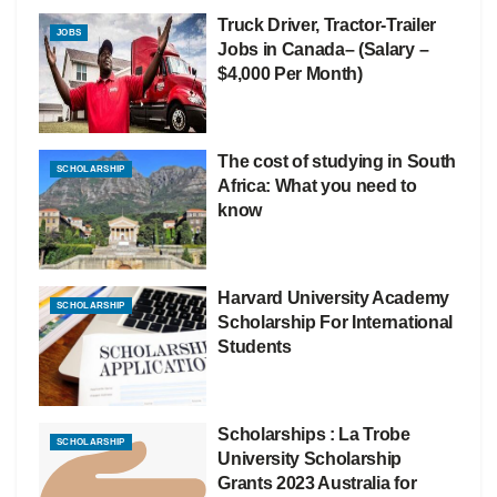
Truck Driver, Tractor-Trailer
JOBS
Jobs in Canada– (Salary –
$4,000 Per Month)
The cost of studying in South
SCHOLARSHIP
Africa: What you need to
know
Harvard University Academy
SCHOLARSHIP
Scholarship For International
Students
Scholarships : La Trobe
SCHOLARSHIP
University Scholarship
Grants 2023 Australia for