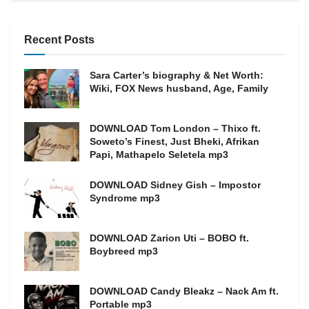
Recent Posts
Sara Carter’s biography & Net Worth:
Wiki, FOX News husband, Age, Family
DOWNLOAD Tom London – Thixo ft.
Soweto’s Finest, Just Bheki, Afrikan
Papi, Mathapelo Seletela mp3
DOWNLOAD Sidney Gish – Impostor
Syndrome mp3
DOWNLOAD Zarion Uti – BOBO ft.
Boybreed mp3
DOWNLOAD Candy Bleakz – Nack Am ft.
Portable mp3