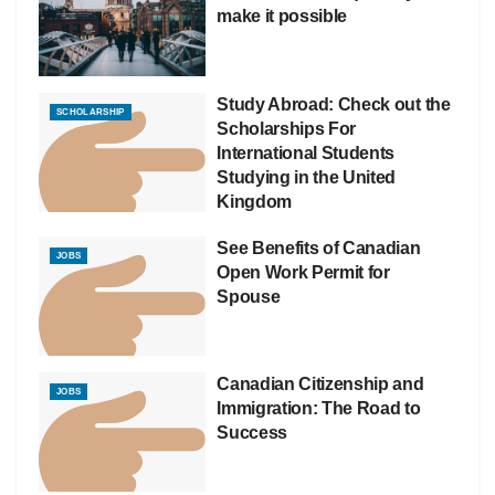
make it possible
Study Abroad: Check out the
SCHOLARSHIP
Scholarships For
International Students
Studying in the United
Kingdom
See Benefits of Canadian
JOBS
Open Work Permit for
Spouse
Canadian Citizenship and
JOBS
Immigration: The Road to
Success