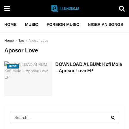
HOME
MUSIC
FOREIGN MUSIC
NIGERIAN SONGS
Home
Tag
Aposor Love
Aposor Love
DOWNLOAD ALBUM: Kofi Mole
MUSIC
– Aposor Love EP