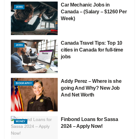
Car Mechanic Jobs in
JOBS
Canada – (Salary – $1260 Per
Week)
Canada Travel Tips: Top 10
JOBS
cities in Canada for full-time
jobs
Addy Perez – Where is she
BIOGRAPHY
going And Why? New Job
And Net Worth
Finbond Loans for Sassa
MONEY
2024 – Apply Now!