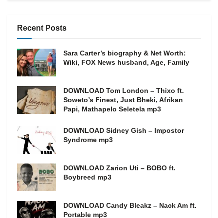
Recent Posts
Sara Carter’s biography & Net Worth:
Wiki, FOX News husband, Age, Family
DOWNLOAD Tom London – Thixo ft.
Soweto’s Finest, Just Bheki, Afrikan
Papi, Mathapelo Seletela mp3
DOWNLOAD Sidney Gish – Impostor
Syndrome mp3
DOWNLOAD Zarion Uti – BOBO ft.
Boybreed mp3
DOWNLOAD Candy Bleakz – Nack Am ft.
Portable mp3