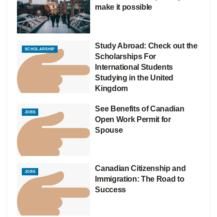
make it possible
Study Abroad: Check out the
SCHOLARSHIP
Scholarships For
International Students
Studying in the United
Kingdom
See Benefits of Canadian
JOBS
Open Work Permit for
Spouse
Canadian Citizenship and
JOBS
Immigration: The Road to
Success