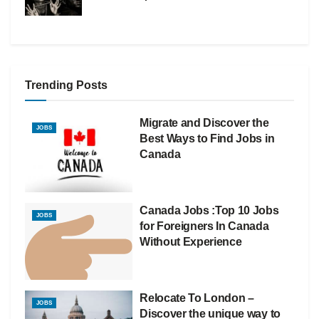
Trending Posts
Migrate and Discover the
JOBS
Best Ways to Find Jobs in
Canada
Canada Jobs :Top 10 Jobs
JOBS
for Foreigners In Canada
Without Experience
Relocate To London –
JOBS
Discover the unique way to