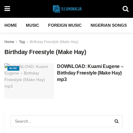
HOME
MUSIC
FOREIGN MUSIC
NIGERIAN SONGS
Home
Tag
Birthday Freestyle (Make Hay)
Birthday Freestyle (Make Hay)
DOWNLOAD: Kuami Eugene –
MUSIC
Birthday Freestyle (Make Hay)
mp3