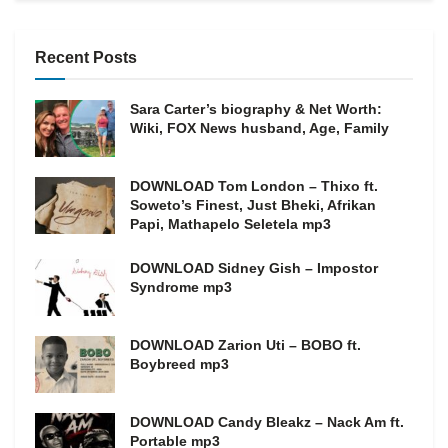
Recent Posts
Sara Carter’s biography & Net Worth:
Wiki, FOX News husband, Age, Family
DOWNLOAD Tom London – Thixo ft.
Soweto’s Finest, Just Bheki, Afrikan
Papi, Mathapelo Seletela mp3
DOWNLOAD Sidney Gish – Impostor
Syndrome mp3
DOWNLOAD Zarion Uti – BOBO ft.
Boybreed mp3
DOWNLOAD Candy Bleakz – Nack Am ft.
Portable mp3