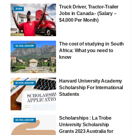
Truck Driver, Tractor-Trailer
JOBS
Jobs in Canada– (Salary –
$4,000 Per Month)
The cost of studying in South
SCHOLARSHIP
Africa: What you need to
know
Harvard University Academy
SCHOLARSHIP
Scholarship For International
Students
Scholarships : La Trobe
SCHOLARSHIP
University Scholarship
Grants 2023 Australia for