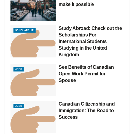
make it possible
Study Abroad: Check out the
SCHOLARSHIP
Scholarships For
International Students
Studying in the United
Kingdom
See Benefits of Canadian
JOBS
Open Work Permit for
Spouse
Canadian Citizenship and
JOBS
Immigration: The Road to
Success