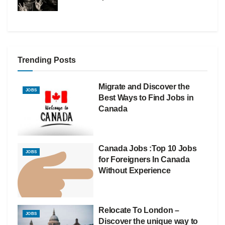
Trending Posts
Migrate and Discover the
JOBS
Best Ways to Find Jobs in
Canada
Canada Jobs :Top 10 Jobs
JOBS
for Foreigners In Canada
Without Experience
Relocate To London –
JOBS
Discover the unique way to