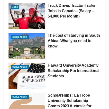
Truck Driver, Tractor-Trailer
JOBS
Jobs in Canada– (Salary –
$4,000 Per Month)
The cost of studying in South
SCHOLARSHIP
Africa: What you need to
know
Harvard University Academy
SCHOLARSHIP
Scholarship For International
Students
Scholarships : La Trobe
SCHOLARSHIP
University Scholarship
Grants 2023 Australia for