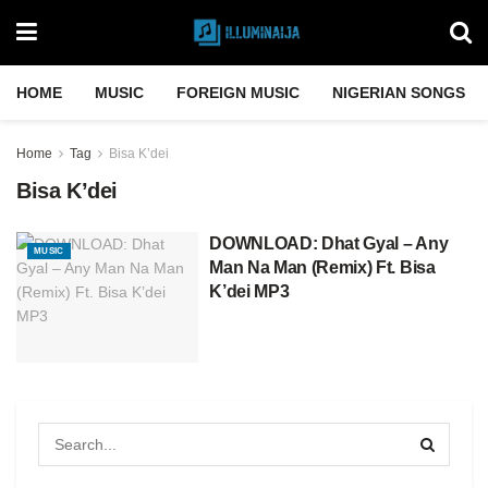
HOME
MUSIC
FOREIGN MUSIC
NIGERIAN SONGS
Home
Tag
Bisa K’dei
Bisa K’dei
DOWNLOAD: Dhat Gyal – Any
MUSIC
Man Na Man (Remix) Ft. Bisa
K’dei MP3