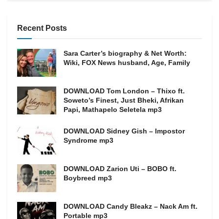
Recent Posts
Sara Carter’s biography & Net Worth:
Wiki, FOX News husband, Age, Family
DOWNLOAD Tom London – Thixo ft.
Soweto’s Finest, Just Bheki, Afrikan
Papi, Mathapelo Seletela mp3
DOWNLOAD Sidney Gish – Impostor
Syndrome mp3
DOWNLOAD Zarion Uti – BOBO ft.
Boybreed mp3
DOWNLOAD Candy Bleakz – Nack Am ft.
Portable mp3