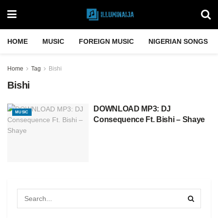
HOME
MUSIC
FOREIGN MUSIC
NIGERIAN SONGS
Home
Tag
Bishi
Bishi
DOWNLOAD MP3: DJ
MUSIC
Consequence Ft. Bishi – Shaye