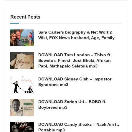
Recent Posts
Sara Carter’s biography & Net Worth:
Wiki, FOX News husband, Age, Family
DOWNLOAD Tom London – Thixo ft.
Soweto’s Finest, Just Bheki, Afrikan
Papi, Mathapelo Seletela mp3
DOWNLOAD Sidney Gish – Impostor
Syndrome mp3
DOWNLOAD Zarion Uti – BOBO ft.
Boybreed mp3
DOWNLOAD Candy Bleakz – Nack Am ft.
Portable mp3