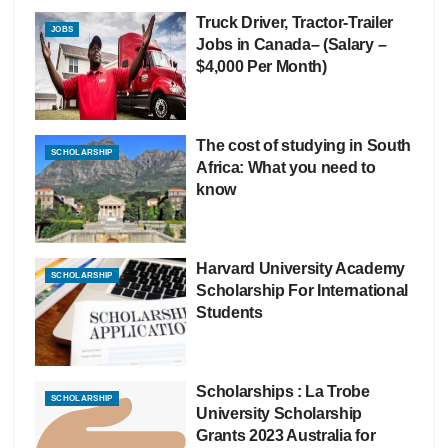
Truck Driver, Tractor-Trailer
JOBS
Jobs in Canada– (Salary –
$4,000 Per Month)
The cost of studying in South
SCHOLARSHIP
Africa: What you need to
know
Harvard University Academy
SCHOLARSHIP
Scholarship For International
Students
Scholarships : La Trobe
SCHOLARSHIP
University Scholarship
Grants 2023 Australia for