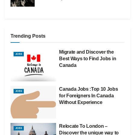
Trending Posts
Migrate and Discover the
JOBS
Best Ways to Find Jobs in
Canada
Canada Jobs :Top 10 Jobs
JOBS
for Foreigners In Canada
Without Experience
Relocate To London –
JOBS
Discover the unique way to