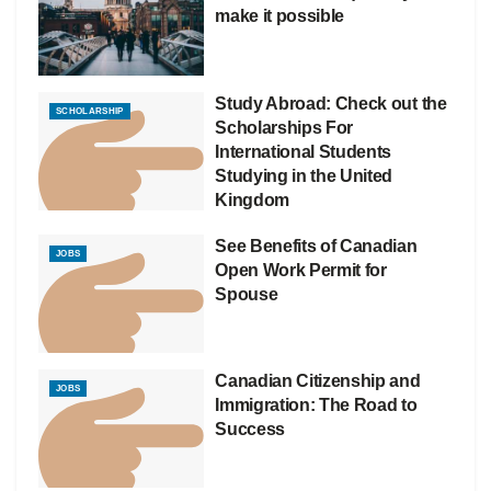
make it possible
Study Abroad: Check out the
SCHOLARSHIP
Scholarships For
International Students
Studying in the United
Kingdom
See Benefits of Canadian
JOBS
Open Work Permit for
Spouse
Canadian Citizenship and
JOBS
Immigration: The Road to
Success