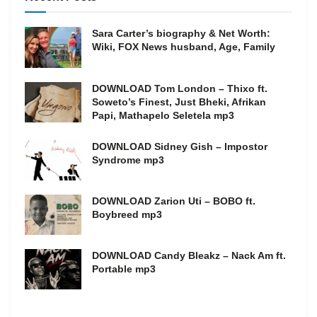
Sara Carter’s biography & Net Worth:
Wiki, FOX News husband, Age, Family
DOWNLOAD Tom London – Thixo ft.
Soweto’s Finest, Just Bheki, Afrikan
Papi, Mathapelo Seletela mp3
DOWNLOAD Sidney Gish – Impostor
Syndrome mp3
DOWNLOAD Zarion Uti – BOBO ft.
Boybreed mp3
DOWNLOAD Candy Bleakz – Nack Am ft.
Portable mp3