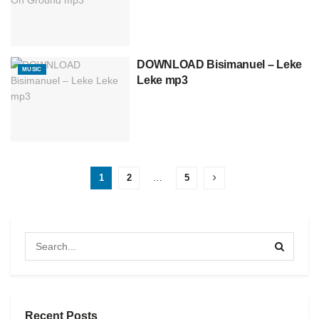
DOWNLOAD Bisimanuel – Leke
MUSIC
Leke mp3
1
2
…
5
Recent Posts