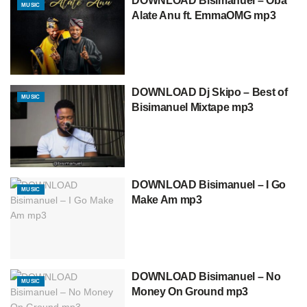
DOWNLOAD Bisimanuel – Oba
MUSIC
Alate Anu ft. EmmaOMG mp3
DOWNLOAD Dj Skipo – Best of
MUSIC
Bisimanuel Mixtape mp3
DOWNLOAD Bisimanuel – I Go
MUSIC
Make Am mp3
DOWNLOAD Bisimanuel – No
MUSIC
Money On Ground mp3