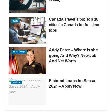
Canada Travel Tips: Top 10
JOBS
cities in Canada for full-time
jobs
Addy Perez – Where is she
BIOGRAPHY
going And Why? New Job
And Net Worth
Finbond Loans for Sassa
MONEY
2024 – Apply Now!