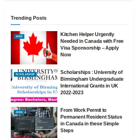
Trending Posts
Kitchen Helper Urgently
JOBS
Needed in Canada with Free
Visa Sponsorship – Apply
Now
Scholarships : University of
SCHOLARSHIP
Birmingham Undergraduate
International Grants in UK
2022-2023
From Work Permit to
JOBS
Permanent Resident Status
in Canada in these Simple
Steps