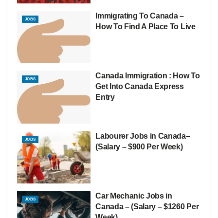
Immigrating To Canada –
JOBS
How To Find A Place To Live
Canada Immigration : How To
JOBS
Get Into Canada Express
Entry
Labourer Jobs in Canada–
JOBS
(Salary – $900 Per Week)
Car Mechanic Jobs in
JOBS
Canada – (Salary – $1260 Per
Week)