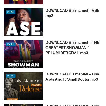
DOWNLOAD Bisimanuel – ASE
MUSIC
mp3
DOWNLOAD Bisimanuel – THE
MUSIC
GREATEST SHOWMAN ft.
PELUMI DEBORAH mp3
DOWNLOAD Bisimanuel – Oba
MUSIC
Alate Anu ft. Small Doctor mp3