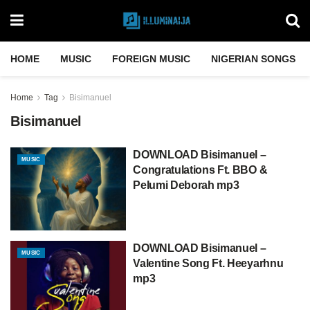
HOME
MUSIC
FOREIGN MUSIC
NIGERIAN SONGS
Home
Tag
Bisimanuel
Bisimanuel
DOWNLOAD Bisimanuel –
MUSIC
Congratulations Ft. BBO &
Pelumi Deborah mp3
DOWNLOAD Bisimanuel –
MUSIC
Valentine Song Ft. Heeyarhnu
mp3