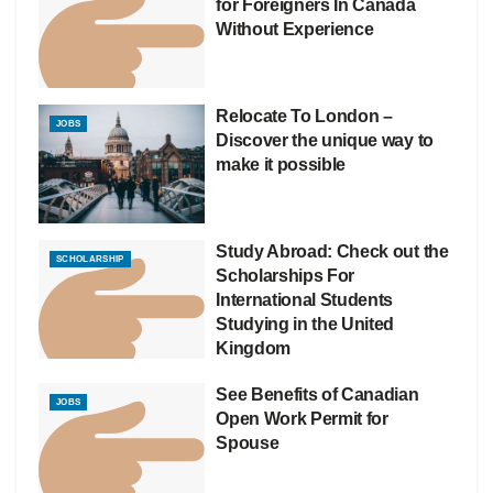
for Foreigners In Canada
Without Experience
Relocate To London –
JOBS
Discover the unique way to
make it possible
Study Abroad: Check out the
SCHOLARSHIP
Scholarships For
International Students
Studying in the United
Kingdom
See Benefits of Canadian
JOBS
Open Work Permit for
Spouse