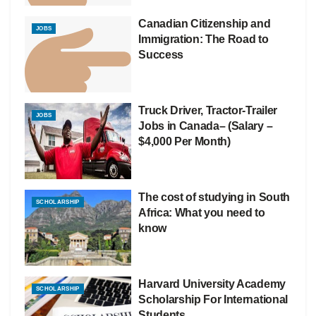
Canadian Citizenship and
JOBS
Immigration: The Road to
Success
Truck Driver, Tractor-Trailer
JOBS
Jobs in Canada– (Salary –
$4,000 Per Month)
The cost of studying in South
SCHOLARSHIP
Africa: What you need to
know
Harvard University Academy
SCHOLARSHIP
Scholarship For International
Students