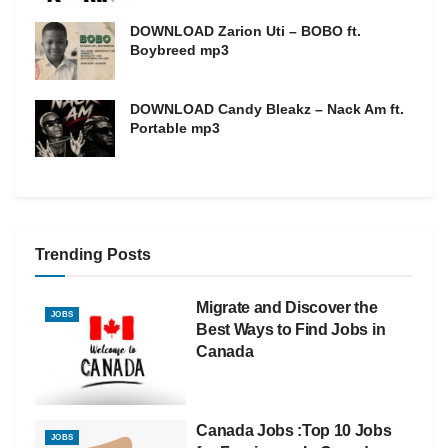
DOWNLOAD Zarion Uti – BOBO ft.
Boybreed mp3
DOWNLOAD Candy Bleakz – Nack Am ft.
Portable mp3
Trending Posts
Migrate and Discover the
JOBS
Best Ways to Find Jobs in
Canada
Canada Jobs :Top 10 Jobs
JOBS