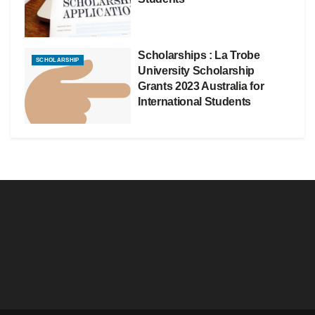
Scholarships : La Trobe
SCHOLARSHIP
University Scholarship
Grants 2023 Australia for
International Students