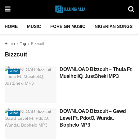
HOME
MUSIC
FOREIGN MUSIC
NIGERIAN SONGS
Home
Tag
Bizzcuit
Bizzcuit
DOWNLOAD Bizzcuit – Thula Ft.
MUSIC
MusiholiQ, JustBheki MP3
DOWNLOAD Bizzcuit – Gawd
MUSIC
Level Ft. PdotO, Wunda,
Bophelo MP3