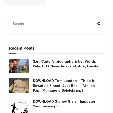
Recent Posts
Sara Carter’s biography & Net Worth:
Wiki, FOX News husband, Age, Family
DOWNLOAD Tom London – Thixo ft.
Soweto’s Finest, Just Bheki, Afrikan
Papi, Mathapelo Seletela mp3
DOWNLOAD Sidney Gish – Impostor
Syndrome mp3