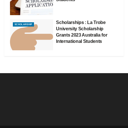
Scholarships : La Trobe
SCHOLARSHIP
University Scholarship
Grants 2023 Australia for
International Students