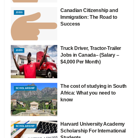
Canadian Citizenship and
JOBS
Immigration: The Road to
Success
Truck Driver, Tractor-Trailer
JOBS
Jobs in Canada– (Salary –
$4,000 Per Month)
The cost of studying in South
SCHOLARSHIP
Africa: What you need to
know
Harvard University Academy
SCHOLARSHIP
Scholarship For International
Students