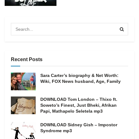
Recent Posts
Sara Carter’s biography & Net Worth:
Wiki, FOX News husband, Age, Family
DOWNLOAD Tom London – Thixo ft.
Soweto’s Finest, Just Bheki, Afrikan
Papi, Mathapelo Seletela mp3
DOWNLOAD Sidney Gish – Impostor
Syndrome mp3