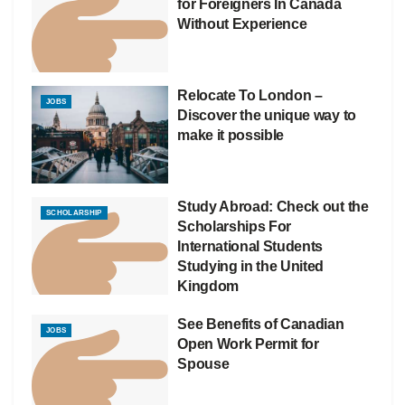
for Foreigners In Canada
Without Experience
Relocate To London –
JOBS
Discover the unique way to
make it possible
Study Abroad: Check out the
SCHOLARSHIP
Scholarships For
International Students
Studying in the United
Kingdom
See Benefits of Canadian
JOBS
Open Work Permit for
Spouse