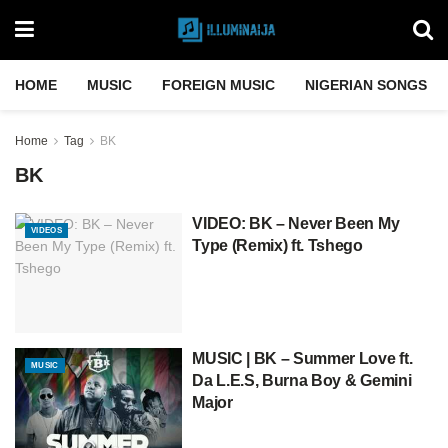
HOME
MUSIC
FOREIGN MUSIC
NIGERIAN SONGS
Home
Tag
BK
BK
VIDEO: BK – Never Been My
VIDEOS
Type (Remix) ft. Tshego
MUSIC | BK – Summer Love ft.
MUSIC
Da L.E.S, Burna Boy & Gemini
Major