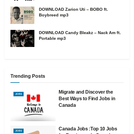
DOWNLOAD Zarion Uti – BOBO ft.
Boybreed mp3
DOWNLOAD Candy Bleakz – Nack Am ft.
Portable mp3
Trending Posts
Migrate and Discover the
JOBS
Best Ways to Find Jobs in
Canada
Canada Jobs :Top 10 Jobs
JOBS